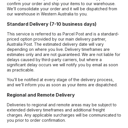
confirm your order and ship your items to our warehouse.
We’ll consolidate your order and it will be dispatched from
our warehouse in Western Australia to you.
Standard Delivery (7-10 business days)
This service is referred to as Parcel Post and is a standard-
priced option provided by our main delivery partner,
Australia Post. The estimated delivery date will vary
depending on where you live. Delivery timeframes are
estimates only and are not guaranteed. We are not liable for
delays caused by third-party carriers, but where a
significant delay occurs we will notify you by email as soon
as practicable.
You’ll be notified at every stage of the delivery process,
and we’ll inform you as soon as your items are dispatched.
Regional and Remote Delivery
Deliveries to regional and remote areas may be subject to
extended delivery timeframes and additional freight
charges. Any applicable surcharges will be communicated to
you prior to order confirmation.