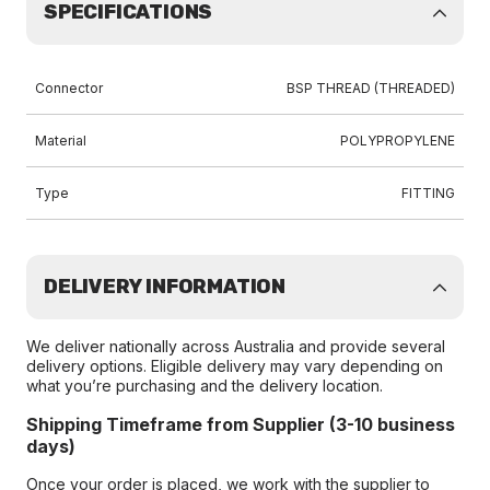
SPECIFICATIONS
Connector
BSP THREAD (THREADED)
Material
POLYPROPYLENE
Type
FITTING
DELIVERY INFORMATION
We deliver nationally across Australia and provide several
delivery options. Eligible delivery may vary depending on
what you’re purchasing and the delivery location.
Shipping Timeframe from Supplier (3-10 business
days)
Once your order is placed, we work with the supplier to