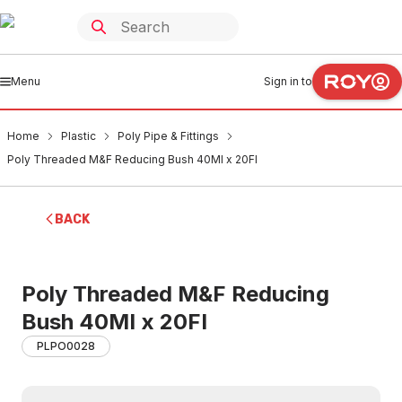
Menu
Sign in to
Home
Plastic
Poly Pipe & Fittings
Poly Threaded M&F Reducing Bush 40MI x 20FI
BACK
Poly Threaded M&F Reducing
Bush 40MI x 20FI
PLPO0028