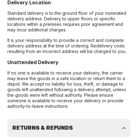
Delivery Location
Standard delivery is to the ground floor of your nominated
delivery address. Delivery to upper floors or specific
locations within a premises requires prior agreement and
may incur additional charges.
It is your responsibility to provide a correct and complete
delivery address at the time of ordering. Redelivery costs
resulting from an incorrect address will be charged to you.
Unattended Delivery
If no one is available to receive your delivery, the carrier
may leave the goods in a safe location or return them to a
depot. We accept no liability for loss, theft, or damage to
goods left unattended following a delivery attempt, unless
the goods were left without authority. Please ensure
someone is available to receive your delivery or provide
authority-to-leave instructions
RETURNS & REFUNDS