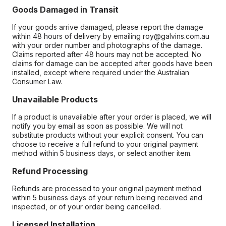
Goods Damaged in Transit
If your goods arrive damaged, please report the damage
within 48 hours of delivery by emailing roy@galvins.com.au
with your order number and photographs of the damage.
Claims reported after 48 hours may not be accepted. No
claims for damage can be accepted after goods have been
installed, except where required under the Australian
Consumer Law.
Unavailable Products
If a product is unavailable after your order is placed, we will
notify you by email as soon as possible. We will not
substitute products without your explicit consent. You can
choose to receive a full refund to your original payment
method within 5 business days, or select another item.
Refund Processing
Refunds are processed to your original payment method
within 5 business days of your return being received and
inspected, or of your order being cancelled.
Licensed Installation