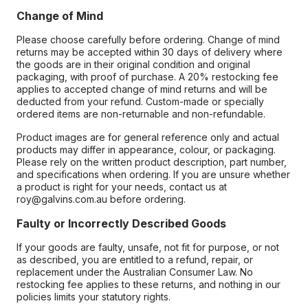
Change of Mind
Please choose carefully before ordering. Change of mind
returns may be accepted within 30 days of delivery where
the goods are in their original condition and original
packaging, with proof of purchase. A 20% restocking fee
applies to accepted change of mind returns and will be
deducted from your refund. Custom-made or specially
ordered items are non-returnable and non-refundable.
Product images are for general reference only and actual
products may differ in appearance, colour, or packaging.
Please rely on the written product description, part number,
and specifications when ordering. If you are unsure whether
a product is right for your needs, contact us at
roy@galvins.com.au before ordering.
Faulty or Incorrectly Described Goods
If your goods are faulty, unsafe, not fit for purpose, or not
as described, you are entitled to a refund, repair, or
replacement under the Australian Consumer Law. No
restocking fee applies to these returns, and nothing in our
policies limits your statutory rights.