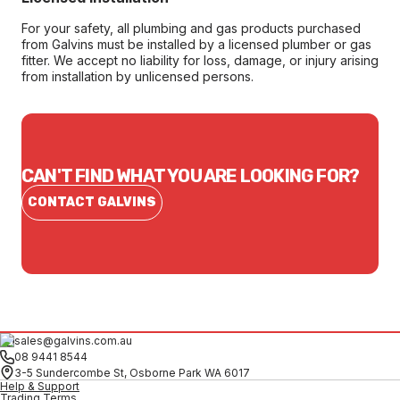
For your safety, all plumbing and gas products purchased
from Galvins must be installed by a licensed plumber or gas
fitter. We accept no liability for loss, damage, or injury arising
from installation by unlicensed persons.
CAN'T FIND WHAT YOU ARE LOOKING FOR?
CONTACT GALVINS
sales@galvins.com.au
08 9441 8544
3-5 Sundercombe St, Osborne Park WA 6017
Help & Support
Trading Terms