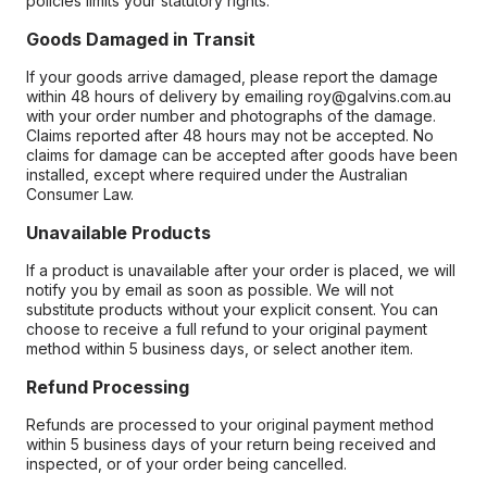
policies limits your statutory rights.
Goods Damaged in Transit
If your goods arrive damaged, please report the damage
within 48 hours of delivery by emailing roy@galvins.com.au
with your order number and photographs of the damage.
Claims reported after 48 hours may not be accepted. No
claims for damage can be accepted after goods have been
installed, except where required under the Australian
Consumer Law.
Unavailable Products
If a product is unavailable after your order is placed, we will
notify you by email as soon as possible. We will not
substitute products without your explicit consent. You can
choose to receive a full refund to your original payment
method within 5 business days, or select another item.
Refund Processing
Refunds are processed to your original payment method
within 5 business days of your return being received and
inspected, or of your order being cancelled.