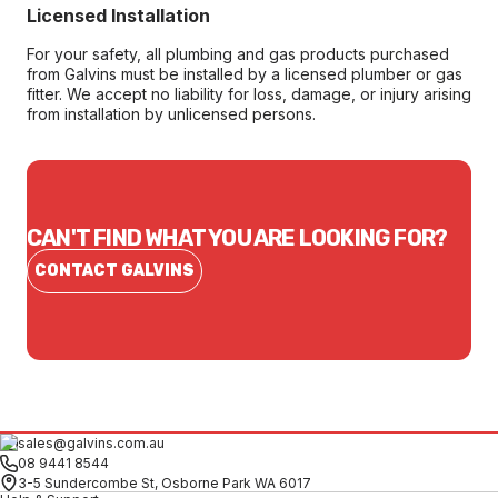
Licensed Installation
For your safety, all plumbing and gas products purchased
from Galvins must be installed by a licensed plumber or gas
fitter. We accept no liability for loss, damage, or injury arising
from installation by unlicensed persons.
CAN'T FIND WHAT YOU ARE LOOKING FOR?
CONTACT GALVINS
sales@galvins.com.au
08 9441 8544
3-5 Sundercombe St, Osborne Park WA 6017