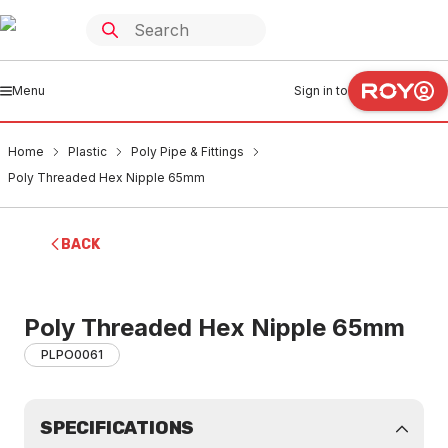
Menu
Sign in to
Home
Plastic
Poly Pipe & Fittings
Poly Threaded Hex Nipple 65mm
BACK
Poly Threaded Hex Nipple 65mm
PLPO0061
SPECIFICATIONS