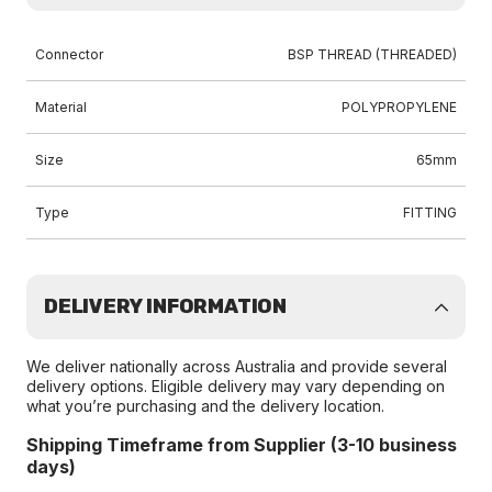
Connector
BSP THREAD (THREADED)
Material
POLYPROPYLENE
Size
65mm
Type
FITTING
DELIVERY INFORMATION
We deliver nationally across Australia and provide several
delivery options. Eligible delivery may vary depending on
what you’re purchasing and the delivery location.
Shipping Timeframe from Supplier (3-10 business
days)