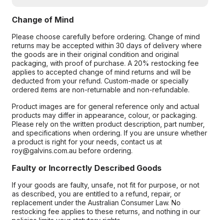
Change of Mind
Please choose carefully before ordering. Change of mind
returns may be accepted within 30 days of delivery where
the goods are in their original condition and original
packaging, with proof of purchase. A 20% restocking fee
applies to accepted change of mind returns and will be
deducted from your refund. Custom-made or specially
ordered items are non-returnable and non-refundable.
Product images are for general reference only and actual
products may differ in appearance, colour, or packaging.
Please rely on the written product description, part number,
and specifications when ordering. If you are unsure whether
a product is right for your needs, contact us at
roy@galvins.com.au before ordering.
Faulty or Incorrectly Described Goods
If your goods are faulty, unsafe, not fit for purpose, or not
as described, you are entitled to a refund, repair, or
replacement under the Australian Consumer Law. No
restocking fee applies to these returns, and nothing in our