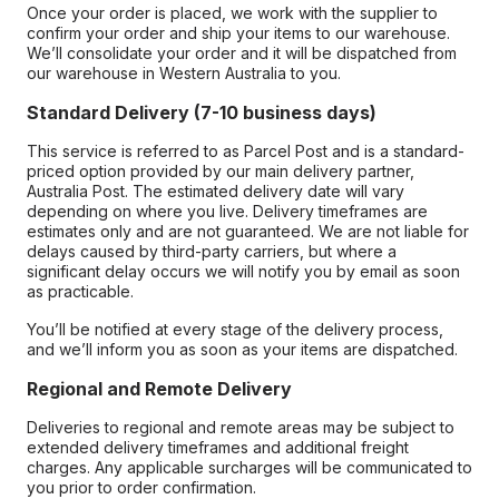
Once your order is placed, we work with the supplier to
confirm your order and ship your items to our warehouse.
We’ll consolidate your order and it will be dispatched from
our warehouse in Western Australia to you.
Standard Delivery (7-10 business days)
This service is referred to as Parcel Post and is a standard-
priced option provided by our main delivery partner,
Australia Post. The estimated delivery date will vary
depending on where you live. Delivery timeframes are
estimates only and are not guaranteed. We are not liable for
delays caused by third-party carriers, but where a
significant delay occurs we will notify you by email as soon
as practicable.
You’ll be notified at every stage of the delivery process,
and we’ll inform you as soon as your items are dispatched.
Regional and Remote Delivery
Deliveries to regional and remote areas may be subject to
extended delivery timeframes and additional freight
charges. Any applicable surcharges will be communicated to
you prior to order confirmation.