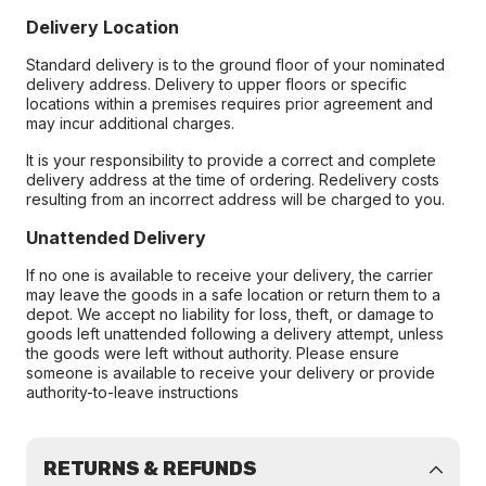
Delivery Location
Standard delivery is to the ground floor of your nominated
delivery address. Delivery to upper floors or specific
locations within a premises requires prior agreement and
may incur additional charges.
It is your responsibility to provide a correct and complete
delivery address at the time of ordering. Redelivery costs
resulting from an incorrect address will be charged to you.
Unattended Delivery
If no one is available to receive your delivery, the carrier
may leave the goods in a safe location or return them to a
depot. We accept no liability for loss, theft, or damage to
goods left unattended following a delivery attempt, unless
the goods were left without authority. Please ensure
someone is available to receive your delivery or provide
authority-to-leave instructions
RETURNS & REFUNDS