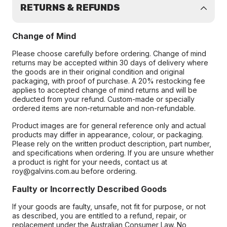
RETURNS & REFUNDS
Change of Mind
Please choose carefully before ordering. Change of mind
returns may be accepted within 30 days of delivery where
the goods are in their original condition and original
packaging, with proof of purchase. A 20% restocking fee
applies to accepted change of mind returns and will be
deducted from your refund. Custom-made or specially
ordered items are non-returnable and non-refundable.
Product images are for general reference only and actual
products may differ in appearance, colour, or packaging.
Please rely on the written product description, part number,
and specifications when ordering. If you are unsure whether
a product is right for your needs, contact us at
roy@galvins.com.au before ordering.
Faulty or Incorrectly Described Goods
If your goods are faulty, unsafe, not fit for purpose, or not
as described, you are entitled to a refund, repair, or
replacement under the Australian Consumer Law. No