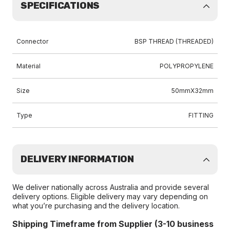
SPECIFICATIONS
Connector
BSP THREAD (THREADED)
Material
POLYPROPYLENE
Size
50mmX32mm
Type
FITTING
DELIVERY INFORMATION
We deliver nationally across Australia and provide several
delivery options. Eligible delivery may vary depending on
what you’re purchasing and the delivery location.
Shipping Timeframe from Supplier (3-10 business