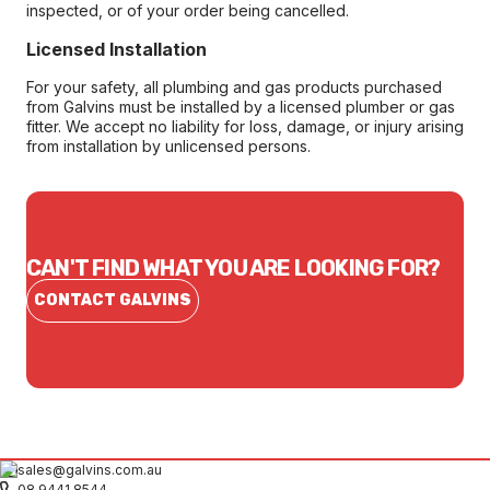
inspected, or of your order being cancelled.
Licensed Installation
For your safety, all plumbing and gas products purchased
from Galvins must be installed by a licensed plumber or gas
fitter. We accept no liability for loss, damage, or injury arising
from installation by unlicensed persons.
CAN'T FIND WHAT YOU ARE LOOKING FOR?
CONTACT GALVINS
sales@galvins.com.au
08 9441 8544