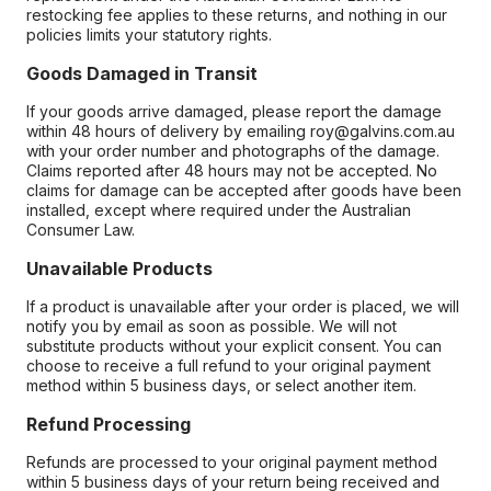
restocking fee applies to these returns, and nothing in our
policies limits your statutory rights.
Goods Damaged in Transit
If your goods arrive damaged, please report the damage
within 48 hours of delivery by emailing roy@galvins.com.au
with your order number and photographs of the damage.
Claims reported after 48 hours may not be accepted. No
claims for damage can be accepted after goods have been
installed, except where required under the Australian
Consumer Law.
Unavailable Products
If a product is unavailable after your order is placed, we will
notify you by email as soon as possible. We will not
substitute products without your explicit consent. You can
choose to receive a full refund to your original payment
method within 5 business days, or select another item.
Refund Processing
Refunds are processed to your original payment method
within 5 business days of your return being received and