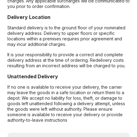
charges. Any applicable surcharges will be communicated to
you prior to order confirmation.
Delivery Location
Standard delivery is to the ground floor of your nominated
delivery address. Delivery to upper floors or specific
locations within a premises requires prior agreement and
may incur additional charges.
It is your responsibility to provide a correct and complete
delivery address at the time of ordering. Redelivery costs
resulting from an incorrect address will be charged to you.
Unattended Delivery
If no one is available to receive your delivery, the carrier
may leave the goods in a safe location or return them to a
depot. We accept no liability for loss, theft, or damage to
goods left unattended following a delivery attempt, unless
the goods were left without authority. Please ensure
someone is available to receive your delivery or provide
authority-to-leave instructions