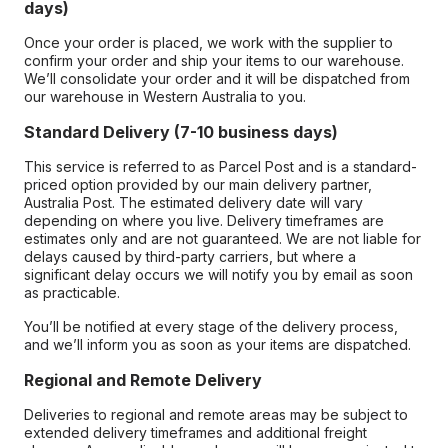
days)
Once your order is placed, we work with the supplier to
confirm your order and ship your items to our warehouse.
We’ll consolidate your order and it will be dispatched from
our warehouse in Western Australia to you.
Standard Delivery (7-10 business days)
This service is referred to as Parcel Post and is a standard-
priced option provided by our main delivery partner,
Australia Post. The estimated delivery date will vary
depending on where you live. Delivery timeframes are
estimates only and are not guaranteed. We are not liable for
delays caused by third-party carriers, but where a
significant delay occurs we will notify you by email as soon
as practicable.
You’ll be notified at every stage of the delivery process,
and we’ll inform you as soon as your items are dispatched.
Regional and Remote Delivery
Deliveries to regional and remote areas may be subject to
extended delivery timeframes and additional freight