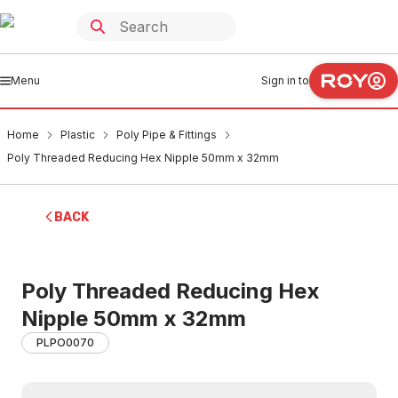
Menu
Sign in to
Home
Plastic
Poly Pipe & Fittings
Poly Threaded Reducing Hex Nipple 50mm x 32mm
BACK
Poly Threaded Reducing Hex
Nipple 50mm x 32mm
PLPO0070