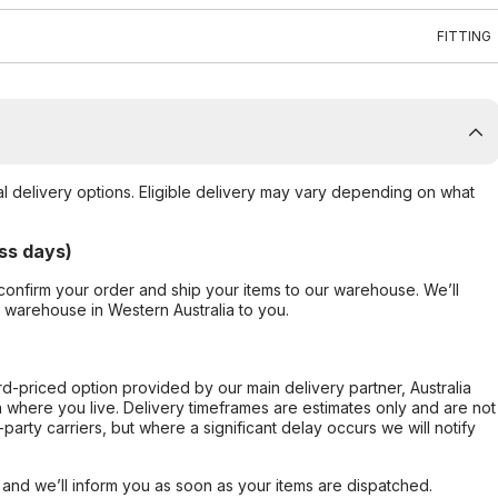
FITTING
al delivery options. Eligible delivery may vary depending on what
ss days)
confirm your order and ship your items to our warehouse. We’ll
r warehouse in Western Australia to you.
ard-priced option provided by our main delivery partner, Australia
 where you live. Delivery timeframes are estimates only and are not
party carriers, but where a significant delay occurs we will notify
, and we’ll inform you as soon as your items are dispatched.