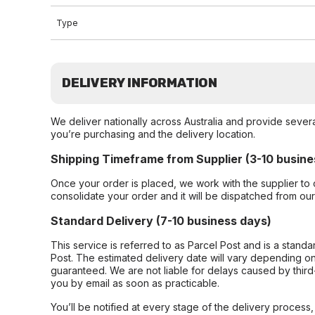
Type
DELIVERY INFORMATION
We deliver nationally across Australia and provide sever
you’re purchasing and the delivery location.
Shipping Timeframe from Supplier (3-10 busine
Once your order is placed, we work with the supplier to 
consolidate your order and it will be dispatched from ou
Standard Delivery (7-10 business days)
This service is referred to as Parcel Post and is a stand
Post. The estimated delivery date will vary depending on
guaranteed. We are not liable for delays caused by third-
you by email as soon as practicable.
You’ll be notified at every stage of the delivery process