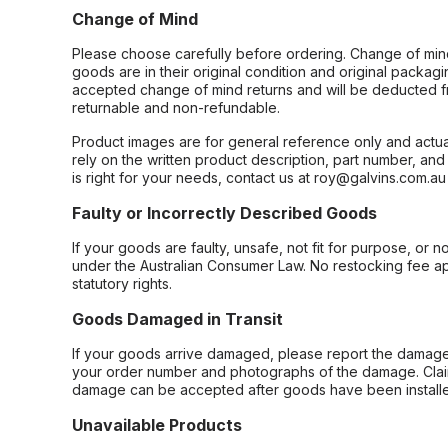
Change of Mind
Please choose carefully before ordering. Change of min
goods are in their original condition and original packag
accepted change of mind returns and will be deducted f
returnable and non-refundable.
Product images are for general reference only and actua
rely on the written product description, part number, an
is right for your needs, contact us at roy@galvins.com.au
Faulty or Incorrectly Described Goods
If your goods are faulty, unsafe, not fit for purpose, or 
under the Australian Consumer Law. No restocking fee appl
statutory rights.
Goods Damaged in Transit
If your goods arrive damaged, please report the damage 
your order number and photographs of the damage. Claim
damage can be accepted after goods have been installe
Unavailable Products