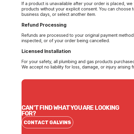
If a product is unavailable after your order is placed, we 
products without your explicit consent. You can choose t
business days, or select another item.
Refund Processing
Refunds are processed to your original payment method 
inspected, or of your order being cancelled.
Licensed Installation
For your safety, all plumbing and gas products purchased 
We accept no liability for loss, damage, or injury arising 
CAN'T FIND WHAT YOU ARE LOOKING
FOR?
CONTACT GALVINS