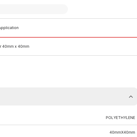
pplication
ner 40mm x 40mm
POLYETHYLENE
40mmX40mm