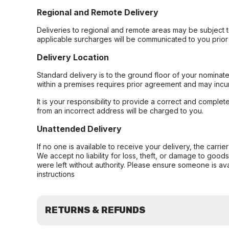
Regional and Remote Delivery
Deliveries to regional and remote areas may be subject 
applicable surcharges will be communicated to you prior 
Delivery Location
Standard delivery is to the ground floor of your nominate
within a premises requires prior agreement and may incur
It is your responsibility to provide a correct and complet
from an incorrect address will be charged to you.
Unattended Delivery
If no one is available to receive your delivery, the carri
We accept no liability for loss, theft, or damage to good
were left without authority. Please ensure someone is ava
instructions
RETURNS & REFUNDS