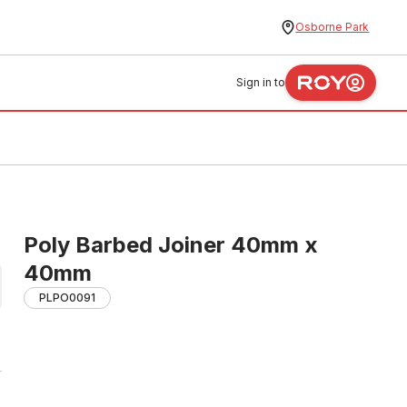
Osborne Park
Sign in to
Poly Barbed Joiner 40mm x
40mm
PLPO0091