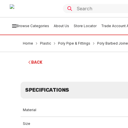
Browse Categories
About Us
Store Locator
Trade Account A
Home
Plastic
Poly Pipe & Fittings
Poly Barbed Joi
BACK
SPECIFICATIONS
Material
Size