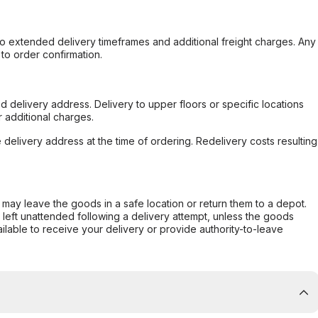
to extended delivery timeframes and additional freight charges. Any
to order confirmation.
d delivery address. Delivery to upper floors or specific locations
 additional charges.
e delivery address at the time of ordering. Redelivery costs resulting
er may leave the goods in a safe location or return them to a depot.
s left unattended following a delivery attempt, unless the goods
ilable to receive your delivery or provide authority-to-leave