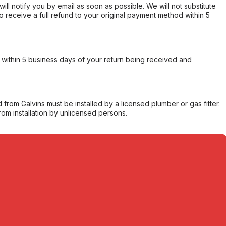
will notify you by email as soon as possible. We will not substitute
o receive a full refund to your original payment method within 5
within 5 business days of your return being received and
from Galvins must be installed by a licensed plumber or gas fitter.
from installation by unlicensed persons.