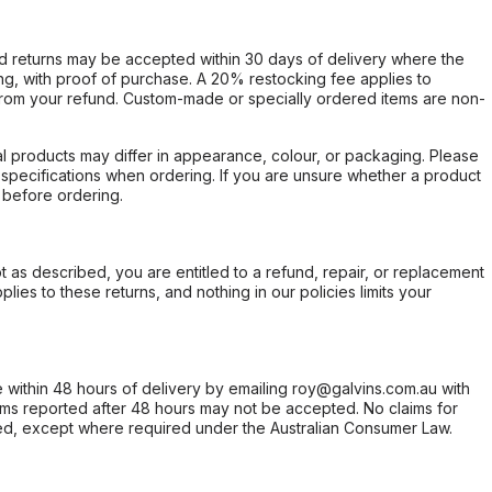
d returns may be accepted within 30 days of delivery where the
ing, with proof of purchase. A 20% restocking fee applies to
rom your refund. Custom-made or specially ordered items are non-
l products may differ in appearance, colour, or packaging. Please
d specifications when ordering. If you are unsure whether a product
 before ordering.
not as described, you are entitled to a refund, repair, or replacement
ies to these returns, and nothing in our policies limits your
within 48 hours of delivery by emailing roy@galvins.com.au with
s reported after 48 hours may not be accepted. No claims for
d, except where required under the Australian Consumer Law.