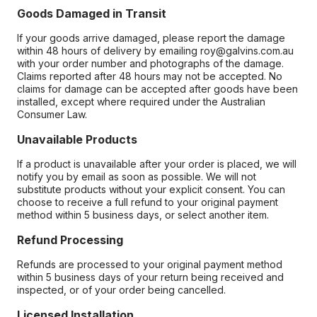
Goods Damaged in Transit
If your goods arrive damaged, please report the damage
within 48 hours of delivery by emailing roy@galvins.com.au
with your order number and photographs of the damage.
Claims reported after 48 hours may not be accepted. No
claims for damage can be accepted after goods have been
installed, except where required under the Australian
Consumer Law.
Unavailable Products
If a product is unavailable after your order is placed, we will
notify you by email as soon as possible. We will not
substitute products without your explicit consent. You can
choose to receive a full refund to your original payment
method within 5 business days, or select another item.
Refund Processing
Refunds are processed to your original payment method
within 5 business days of your return being received and
inspected, or of your order being cancelled.
Licensed Installation