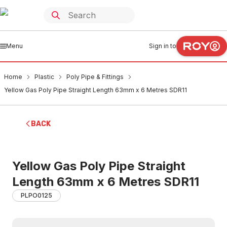
Menu
Sign in to
Home
Plastic
Poly Pipe & Fittings
Yellow Gas Poly Pipe Straight Length 63mm x 6 Metres SDR11
BACK
Yellow Gas Poly Pipe Straight
Length 63mm x 6 Metres SDR11
PLPO0125