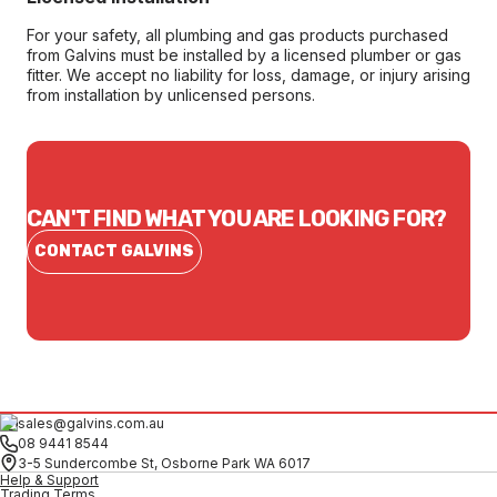
For your safety, all plumbing and gas products purchased
from Galvins must be installed by a licensed plumber or gas
fitter. We accept no liability for loss, damage, or injury arising
from installation by unlicensed persons.
CAN'T FIND WHAT YOU ARE LOOKING FOR?
CONTACT GALVINS
sales@galvins.com.au
08 9441 8544
3-5 Sundercombe St, Osborne Park WA 6017
Help & Support
Trading Terms