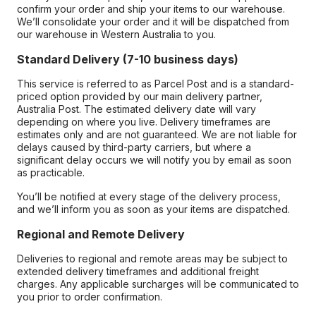
confirm your order and ship your items to our warehouse.
We’ll consolidate your order and it will be dispatched from
our warehouse in Western Australia to you.
Standard Delivery (7-10 business days)
This service is referred to as Parcel Post and is a standard-
priced option provided by our main delivery partner,
Australia Post. The estimated delivery date will vary
depending on where you live. Delivery timeframes are
estimates only and are not guaranteed. We are not liable for
delays caused by third-party carriers, but where a
significant delay occurs we will notify you by email as soon
as practicable.
You’ll be notified at every stage of the delivery process,
and we’ll inform you as soon as your items are dispatched.
Regional and Remote Delivery
Deliveries to regional and remote areas may be subject to
extended delivery timeframes and additional freight
charges. Any applicable surcharges will be communicated to
you prior to order confirmation.