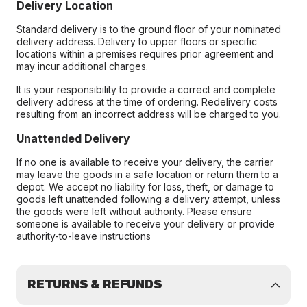
Delivery Location
Standard delivery is to the ground floor of your nominated
delivery address. Delivery to upper floors or specific
locations within a premises requires prior agreement and
may incur additional charges.
It is your responsibility to provide a correct and complete
delivery address at the time of ordering. Redelivery costs
resulting from an incorrect address will be charged to you.
Unattended Delivery
If no one is available to receive your delivery, the carrier
may leave the goods in a safe location or return them to a
depot. We accept no liability for loss, theft, or damage to
goods left unattended following a delivery attempt, unless
the goods were left without authority. Please ensure
someone is available to receive your delivery or provide
authority-to-leave instructions
RETURNS & REFUNDS