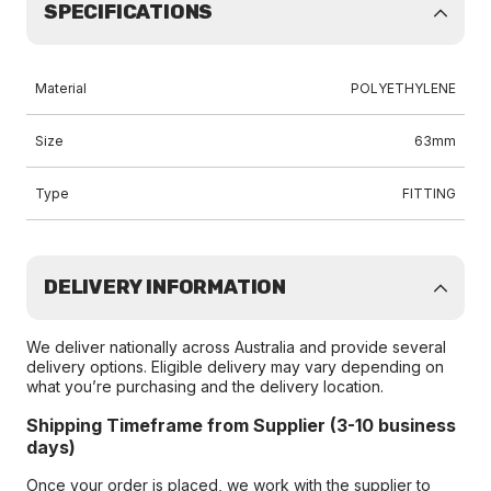
SPECIFICATIONS
Material
POLYETHYLENE
Size
63mm
Type
FITTING
DELIVERY INFORMATION
We deliver nationally across Australia and provide several
delivery options. Eligible delivery may vary depending on
what you’re purchasing and the delivery location.
Shipping Timeframe from Supplier (3-10 business
days)
Once your order is placed, we work with the supplier to