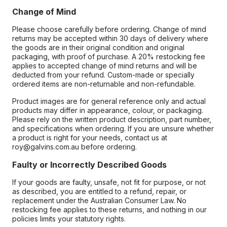
Change of Mind
Please choose carefully before ordering. Change of mind
returns may be accepted within 30 days of delivery where
the goods are in their original condition and original
packaging, with proof of purchase. A 20% restocking fee
applies to accepted change of mind returns and will be
deducted from your refund. Custom-made or specially
ordered items are non-returnable and non-refundable.
Product images are for general reference only and actual
products may differ in appearance, colour, or packaging.
Please rely on the written product description, part number,
and specifications when ordering. If you are unsure whether
a product is right for your needs, contact us at
roy@galvins.com.au before ordering.
Faulty or Incorrectly Described Goods
If your goods are faulty, unsafe, not fit for purpose, or not
as described, you are entitled to a refund, repair, or
replacement under the Australian Consumer Law. No
restocking fee applies to these returns, and nothing in our
policies limits your statutory rights.