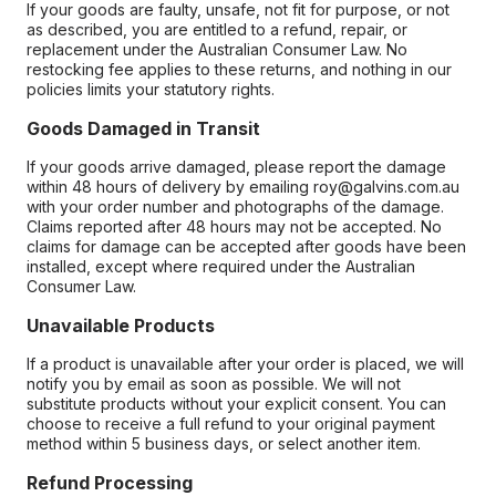
If your goods are faulty, unsafe, not fit for purpose, or not
as described, you are entitled to a refund, repair, or
replacement under the Australian Consumer Law. No
restocking fee applies to these returns, and nothing in our
policies limits your statutory rights.
Goods Damaged in Transit
If your goods arrive damaged, please report the damage
within 48 hours of delivery by emailing roy@galvins.com.au
with your order number and photographs of the damage.
Claims reported after 48 hours may not be accepted. No
claims for damage can be accepted after goods have been
installed, except where required under the Australian
Consumer Law.
Unavailable Products
If a product is unavailable after your order is placed, we will
notify you by email as soon as possible. We will not
substitute products without your explicit consent. You can
choose to receive a full refund to your original payment
method within 5 business days, or select another item.
Refund Processing