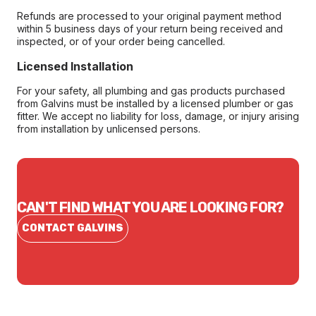
Refunds are processed to your original payment method
within 5 business days of your return being received and
inspected, or of your order being cancelled.
Licensed Installation
For your safety, all plumbing and gas products purchased
from Galvins must be installed by a licensed plumber or gas
fitter. We accept no liability for loss, damage, or injury arising
from installation by unlicensed persons.
CAN'T FIND WHAT YOU ARE LOOKING FOR?
CONTACT GALVINS