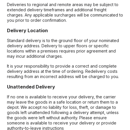
Deliveries to regional and remote areas may be subject to
extended delivery timeframes and additional freight
charges. Any applicable surcharges will be communicated to
you prior to order confirmation.
Delivery Location
Standard delivery is to the ground floor of your nominated
delivery address. Delivery to upper floors or specific
locations within a premises requires prior agreement and
may incur additional charges.
It is your responsibility to provide a correct and complete
delivery address at the time of ordering. Redelivery costs
resulting from an incorrect address will be charged to you.
Unattended Delivery
If no one is available to receive your delivery, the carrier
may leave the goods in a safe location or return them to a
depot. We accept no liability for loss, theft, or damage to
goods left unattended following a delivery attempt, unless
the goods were left without authority. Please ensure
someone is available to receive your delivery or provide
authority-to-leave instructions