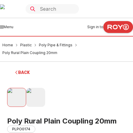
Menu
Sign in to
Home
Plastic
Poly Pipe & Fittings
Poly Rural Plain Coupling 20mm
BACK
Poly Rural Plain Coupling 20mm
PLPO0174