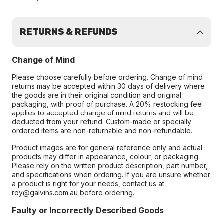
RETURNS & REFUNDS
Change of Mind
Please choose carefully before ordering. Change of mind
returns may be accepted within 30 days of delivery where
the goods are in their original condition and original
packaging, with proof of purchase. A 20% restocking fee
applies to accepted change of mind returns and will be
deducted from your refund. Custom-made or specially
ordered items are non-returnable and non-refundable.
Product images are for general reference only and actual
products may differ in appearance, colour, or packaging.
Please rely on the written product description, part number,
and specifications when ordering. If you are unsure whether
a product is right for your needs, contact us at
roy@galvins.com.au before ordering.
Faulty or Incorrectly Described Goods