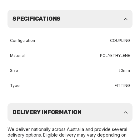
SPECIFICATIONS
Configuration
COUPLING
Material
POLYETHYLENE
Size
20mm
Type
FITTING
DELIVERY INFORMATION
We deliver nationally across Australia and provide several
delivery options. Eligible delivery may vary depending on