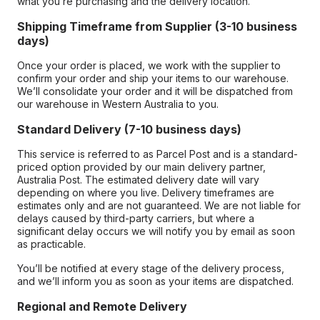
what you’re purchasing and the delivery location.
Shipping Timeframe from Supplier (3-10 business
days)
Once your order is placed, we work with the supplier to
confirm your order and ship your items to our warehouse.
We’ll consolidate your order and it will be dispatched from
our warehouse in Western Australia to you.
Standard Delivery (7-10 business days)
This service is referred to as Parcel Post and is a standard-
priced option provided by our main delivery partner,
Australia Post. The estimated delivery date will vary
depending on where you live. Delivery timeframes are
estimates only and are not guaranteed. We are not liable for
delays caused by third-party carriers, but where a
significant delay occurs we will notify you by email as soon
as practicable.
You’ll be notified at every stage of the delivery process,
and we’ll inform you as soon as your items are dispatched.
Regional and Remote Delivery