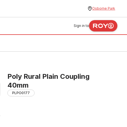
Osborne Park
Sign in to
Poly Rural Plain Coupling
40mm
PLPO0177