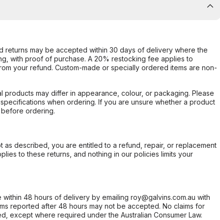
d returns may be accepted within 30 days of delivery where the
ing, with proof of purchase. A 20% restocking fee applies to
rom your refund. Custom-made or specially ordered items are non-
l products may differ in appearance, colour, or packaging. Please
d specifications when ordering. If you are unsure whether a product
 before ordering.
not as described, you are entitled to a refund, repair, or replacement
ies to these returns, and nothing in our policies limits your
within 48 hours of delivery by emailing roy@galvins.com.au with
s reported after 48 hours may not be accepted. No claims for
d, except where required under the Australian Consumer Law.