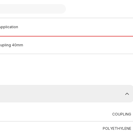
pplication
Coupling 40mm
COUPLING
POLYETHYLENE