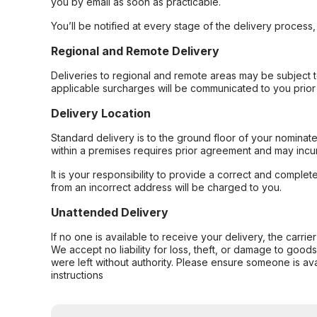
you by email as soon as practicable.
You’ll be notified at every stage of the delivery process
Regional and Remote Delivery
Deliveries to regional and remote areas may be subject 
applicable surcharges will be communicated to you prior 
Delivery Location
Standard delivery is to the ground floor of your nominate
within a premises requires prior agreement and may incur
It is your responsibility to provide a correct and complet
from an incorrect address will be charged to you.
Unattended Delivery
If no one is available to receive your delivery, the carri
We accept no liability for loss, theft, or damage to good
were left without authority. Please ensure someone is ava
instructions