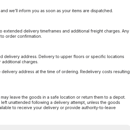
, and we’ll inform you as soon as your items are dispatched.
to extended delivery timeframes and additional freight charges. Any
to order confirmation.
d delivery address. Delivery to upper floors or specific locations
 additional charges.
e delivery address at the time of ordering. Redelivery costs resulting
er may leave the goods in a safe location or return them to a depot.
s left unattended following a delivery attempt, unless the goods
ilable to receive your delivery or provide authority-to-leave