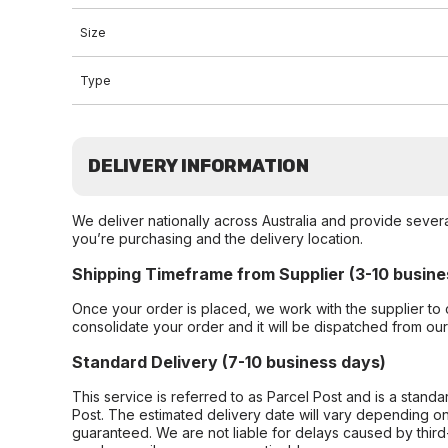
Size
Type
DELIVERY INFORMATION
We deliver nationally across Australia and provide sever
you’re purchasing and the delivery location.
Shipping Timeframe from Supplier (3-10 busine
Once your order is placed, we work with the supplier to 
consolidate your order and it will be dispatched from ou
Standard Delivery (7-10 business days)
This service is referred to as Parcel Post and is a stand
Post. The estimated delivery date will vary depending on
guaranteed. We are not liable for delays caused by third-