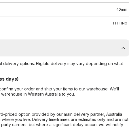
40mm
FITTING
al delivery options. Eligible delivery may vary depending on what
ss days)
confirm your order and ship your items to our warehouse. We’ll
r warehouse in Western Australia to you.
ard-priced option provided by our main delivery partner, Australia
 where you live. Delivery timeframes are estimates only and are not
party carriers, but where a significant delay occurs we will notify