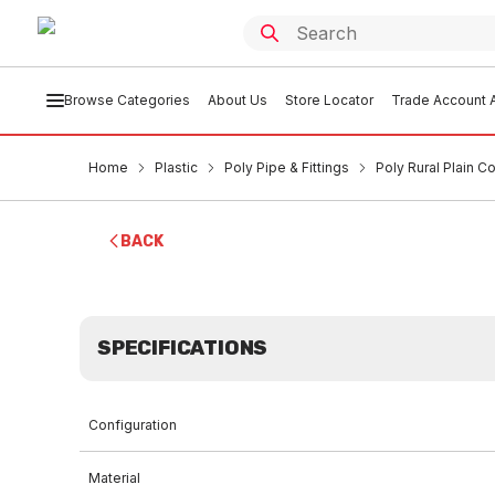
Browse Categories
About Us
Store Locator
Trade Account A
Home
Plastic
Poly Pipe & Fittings
Poly Rural Plain 
BACK
SPECIFICATIONS
Configuration
Material