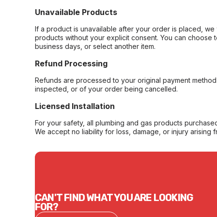
Unavailable Products
If a product is unavailable after your order is placed, we 
products without your explicit consent. You can choose t
business days, or select another item.
Refund Processing
Refunds are processed to your original payment method 
inspected, or of your order being cancelled.
Licensed Installation
For your safety, all plumbing and gas products purchased 
We accept no liability for loss, damage, or injury arising 
CAN'T FIND WHAT YOU ARE LOOKING
FOR?