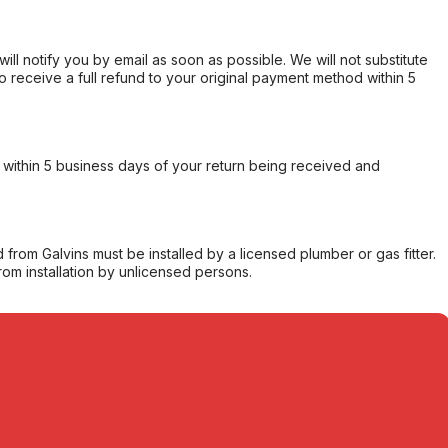
will notify you by email as soon as possible. We will not substitute
o receive a full refund to your original payment method within 5
within 5 business days of your return being received and
from Galvins must be installed by a licensed plumber or gas fitter.
from installation by unlicensed persons.