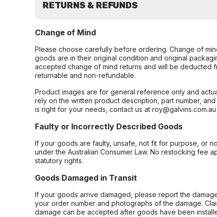
RETURNS & REFUNDS
Change of Mind
Please choose carefully before ordering. Change of min
goods are in their original condition and original packag
accepted change of mind returns and will be deducted f
returnable and non-refundable.
Product images are for general reference only and actua
rely on the written product description, part number, an
is right for your needs, contact us at roy@galvins.com.au
Faulty or Incorrectly Described Goods
If your goods are faulty, unsafe, not fit for purpose, or 
under the Australian Consumer Law. No restocking fee appl
statutory rights.
Goods Damaged in Transit
If your goods arrive damaged, please report the damage 
your order number and photographs of the damage. Claim
damage can be accepted after goods have been installe