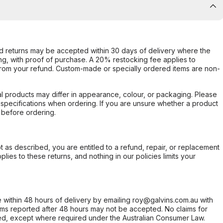
d returns may be accepted within 30 days of delivery where the
ing, with proof of purchase. A 20% restocking fee applies to
rom your refund. Custom-made or specially ordered items are non-
l products may differ in appearance, colour, or packaging. Please
d specifications when ordering. If you are unsure whether a product
 before ordering.
not as described, you are entitled to a refund, repair, or replacement
ies to these returns, and nothing in our policies limits your
within 48 hours of delivery by emailing roy@galvins.com.au with
s reported after 48 hours may not be accepted. No claims for
d, except where required under the Australian Consumer Law.