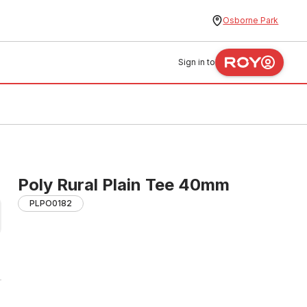
Osborne Park
Sign in to
Poly Rural Plain Tee 40mm
PLPO0182