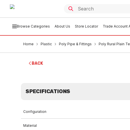
Browse Categories
About Us
Store Locator
Trade Account A
Home
Plastic
Poly Pipe & Fittings
Poly Rural Plain 
BACK
SPECIFICATIONS
Configuration
Material