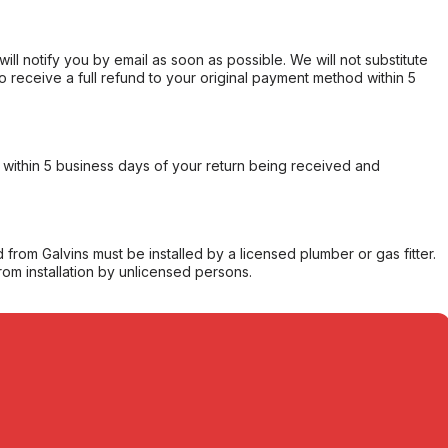
will notify you by email as soon as possible. We will not substitute
o receive a full refund to your original payment method within 5
within 5 business days of your return being received and
from Galvins must be installed by a licensed plumber or gas fitter.
from installation by unlicensed persons.