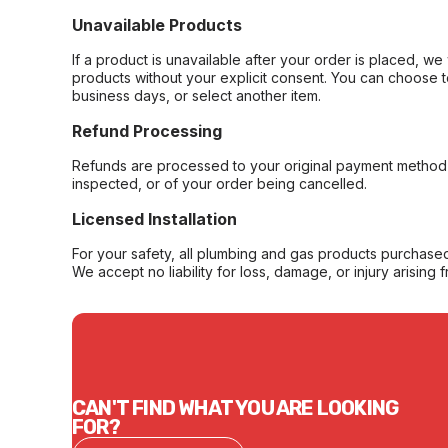
Unavailable Products
If a product is unavailable after your order is placed, we 
products without your explicit consent. You can choose t
business days, or select another item.
Refund Processing
Refunds are processed to your original payment method 
inspected, or of your order being cancelled.
Licensed Installation
For your safety, all plumbing and gas products purchased 
We accept no liability for loss, damage, or injury arising 
CAN'T FIND WHAT YOU ARE LOOKING
FOR?