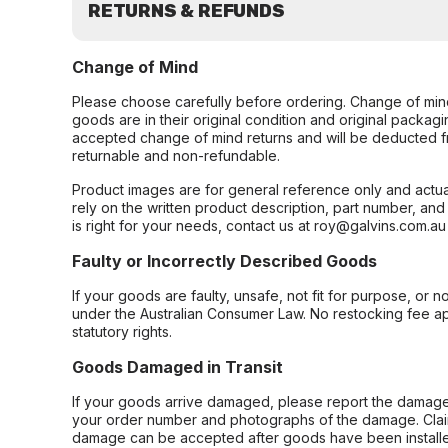
RETURNS & REFUNDS
Change of Mind
Please choose carefully before ordering. Change of min
goods are in their original condition and original packag
accepted change of mind returns and will be deducted f
returnable and non-refundable.
Product images are for general reference only and actua
rely on the written product description, part number, an
is right for your needs, contact us at roy@galvins.com.au
Faulty or Incorrectly Described Goods
If your goods are faulty, unsafe, not fit for purpose, or 
under the Australian Consumer Law. No restocking fee appl
statutory rights.
Goods Damaged in Transit
If your goods arrive damaged, please report the damage 
your order number and photographs of the damage. Claim
damage can be accepted after goods have been installe