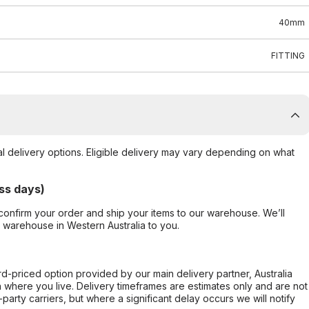
40mm
FITTING
al delivery options. Eligible delivery may vary depending on what
ss days)
confirm your order and ship your items to our warehouse. We’ll
r warehouse in Western Australia to you.
ard-priced option provided by our main delivery partner, Australia
 where you live. Delivery timeframes are estimates only and are not
party carriers, but where a significant delay occurs we will notify