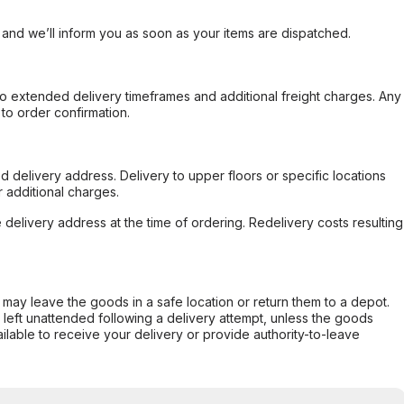
, and we’ll inform you as soon as your items are dispatched.
to extended delivery timeframes and additional freight charges. Any
to order confirmation.
d delivery address. Delivery to upper floors or specific locations
 additional charges.
e delivery address at the time of ordering. Redelivery costs resulting
er may leave the goods in a safe location or return them to a depot.
s left unattended following a delivery attempt, unless the goods
ilable to receive your delivery or provide authority-to-leave