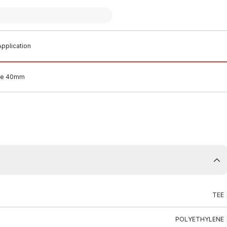
pplication
Tee 40mm
TEE
POLYETHYLENE