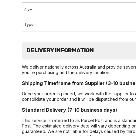
Size
Type
DELIVERY INFORMATION
We deliver nationally across Australia and provide sever
you’re purchasing and the delivery location.
Shipping Timeframe from Supplier (3-10 busine
Once your order is placed, we work with the supplier to 
consolidate your order and it will be dispatched from ou
Standard Delivery (7-10 business days)
This service is referred to as Parcel Post and is a stand
Post. The estimated delivery date will vary depending on
guaranteed. We are not liable for delays caused by third-