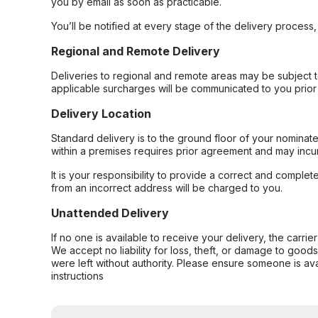
you by email as soon as practicable.
You’ll be notified at every stage of the delivery process
Regional and Remote Delivery
Deliveries to regional and remote areas may be subject 
applicable surcharges will be communicated to you prior 
Delivery Location
Standard delivery is to the ground floor of your nominate
within a premises requires prior agreement and may incur
It is your responsibility to provide a correct and complet
from an incorrect address will be charged to you.
Unattended Delivery
If no one is available to receive your delivery, the carri
We accept no liability for loss, theft, or damage to good
were left without authority. Please ensure someone is ava
instructions