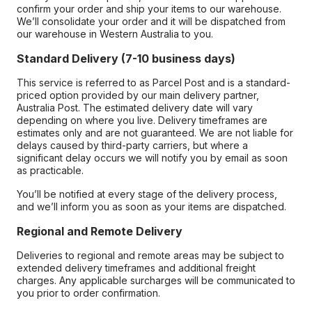
confirm your order and ship your items to our warehouse.
We’ll consolidate your order and it will be dispatched from
our warehouse in Western Australia to you.
Standard Delivery (7-10 business days)
This service is referred to as Parcel Post and is a standard-
priced option provided by our main delivery partner,
Australia Post. The estimated delivery date will vary
depending on where you live. Delivery timeframes are
estimates only and are not guaranteed. We are not liable for
delays caused by third-party carriers, but where a
significant delay occurs we will notify you by email as soon
as practicable.
You’ll be notified at every stage of the delivery process,
and we’ll inform you as soon as your items are dispatched.
Regional and Remote Delivery
Deliveries to regional and remote areas may be subject to
extended delivery timeframes and additional freight
charges. Any applicable surcharges will be communicated to
you prior to order confirmation.