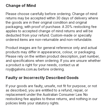
Change of Mind
Please choose carefully before ordering. Change of mind
returns may be accepted within 30 days of delivery where
the goods are in their original condition and original
packaging, with proof of purchase. A 20% restocking fee
applies to accepted change of mind returns and will be
deducted from your refund. Custom-made or specially
ordered items are non-returnable and non-refundable.
Product images are for general reference only and actual
products may differ in appearance, colour, or packaging.
Please rely on the written product description, part number,
and specifications when ordering. If you are unsure whether
a product is right for your needs, contact us at
roy@galvins.com.au before ordering.
Faulty or Incorrectly Described Goods
If your goods are faulty, unsafe, not fit for purpose, or not
as described, you are entitled to a refund, repair, or
replacement under the Australian Consumer Law. No
restocking fee applies to these returns, and nothing in our
policies limits your statutory rights.