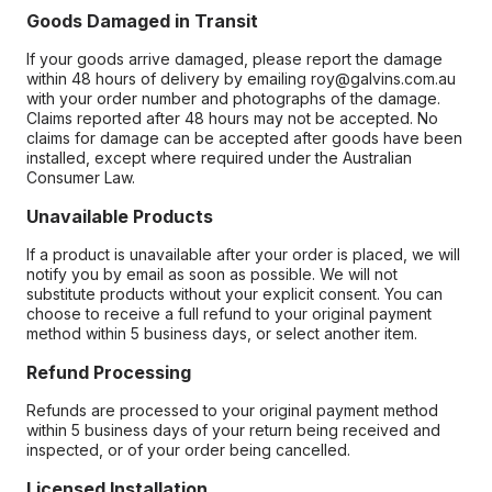
Goods Damaged in Transit
If your goods arrive damaged, please report the damage
within 48 hours of delivery by emailing roy@galvins.com.au
with your order number and photographs of the damage.
Claims reported after 48 hours may not be accepted. No
claims for damage can be accepted after goods have been
installed, except where required under the Australian
Consumer Law.
Unavailable Products
If a product is unavailable after your order is placed, we will
notify you by email as soon as possible. We will not
substitute products without your explicit consent. You can
choose to receive a full refund to your original payment
method within 5 business days, or select another item.
Refund Processing
Refunds are processed to your original payment method
within 5 business days of your return being received and
inspected, or of your order being cancelled.
Licensed Installation