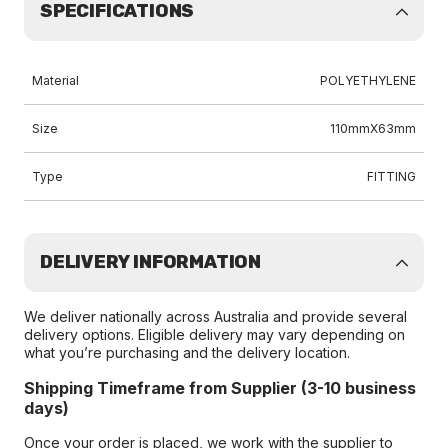
SPECIFICATIONS
Material
POLYETHYLENE
Size
110mmX63mm
Type
FITTING
DELIVERY INFORMATION
We deliver nationally across Australia and provide several
delivery options. Eligible delivery may vary depending on
what you’re purchasing and the delivery location.
Shipping Timeframe from Supplier (3-10 business
days)
Once your order is placed, we work with the supplier to