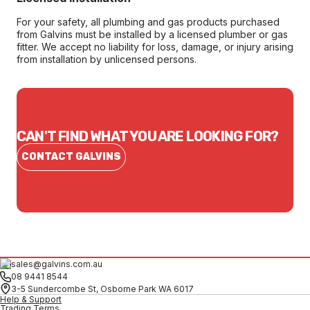
For your safety, all plumbing and gas products purchased
from Galvins must be installed by a licensed plumber or gas
fitter. We accept no liability for loss, damage, or injury arising
from installation by unlicensed persons.
CAN'T FIND WHAT YOU ARE LOOKING FOR?
CONTACT GALVINS
sales@galvins.com.au
08 9441 8544
3-5 Sundercombe St, Osborne Park WA 6017
Help & Support
Trading Terms