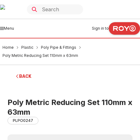
Menu
Sign in to
Home
Plastic
Poly Pipe & Fittings
Poly Metric Reducing Set 110mm x 63mm
BACK
Poly Metric Reducing Set 110mm x
63mm
PLPO0247