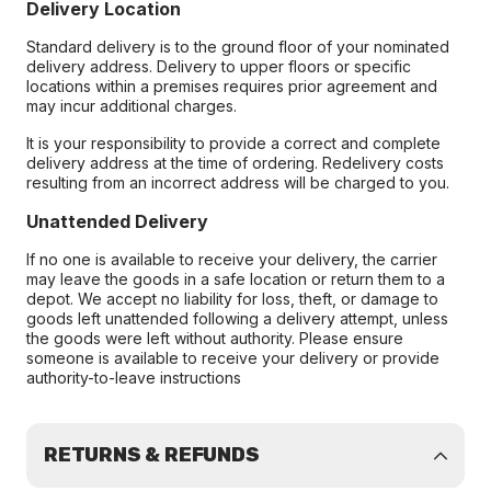
Delivery Location
Standard delivery is to the ground floor of your nominated
delivery address. Delivery to upper floors or specific
locations within a premises requires prior agreement and
may incur additional charges.
It is your responsibility to provide a correct and complete
delivery address at the time of ordering. Redelivery costs
resulting from an incorrect address will be charged to you.
Unattended Delivery
If no one is available to receive your delivery, the carrier
may leave the goods in a safe location or return them to a
depot. We accept no liability for loss, theft, or damage to
goods left unattended following a delivery attempt, unless
the goods were left without authority. Please ensure
someone is available to receive your delivery or provide
authority-to-leave instructions
RETURNS & REFUNDS