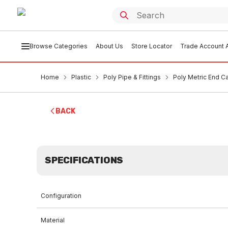
Browse Categories
About Us
Store Locator
Trade Account A
Home
Plastic
Poly Pipe & Fittings
Poly Metric End 
BACK
SPECIFICATIONS
Configuration
Material