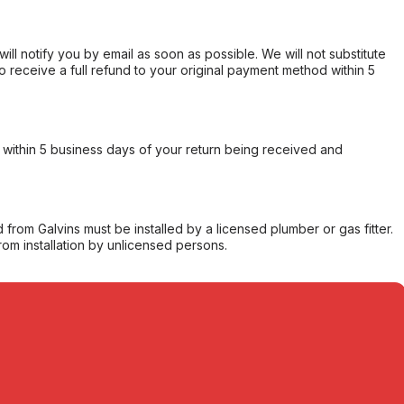
will notify you by email as soon as possible. We will not substitute
o receive a full refund to your original payment method within 5
within 5 business days of your return being received and
from Galvins must be installed by a licensed plumber or gas fitter.
from installation by unlicensed persons.