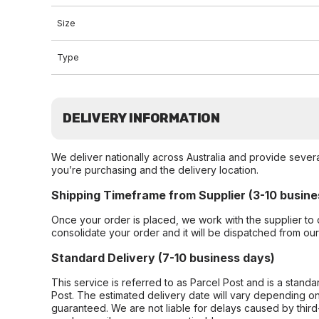
Size
Type
DELIVERY INFORMATION
We deliver nationally across Australia and provide sever
you’re purchasing and the delivery location.
Shipping Timeframe from Supplier (3-10 busine
Once your order is placed, we work with the supplier to 
consolidate your order and it will be dispatched from ou
Standard Delivery (7-10 business days)
This service is referred to as Parcel Post and is a stand
Post. The estimated delivery date will vary depending on
guaranteed. We are not liable for delays caused by third-