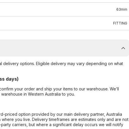
63mm
FITTING
al delivery options. Eligible delivery may vary depending on what
ss days)
confirm your order and ship your items to our warehouse. We’ll
r warehouse in Western Australia to you.
ard-priced option provided by our main delivery partner, Australia
 where you live. Delivery timeframes are estimates only and are not
party carriers, but where a significant delay occurs we will notify