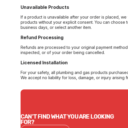
Unavailable Products
If a product is unavailable after your order is placed, we 
products without your explicit consent. You can choose t
business days, or select another item.
Refund Processing
Refunds are processed to your original payment method 
inspected, or of your order being cancelled.
Licensed Installation
For your safety, all plumbing and gas products purchased 
We accept no liability for loss, damage, or injury arising 
CAN'T FIND WHAT YOU ARE LOOKING
FOR?