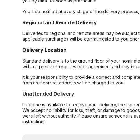
you by email as soon as practicable.
You’ll be notified at every stage of the delivery process
Regional and Remote Delivery
Deliveries to regional and remote areas may be subject 
applicable surcharges will be communicated to you prior 
Delivery Location
Standard delivery is to the ground floor of your nominate
within a premises requires prior agreement and may incur
It is your responsibility to provide a correct and complet
from an incorrect address will be charged to you.
Unattended Delivery
If no one is available to receive your delivery, the carri
We accept no liability for loss, theft, or damage to good
were left without authority. Please ensure someone is ava
instructions