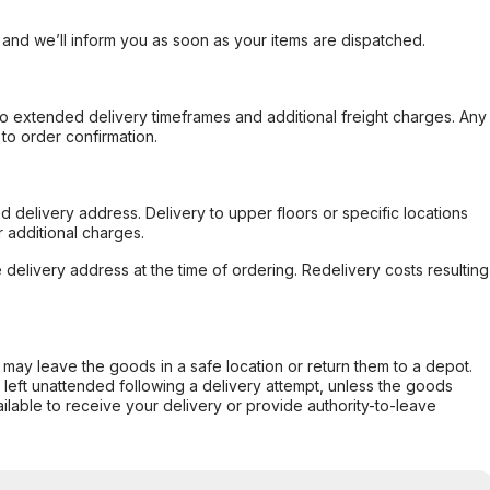
, and we’ll inform you as soon as your items are dispatched.
to extended delivery timeframes and additional freight charges. Any
to order confirmation.
d delivery address. Delivery to upper floors or specific locations
 additional charges.
e delivery address at the time of ordering. Redelivery costs resulting
er may leave the goods in a safe location or return them to a depot.
s left unattended following a delivery attempt, unless the goods
ilable to receive your delivery or provide authority-to-leave