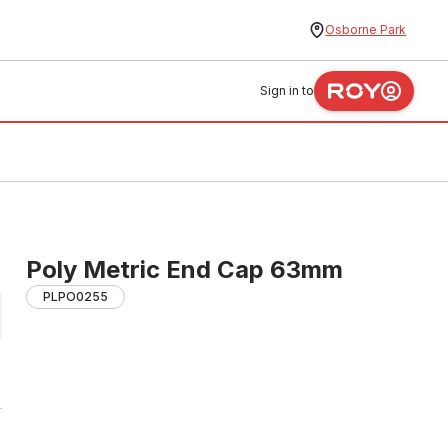
Osborne Park
Sign in to
Poly Metric End Cap 63mm
PLPO0255