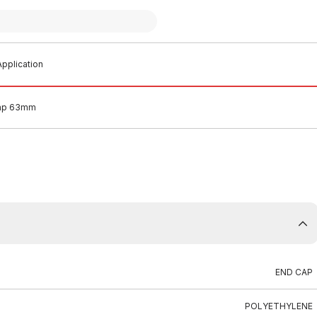
pplication
Cap 63mm
END CAP
POLYETHYLENE