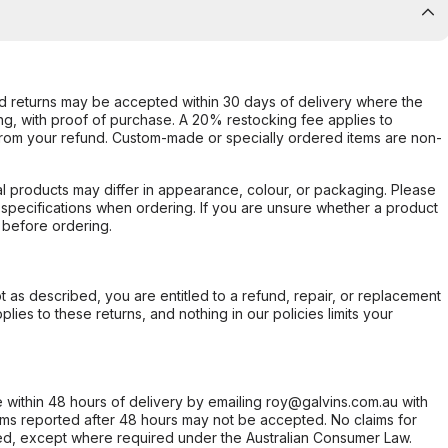
d returns may be accepted within 30 days of delivery where the
ing, with proof of purchase. A 20% restocking fee applies to
rom your refund. Custom-made or specially ordered items are non-
l products may differ in appearance, colour, or packaging. Please
d specifications when ordering. If you are unsure whether a product
 before ordering.
not as described, you are entitled to a refund, repair, or replacement
ies to these returns, and nothing in our policies limits your
within 48 hours of delivery by emailing roy@galvins.com.au with
s reported after 48 hours may not be accepted. No claims for
d, except where required under the Australian Consumer Law.