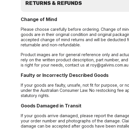
RETURNS & REFUNDS
Change of Mind
Please choose carefully before ordering. Change of min
goods are in their original condition and original packag
accepted change of mind returns and will be deducted f
returnable and non-refundable.
Product images are for general reference only and actua
rely on the written product description, part number, an
is right for your needs, contact us at roy@galvins.com.au
Faulty or Incorrectly Described Goods
If your goods are faulty, unsafe, not fit for purpose, or 
under the Australian Consumer Law. No restocking fee appl
statutory rights.
Goods Damaged in Transit
If your goods arrive damaged, please report the damage 
your order number and photographs of the damage. Claim
damage can be accepted after goods have been installe