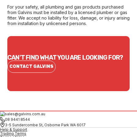
For your safety, all plumbing and gas products purchased
from Galvins must be installed by a licensed plumber or gas
fitter. We accept no liability for loss, damage, or injury arising
from installation by unlicensed persons.
CAN'T FIND WHAT YOU ARE LOOKING FOR?
CONTACT GALVINS
sales@galvins.com.au
08 9441 8544
3-5 Sundercombe St, Osborne Park WA 6017
Help & Support
Trading Terms