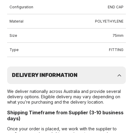
Configuration
END CAP
Material
POLYETHYLENE
Size
75mm
Type
FITTING
DELIVERY INFORMATION
We deliver nationally across Australia and provide several
delivery options. Eligible delivery may vary depending on
what you’re purchasing and the delivery location.
Shipping Timeframe from Supplier (3-10 business
days)
Once your order is placed, we work with the supplier to