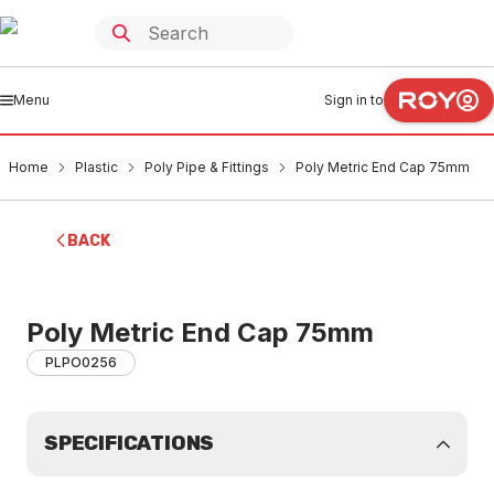
Menu
Sign in to
Home
Plastic
Poly Pipe & Fittings
Poly Metric End Cap 75mm
BACK
Poly Metric End Cap 75mm
PLPO0256
SPECIFICATIONS