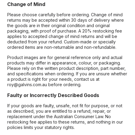
Change of Mind
Please choose carefully before ordering. Change of mind
returns may be accepted within 30 days of delivery where
the goods are in their original condition and original
packaging, with proof of purchase. A 20% restocking fee
applies to accepted change of mind returns and will be
deducted from your refund. Custom-made or specially
ordered items are non-returnable and non-refundable.
Product images are for general reference only and actual
products may differ in appearance, colour, or packaging.
Please rely on the written product description, part number,
and specifications when ordering. If you are unsure whether
a product is right for your needs, contact us at
roy@galvins.com.au before ordering.
Faulty or Incorrectly Described Goods
If your goods are faulty, unsafe, not fit for purpose, or not
as described, you are entitled to a refund, repair, or
replacement under the Australian Consumer Law. No
restocking fee applies to these returns, and nothing in our
policies limits your statutory rights.