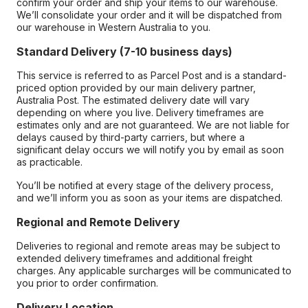
confirm your order and ship your items to our warehouse.
We’ll consolidate your order and it will be dispatched from
our warehouse in Western Australia to you.
Standard Delivery (7-10 business days)
This service is referred to as Parcel Post and is a standard-
priced option provided by our main delivery partner,
Australia Post. The estimated delivery date will vary
depending on where you live. Delivery timeframes are
estimates only and are not guaranteed. We are not liable for
delays caused by third-party carriers, but where a
significant delay occurs we will notify you by email as soon
as practicable.
You’ll be notified at every stage of the delivery process,
and we’ll inform you as soon as your items are dispatched.
Regional and Remote Delivery
Deliveries to regional and remote areas may be subject to
extended delivery timeframes and additional freight
charges. Any applicable surcharges will be communicated to
you prior to order confirmation.
Delivery Location