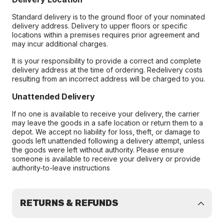
Standard delivery is to the ground floor of your nominated
delivery address. Delivery to upper floors or specific
locations within a premises requires prior agreement and
may incur additional charges.
It is your responsibility to provide a correct and complete
delivery address at the time of ordering. Redelivery costs
resulting from an incorrect address will be charged to you.
Unattended Delivery
If no one is available to receive your delivery, the carrier
may leave the goods in a safe location or return them to a
depot. We accept no liability for loss, theft, or damage to
goods left unattended following a delivery attempt, unless
the goods were left without authority. Please ensure
someone is available to receive your delivery or provide
authority-to-leave instructions
RETURNS & REFUNDS