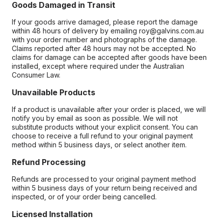
Goods Damaged in Transit
If your goods arrive damaged, please report the damage
within 48 hours of delivery by emailing roy@galvins.com.au
with your order number and photographs of the damage.
Claims reported after 48 hours may not be accepted. No
claims for damage can be accepted after goods have been
installed, except where required under the Australian
Consumer Law.
Unavailable Products
If a product is unavailable after your order is placed, we will
notify you by email as soon as possible. We will not
substitute products without your explicit consent. You can
choose to receive a full refund to your original payment
method within 5 business days, or select another item.
Refund Processing
Refunds are processed to your original payment method
within 5 business days of your return being received and
inspected, or of your order being cancelled.
Licensed Installation