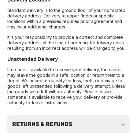
Standard delivery is to the ground floor of your nominated
delivery address. Delivery to upper floors or specific
locations within a premises requires prior agreement and
may incur additional charges.
It is your responsibility to provide a correct and complete
delivery address at the time of ordering. Redelivery costs
resulting from an incorrect address will be charged to you.
Unattended Delivery
If no one is available to receive your delivery, the carrier
may leave the goods in a safe location or return them to a
depot. We accept no liability for loss, theft, or damage to
goods left unattended following a delivery attempt, unless
the goods were left without authority. Please ensure
someone is available to receive your delivery or provide
authority-to-leave instructions
RETURNS & REFUNDS