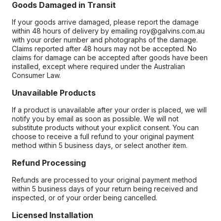
Goods Damaged in Transit
If your goods arrive damaged, please report the damage
within 48 hours of delivery by emailing roy@galvins.com.au
with your order number and photographs of the damage.
Claims reported after 48 hours may not be accepted. No
claims for damage can be accepted after goods have been
installed, except where required under the Australian
Consumer Law.
Unavailable Products
If a product is unavailable after your order is placed, we will
notify you by email as soon as possible. We will not
substitute products without your explicit consent. You can
choose to receive a full refund to your original payment
method within 5 business days, or select another item.
Refund Processing
Refunds are processed to your original payment method
within 5 business days of your return being received and
inspected, or of your order being cancelled.
Licensed Installation