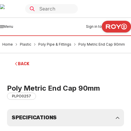
Menu
Sign in to
Home
Plastic
Poly Pipe & Fittings
Poly Metric End Cap 90mm
BACK
Poly Metric End Cap 90mm
PLPO0257
SPECIFICATIONS