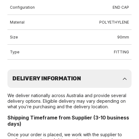
Configuration
END CAP
Material
POLYETHYLENE
Size
90mm
Type
FITTING
DELIVERY INFORMATION
We deliver nationally across Australia and provide several
delivery options. Eligible delivery may vary depending on
what you’re purchasing and the delivery location.
Shipping Timeframe from Supplier (3-10 business
days)
Once your order is placed, we work with the supplier to