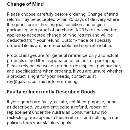
Change of Mind
Please choose carefully before ordering. Change of mind
returns may be accepted within 30 days of delivery where
the goods are in their original condition and original
packaging, with proof of purchase. A 20% restocking fee
applies to accepted change of mind returns and will be
deducted from your refund. Custom-made or specially
ordered items are non-returnable and non-refundable.
Product images are for general reference only and actual
products may differ in appearance, colour, or packaging.
Please rely on the written product description, part number,
and specifications when ordering. If you are unsure whether
a product is right for your needs, contact us at
roy@galvins.com.au before ordering.
Faulty or Incorrectly Described Goods
If your goods are faulty, unsafe, not fit for purpose, or not
as described, you are entitled to a refund, repair, or
replacement under the Australian Consumer Law. No
restocking fee applies to these returns, and nothing in our
policies limits your statutory rights.