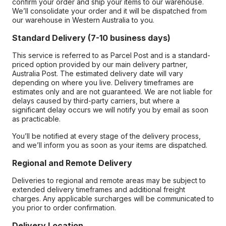
confirm your order and ship your items to our warehouse.
We’ll consolidate your order and it will be dispatched from
our warehouse in Western Australia to you.
Standard Delivery (7-10 business days)
This service is referred to as Parcel Post and is a standard-
priced option provided by our main delivery partner,
Australia Post. The estimated delivery date will vary
depending on where you live. Delivery timeframes are
estimates only and are not guaranteed. We are not liable for
delays caused by third-party carriers, but where a
significant delay occurs we will notify you by email as soon
as practicable.
You’ll be notified at every stage of the delivery process,
and we’ll inform you as soon as your items are dispatched.
Regional and Remote Delivery
Deliveries to regional and remote areas may be subject to
extended delivery timeframes and additional freight
charges. Any applicable surcharges will be communicated to
you prior to order confirmation.
Delivery Location