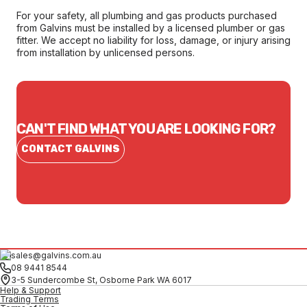
For your safety, all plumbing and gas products purchased
from Galvins must be installed by a licensed plumber or gas
fitter. We accept no liability for loss, damage, or injury arising
from installation by unlicensed persons.
CAN'T FIND WHAT YOU ARE LOOKING FOR?
CONTACT GALVINS
sales@galvins.com.au
08 9441 8544
3-5 Sundercombe St, Osborne Park WA 6017
Help & Support
Trading Terms