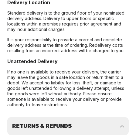
Delivery Location
Standard delivery is to the ground floor of your nominated
delivery address. Delivery to upper floors or specific
locations within a premises requires prior agreement and
may incur additional charges.
It is your responsibility to provide a correct and complete
delivery address at the time of ordering. Redelivery costs
resulting from an incorrect address will be charged to you.
Unattended Delivery
If no one is available to receive your delivery, the carrier
may leave the goods in a safe location or return them to a
depot. We accept no liability for loss, theft, or damage to
goods left unattended following a delivery attempt, unless
the goods were left without authority. Please ensure
someone is available to receive your delivery or provide
authority-to-leave instructions
RETURNS & REFUNDS