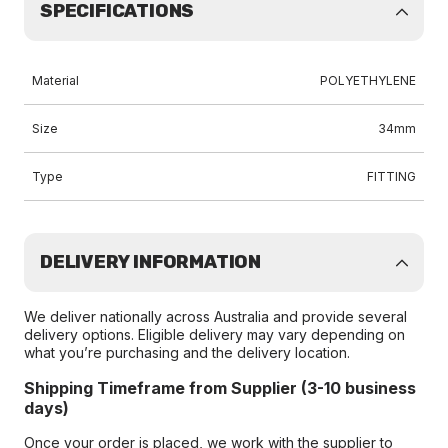
SPECIFICATIONS
Material
POLYETHYLENE
Size
34mm
Type
FITTING
DELIVERY INFORMATION
We deliver nationally across Australia and provide several
delivery options. Eligible delivery may vary depending on
what you’re purchasing and the delivery location.
Shipping Timeframe from Supplier (3-10 business
days)
Once your order is placed, we work with the supplier to