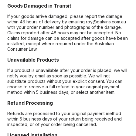
Goods Damaged in Transit
If your goods arrive damaged, please report the damage
within 48 hours of delivery by emailing roy@galvins.com.au
with your order number and photographs of the damage.
Claims reported after 48 hours may not be accepted. No
claims for damage can be accepted after goods have been
installed, except where required under the Australian
Consumer Law.
Unavailable Products
If a product is unavailable after your order is placed, we will
notify you by email as soon as possible. We will not
substitute products without your explicit consent. You can
choose to receive a full refund to your original payment
method within 5 business days, or select another item.
Refund Processing
Refunds are processed to your original payment method
within 5 business days of your return being received and
inspected, or of your order being cancelled.
Licensed Installation