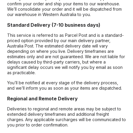
confirm your order and ship your items to our warehouse.
We’ll consolidate your order and it will be dispatched from
our warehouse in Western Australia to you.
Standard Delivery (7-10 business days)
This service is referred to as Parcel Post and is a standard-
priced option provided by our main delivery partner,
Australia Post. The estimated delivery date will vary
depending on where you live. Delivery timeframes are
estimates only and are not guaranteed. We are not liable for
delays caused by third-party carriers, but where a
significant delay occurs we will notify you by email as soon
as practicable.
You’ll be notified at every stage of the delivery process,
and we’ll inform you as soon as your items are dispatched.
Regional and Remote Delivery
Deliveries to regional and remote areas may be subject to
extended delivery timeframes and additional freight
charges. Any applicable surcharges will be communicated to
you prior to order confirmation.