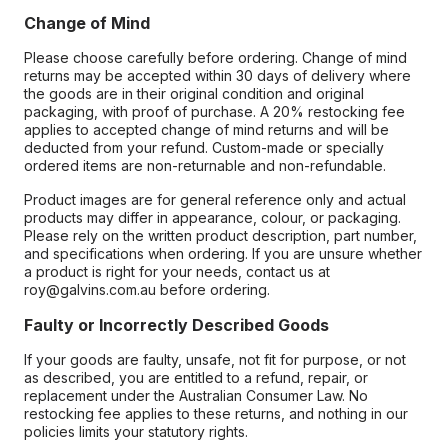
Change of Mind
Please choose carefully before ordering. Change of mind
returns may be accepted within 30 days of delivery where
the goods are in their original condition and original
packaging, with proof of purchase. A 20% restocking fee
applies to accepted change of mind returns and will be
deducted from your refund. Custom-made or specially
ordered items are non-returnable and non-refundable.
Product images are for general reference only and actual
products may differ in appearance, colour, or packaging.
Please rely on the written product description, part number,
and specifications when ordering. If you are unsure whether
a product is right for your needs, contact us at
roy@galvins.com.au before ordering.
Faulty or Incorrectly Described Goods
If your goods are faulty, unsafe, not fit for purpose, or not
as described, you are entitled to a refund, repair, or
replacement under the Australian Consumer Law. No
restocking fee applies to these returns, and nothing in our
policies limits your statutory rights.