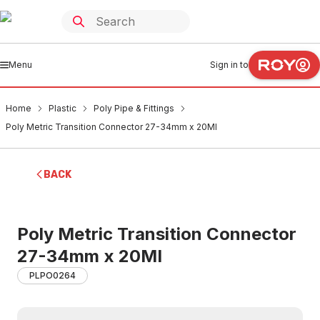
Menu
Sign in to
Home
Plastic
Poly Pipe & Fittings
Poly Metric Transition Connector 27-34mm x 20MI
BACK
Poly Metric Transition Connector
27-34mm x 20MI
PLPO0264