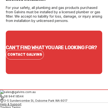
For your safety, all plumbing and gas products purchased
from Galvins must be installed by a licensed plumber or gas
fitter. We accept no liability for loss, damage, or injury arising
from installation by unlicensed persons.
CAN'T FIND WHAT YOU ARE LOOKING FOR?
CONTACT GALVINS
sales@galvins.com.au
08 9441 8544
3-5 Sundercombe St, Osborne Park WA 6017
Help & Support
Trading Terms