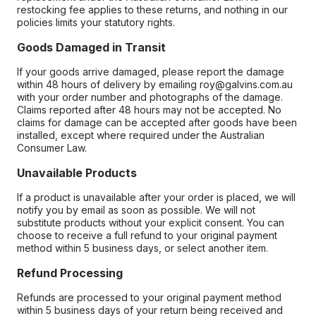
restocking fee applies to these returns, and nothing in our
policies limits your statutory rights.
Goods Damaged in Transit
If your goods arrive damaged, please report the damage
within 48 hours of delivery by emailing roy@galvins.com.au
with your order number and photographs of the damage.
Claims reported after 48 hours may not be accepted. No
claims for damage can be accepted after goods have been
installed, except where required under the Australian
Consumer Law.
Unavailable Products
If a product is unavailable after your order is placed, we will
notify you by email as soon as possible. We will not
substitute products without your explicit consent. You can
choose to receive a full refund to your original payment
method within 5 business days, or select another item.
Refund Processing
Refunds are processed to your original payment method
within 5 business days of your return being received and