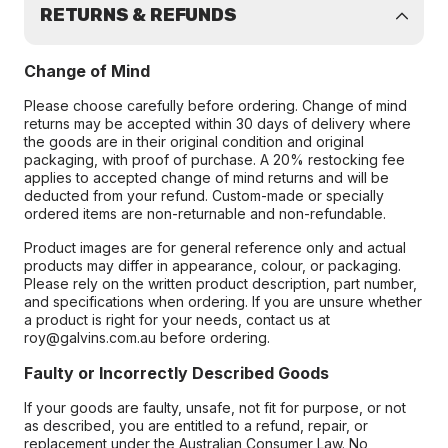
RETURNS & REFUNDS
Change of Mind
Please choose carefully before ordering. Change of mind
returns may be accepted within 30 days of delivery where
the goods are in their original condition and original
packaging, with proof of purchase. A 20% restocking fee
applies to accepted change of mind returns and will be
deducted from your refund. Custom-made or specially
ordered items are non-returnable and non-refundable.
Product images are for general reference only and actual
products may differ in appearance, colour, or packaging.
Please rely on the written product description, part number,
and specifications when ordering. If you are unsure whether
a product is right for your needs, contact us at
roy@galvins.com.au before ordering.
Faulty or Incorrectly Described Goods
If your goods are faulty, unsafe, not fit for purpose, or not
as described, you are entitled to a refund, repair, or
replacement under the Australian Consumer Law. No