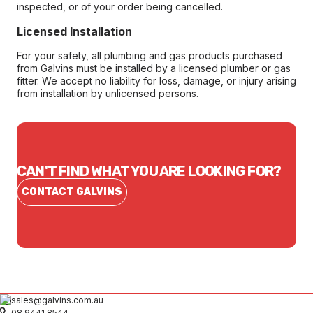
inspected, or of your order being cancelled.
Licensed Installation
For your safety, all plumbing and gas products purchased
from Galvins must be installed by a licensed plumber or gas
fitter. We accept no liability for loss, damage, or injury arising
from installation by unlicensed persons.
CAN'T FIND WHAT YOU ARE LOOKING FOR?
CONTACT GALVINS
sales@galvins.com.au
08 9441 8544