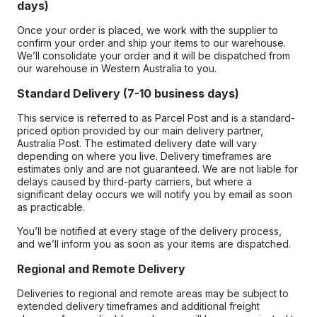
days)
Once your order is placed, we work with the supplier to
confirm your order and ship your items to our warehouse.
We’ll consolidate your order and it will be dispatched from
our warehouse in Western Australia to you.
Standard Delivery (7-10 business days)
This service is referred to as Parcel Post and is a standard-
priced option provided by our main delivery partner,
Australia Post. The estimated delivery date will vary
depending on where you live. Delivery timeframes are
estimates only and are not guaranteed. We are not liable for
delays caused by third-party carriers, but where a
significant delay occurs we will notify you by email as soon
as practicable.
You’ll be notified at every stage of the delivery process,
and we’ll inform you as soon as your items are dispatched.
Regional and Remote Delivery
Deliveries to regional and remote areas may be subject to
extended delivery timeframes and additional freight