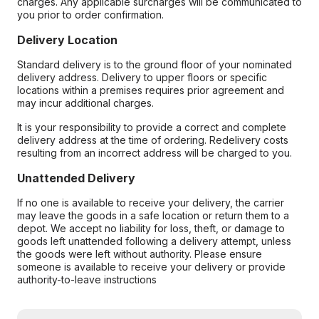
charges. Any applicable surcharges will be communicated to
you prior to order confirmation.
Delivery Location
Standard delivery is to the ground floor of your nominated
delivery address. Delivery to upper floors or specific
locations within a premises requires prior agreement and
may incur additional charges.
It is your responsibility to provide a correct and complete
delivery address at the time of ordering. Redelivery costs
resulting from an incorrect address will be charged to you.
Unattended Delivery
If no one is available to receive your delivery, the carrier
may leave the goods in a safe location or return them to a
depot. We accept no liability for loss, theft, or damage to
goods left unattended following a delivery attempt, unless
the goods were left without authority. Please ensure
someone is available to receive your delivery or provide
authority-to-leave instructions