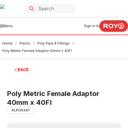
Menu
Sign in to
Home
Plastic
Poly Pipe & Fittings
Poly Metric Female Adaptor 40mm x 40FI
BACK
Poly Metric Female Adaptor
40mm x 40FI
PLPO0341