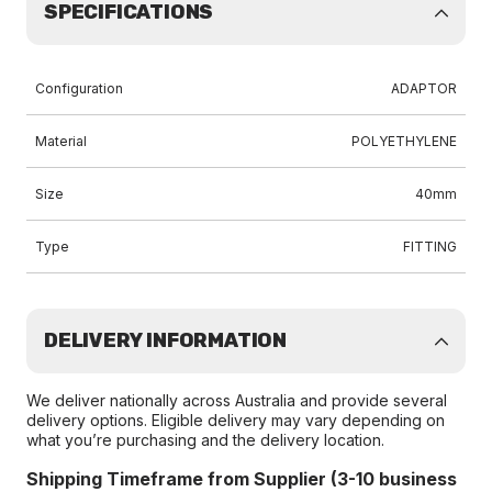
SPECIFICATIONS
Configuration
ADAPTOR
Material
POLYETHYLENE
Size
40mm
Type
FITTING
DELIVERY INFORMATION
We deliver nationally across Australia and provide several
delivery options. Eligible delivery may vary depending on
what you’re purchasing and the delivery location.
Shipping Timeframe from Supplier (3-10 business