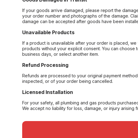
If your goods arrive damaged, please report the damage 
your order number and photographs of the damage. Claim
damage can be accepted after goods have been installe
Unavailable Products
If a product is unavailable after your order is placed, we 
products without your explicit consent. You can choose t
business days, or select another item.
Refund Processing
Refunds are processed to your original payment method 
inspected, or of your order being cancelled.
Licensed Installation
For your safety, all plumbing and gas products purchased 
We accept no liability for loss, damage, or injury arising 