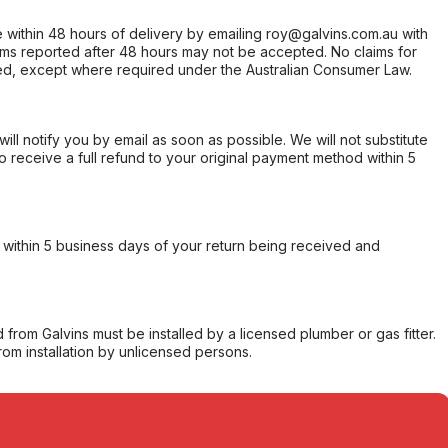
within 48 hours of delivery by emailing roy@galvins.com.au with
s reported after 48 hours may not be accepted. No claims for
d, except where required under the Australian Consumer Law.
will notify you by email as soon as possible. We will not substitute
o receive a full refund to your original payment method within 5
within 5 business days of your return being received and
from Galvins must be installed by a licensed plumber or gas fitter.
from installation by unlicensed persons.