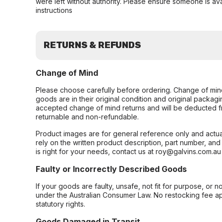
were left without authority. Please ensure someone is ava
instructions
RETURNS & REFUNDS
Change of Mind
Please choose carefully before ordering. Change of min
goods are in their original condition and original packag
accepted change of mind returns and will be deducted f
returnable and non-refundable.
Product images are for general reference only and actua
rely on the written product description, part number, an
is right for your needs, contact us at roy@galvins.com.au
Faulty or Incorrectly Described Goods
If your goods are faulty, unsafe, not fit for purpose, or 
under the Australian Consumer Law. No restocking fee appl
statutory rights.
Goods Damaged in Transit