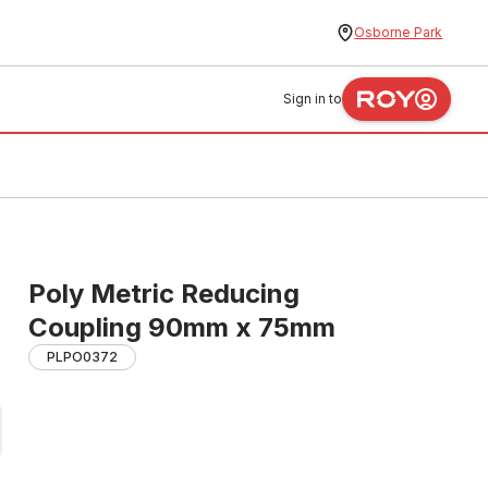
Osborne Park
Sign in to
Poly Metric Reducing
Coupling 90mm x 75mm
PLPO0372