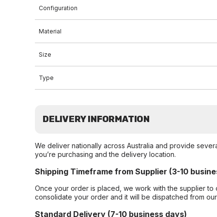
Configuration
Material
Size
Type
DELIVERY INFORMATION
We deliver nationally across Australia and provide sever
you’re purchasing and the delivery location.
Shipping Timeframe from Supplier (3-10 busine
Once your order is placed, we work with the supplier to 
consolidate your order and it will be dispatched from ou
Standard Delivery (7-10 business days)