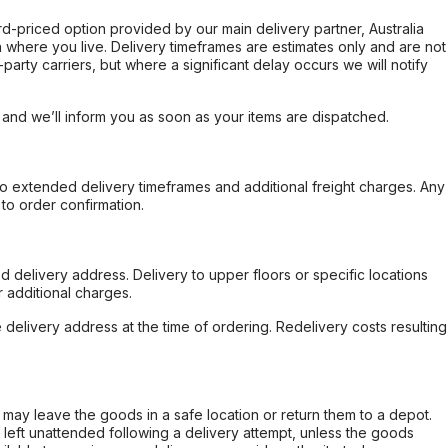
ard-priced option provided by our main delivery partner, Australia
 where you live. Delivery timeframes are estimates only and are not
party carriers, but where a significant delay occurs we will notify
, and we’ll inform you as soon as your items are dispatched.
to extended delivery timeframes and additional freight charges. Any
to order confirmation.
d delivery address. Delivery to upper floors or specific locations
 additional charges.
e delivery address at the time of ordering. Redelivery costs resulting
er may leave the goods in a safe location or return them to a depot.
s left unattended following a delivery attempt, unless the goods