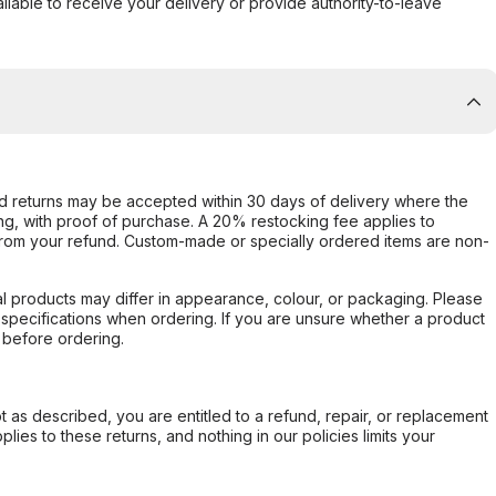
ilable to receive your delivery or provide authority-to-leave
d returns may be accepted within 30 days of delivery where the
ing, with proof of purchase. A 20% restocking fee applies to
rom your refund. Custom-made or specially ordered items are non-
l products may differ in appearance, colour, or packaging. Please
d specifications when ordering. If you are unsure whether a product
 before ordering.
not as described, you are entitled to a refund, repair, or replacement
ies to these returns, and nothing in our policies limits your