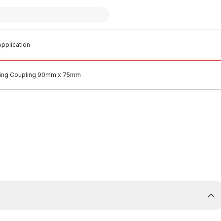
pplication
cing Coupling 90mm x 75mm