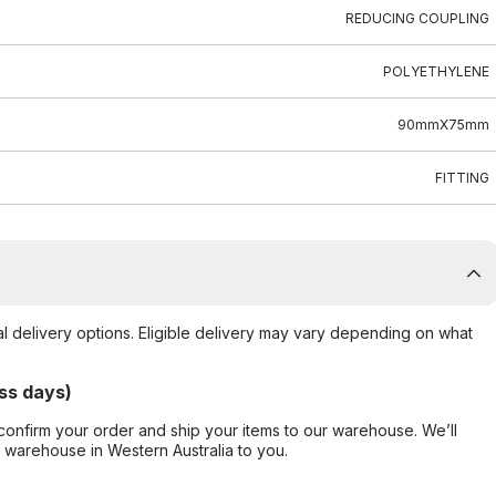
REDUCING COUPLING
POLYETHYLENE
90mmX75mm
FITTING
al delivery options. Eligible delivery may vary depending on what
ss days)
confirm your order and ship your items to our warehouse. We’ll
r warehouse in Western Australia to you.