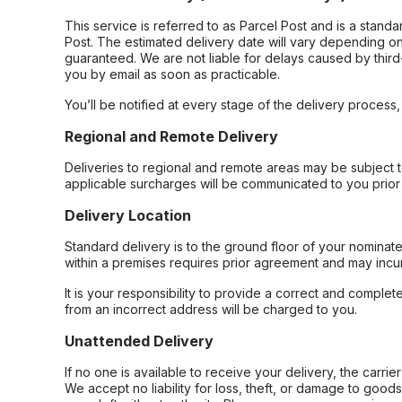
This service is referred to as Parcel Post and is a stand
Post. The estimated delivery date will vary depending on
guaranteed. We are not liable for delays caused by third-
you by email as soon as practicable.
You’ll be notified at every stage of the delivery process
Regional and Remote Delivery
Deliveries to regional and remote areas may be subject 
applicable surcharges will be communicated to you prior 
Delivery Location
Standard delivery is to the ground floor of your nominate
within a premises requires prior agreement and may incur
It is your responsibility to provide a correct and complet
from an incorrect address will be charged to you.
Unattended Delivery
If no one is available to receive your delivery, the carri
We accept no liability for loss, theft, or damage to good