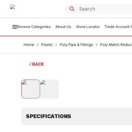
Browse Categories
About Us
Store Locator
Trade Account A
Home
Plastic
Poly Pipe & Fittings
Poly Metric Redu
BACK
SPECIFICATIONS