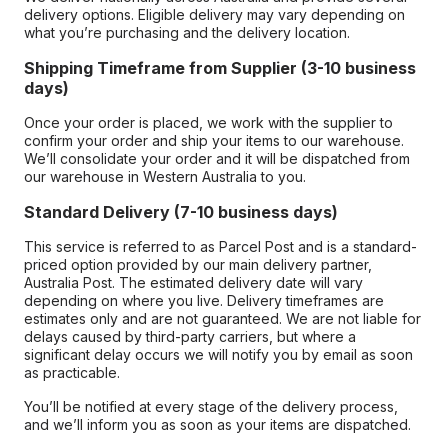
delivery options. Eligible delivery may vary depending on
what you’re purchasing and the delivery location.
Shipping Timeframe from Supplier (3-10 business
days)
Once your order is placed, we work with the supplier to
confirm your order and ship your items to our warehouse.
We’ll consolidate your order and it will be dispatched from
our warehouse in Western Australia to you.
Standard Delivery (7-10 business days)
This service is referred to as Parcel Post and is a standard-
priced option provided by our main delivery partner,
Australia Post. The estimated delivery date will vary
depending on where you live. Delivery timeframes are
estimates only and are not guaranteed. We are not liable for
delays caused by third-party carriers, but where a
significant delay occurs we will notify you by email as soon
as practicable.
You’ll be notified at every stage of the delivery process,
and we’ll inform you as soon as your items are dispatched.