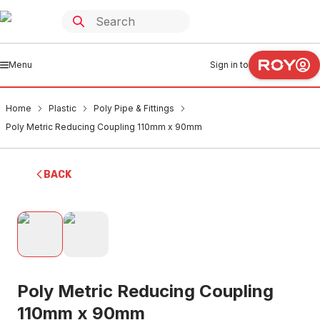
Menu
Sign in to
Home
Plastic
Poly Pipe & Fittings
Poly Metric Reducing Coupling 110mm x 90mm
BACK
Poly Metric Reducing Coupling
110mm x 90mm