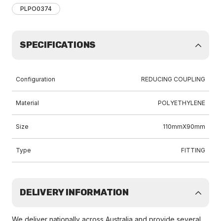
PLPO0374
SPECIFICATIONS
Configuration
REDUCING COUPLING
Material
POLYETHYLENE
Size
110mmX90mm
Type
FITTING
DELIVERY INFORMATION
We deliver nationally across Australia and provide several