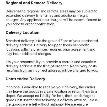
Regional and Remote Delivery
Deliveries to regional and remote areas may be subject to
extended delivery timeframes and additional freight
charges. Any applicable surcharges will be communicated to
you prior to order confirmation.
Delivery Location
Standard delivery is to the ground floor of your nominated
delivery address. Delivery to upper floors or specific
locations within a premises requires prior agreement and
may incur additional charges.
It is your responsibility to provide a correct and complete
delivery address at the time of ordering. Redelivery costs
resulting from an incorrect address will be charged to you.
Unattended Delivery
If no one is available to receive your delivery, the carrier
may leave the goods in a safe location or return them to a
depot. We accept no liability for loss, theft, or damage to
goods left unattended following a delivery attempt, unless
the goods were left without authority. Please ensure