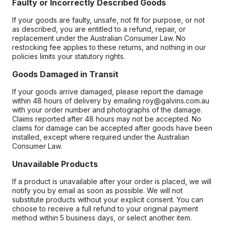
Faulty or Incorrectly Described Goods
If your goods are faulty, unsafe, not fit for purpose, or not
as described, you are entitled to a refund, repair, or
replacement under the Australian Consumer Law. No
restocking fee applies to these returns, and nothing in our
policies limits your statutory rights.
Goods Damaged in Transit
If your goods arrive damaged, please report the damage
within 48 hours of delivery by emailing roy@galvins.com.au
with your order number and photographs of the damage.
Claims reported after 48 hours may not be accepted. No
claims for damage can be accepted after goods have been
installed, except where required under the Australian
Consumer Law.
Unavailable Products
If a product is unavailable after your order is placed, we will
notify you by email as soon as possible. We will not
substitute products without your explicit consent. You can
choose to receive a full refund to your original payment
method within 5 business days, or select another item.