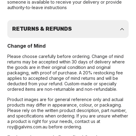
someone is available to receive your delivery or provide
authority-to-leave instructions
RETURNS & REFUNDS
Change of Mind
Please choose carefully before ordering. Change of mind
returns may be accepted within 30 days of delivery where
the goods are in their original condition and original
packaging, with proof of purchase. A 20% restocking fee
applies to accepted change of mind returns and will be
deducted from your refund. Custom-made or specially
ordered items are non-returnable and non-refundable.
Product images are for general reference only and actual
products may differ in appearance, colour, or packaging.
Please rely on the written product description, part number,
and specifications when ordering. If you are unsure whether
a product is right for your needs, contact us at
roy@galvins.com.au before ordering.