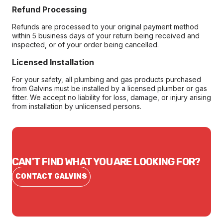
Refund Processing
Refunds are processed to your original payment method
within 5 business days of your return being received and
inspected, or of your order being cancelled.
Licensed Installation
For your safety, all plumbing and gas products purchased
from Galvins must be installed by a licensed plumber or gas
fitter. We accept no liability for loss, damage, or injury arising
from installation by unlicensed persons.
CAN'T FIND WHAT YOU ARE LOOKING FOR?
CONTACT GALVINS