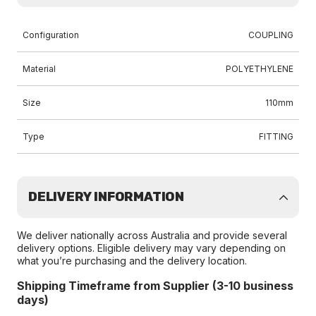
Configuration
COUPLING
Material
POLYETHYLENE
Size
110mm
Type
FITTING
DELIVERY INFORMATION
We deliver nationally across Australia and provide several
delivery options. Eligible delivery may vary depending on
what you’re purchasing and the delivery location.
Shipping Timeframe from Supplier (3-10 business
days)