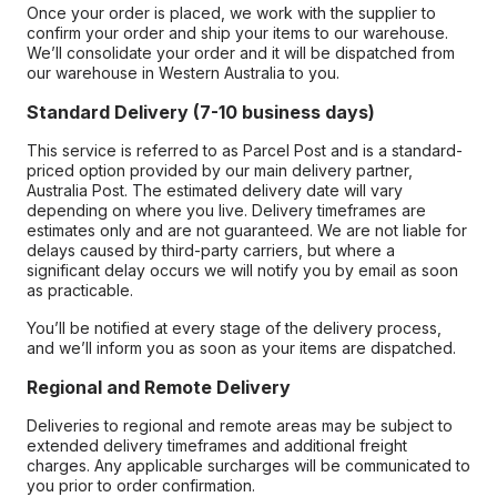
Once your order is placed, we work with the supplier to
confirm your order and ship your items to our warehouse.
We’ll consolidate your order and it will be dispatched from
our warehouse in Western Australia to you.
Standard Delivery (7-10 business days)
This service is referred to as Parcel Post and is a standard-
priced option provided by our main delivery partner,
Australia Post. The estimated delivery date will vary
depending on where you live. Delivery timeframes are
estimates only and are not guaranteed. We are not liable for
delays caused by third-party carriers, but where a
significant delay occurs we will notify you by email as soon
as practicable.
You’ll be notified at every stage of the delivery process,
and we’ll inform you as soon as your items are dispatched.
Regional and Remote Delivery
Deliveries to regional and remote areas may be subject to
extended delivery timeframes and additional freight
charges. Any applicable surcharges will be communicated to
you prior to order confirmation.