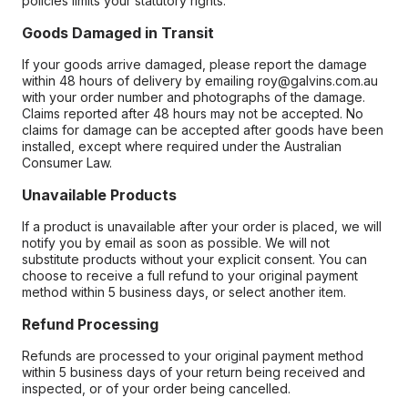
policies limits your statutory rights.
Goods Damaged in Transit
If your goods arrive damaged, please report the damage
within 48 hours of delivery by emailing roy@galvins.com.au
with your order number and photographs of the damage.
Claims reported after 48 hours may not be accepted. No
claims for damage can be accepted after goods have been
installed, except where required under the Australian
Consumer Law.
Unavailable Products
If a product is unavailable after your order is placed, we will
notify you by email as soon as possible. We will not
substitute products without your explicit consent. You can
choose to receive a full refund to your original payment
method within 5 business days, or select another item.
Refund Processing
Refunds are processed to your original payment method
within 5 business days of your return being received and
inspected, or of your order being cancelled.