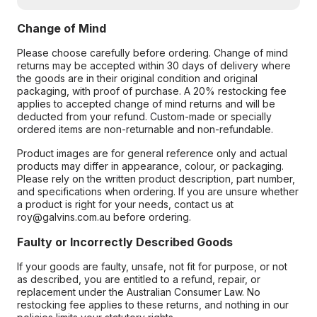
Change of Mind
Please choose carefully before ordering. Change of mind
returns may be accepted within 30 days of delivery where
the goods are in their original condition and original
packaging, with proof of purchase. A 20% restocking fee
applies to accepted change of mind returns and will be
deducted from your refund. Custom-made or specially
ordered items are non-returnable and non-refundable.
Product images are for general reference only and actual
products may differ in appearance, colour, or packaging.
Please rely on the written product description, part number,
and specifications when ordering. If you are unsure whether
a product is right for your needs, contact us at
roy@galvins.com.au before ordering.
Faulty or Incorrectly Described Goods
If your goods are faulty, unsafe, not fit for purpose, or not
as described, you are entitled to a refund, repair, or
replacement under the Australian Consumer Law. No
restocking fee applies to these returns, and nothing in our