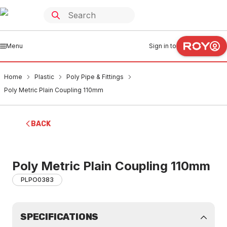
Menu
Sign in to
Home
Plastic
Poly Pipe & Fittings
Poly Metric Plain Coupling 110mm
BACK
Poly Metric Plain Coupling 110mm
PLPO0383
SPECIFICATIONS