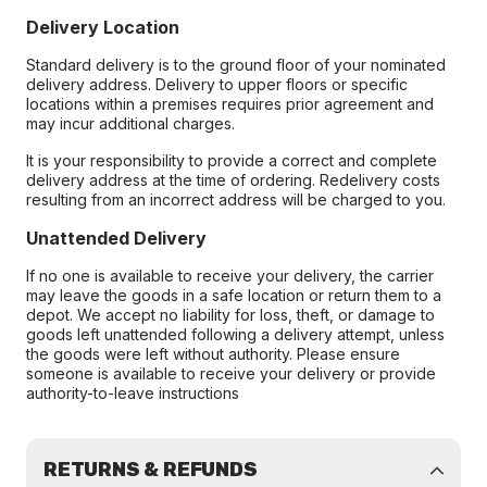
Delivery Location
Standard delivery is to the ground floor of your nominated
delivery address. Delivery to upper floors or specific
locations within a premises requires prior agreement and
may incur additional charges.
It is your responsibility to provide a correct and complete
delivery address at the time of ordering. Redelivery costs
resulting from an incorrect address will be charged to you.
Unattended Delivery
If no one is available to receive your delivery, the carrier
may leave the goods in a safe location or return them to a
depot. We accept no liability for loss, theft, or damage to
goods left unattended following a delivery attempt, unless
the goods were left without authority. Please ensure
someone is available to receive your delivery or provide
authority-to-leave instructions
RETURNS & REFUNDS