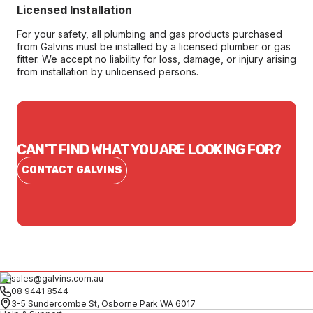
Licensed Installation
For your safety, all plumbing and gas products purchased
from Galvins must be installed by a licensed plumber or gas
fitter. We accept no liability for loss, damage, or injury arising
from installation by unlicensed persons.
CAN'T FIND WHAT YOU ARE LOOKING FOR?
CONTACT GALVINS
sales@galvins.com.au
08 9441 8544
3-5 Sundercombe St, Osborne Park WA 6017