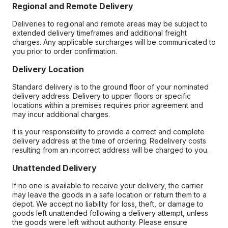
Regional and Remote Delivery
Deliveries to regional and remote areas may be subject to
extended delivery timeframes and additional freight
charges. Any applicable surcharges will be communicated to
you prior to order confirmation.
Delivery Location
Standard delivery is to the ground floor of your nominated
delivery address. Delivery to upper floors or specific
locations within a premises requires prior agreement and
may incur additional charges.
It is your responsibility to provide a correct and complete
delivery address at the time of ordering. Redelivery costs
resulting from an incorrect address will be charged to you.
Unattended Delivery
If no one is available to receive your delivery, the carrier
may leave the goods in a safe location or return them to a
depot. We accept no liability for loss, theft, or damage to
goods left unattended following a delivery attempt, unless
the goods were left without authority. Please ensure