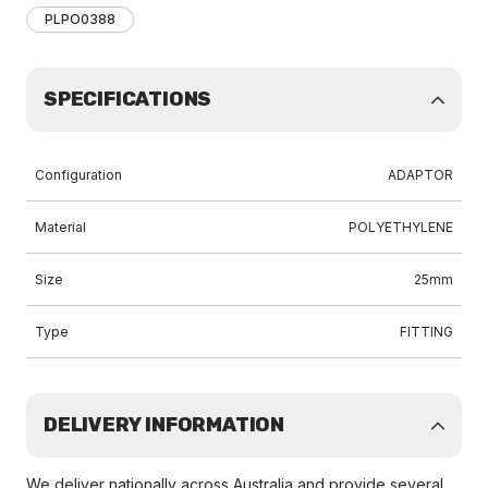
PLPO0388
SPECIFICATIONS
Configuration
ADAPTOR
Material
POLYETHYLENE
Size
25mm
Type
FITTING
DELIVERY INFORMATION
We deliver nationally across Australia and provide several