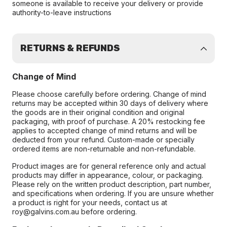
someone is available to receive your delivery or provide
authority-to-leave instructions
RETURNS & REFUNDS
Change of Mind
Please choose carefully before ordering. Change of mind
returns may be accepted within 30 days of delivery where
the goods are in their original condition and original
packaging, with proof of purchase. A 20% restocking fee
applies to accepted change of mind returns and will be
deducted from your refund. Custom-made or specially
ordered items are non-returnable and non-refundable.
Product images are for general reference only and actual
products may differ in appearance, colour, or packaging.
Please rely on the written product description, part number,
and specifications when ordering. If you are unsure whether
a product is right for your needs, contact us at
roy@galvins.com.au before ordering.