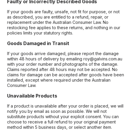
Faulty or Incorrectly Described Goods
If your goods are faulty, unsafe, not fit for purpose, or not
as described, you are entitled to a refund, repair, or
replacement under the Australian Consumer Law. No
restocking fee applies to these returns, and nothing in our
policies limits your statutory rights.
Goods Damaged in Transit
If your goods arrive damaged, please report the damage
within 48 hours of delivery by emailing roy@galvins.com.au
with your order number and photographs of the damage.
Claims reported after 48 hours may not be accepted. No
claims for damage can be accepted after goods have been
installed, except where required under the Australian
Consumer Law.
Unavailable Products
If a product is unavailable after your order is placed, we will
notify you by email as soon as possible. We will not
substitute products without your explicit consent. You can
choose to receive a full refund to your original payment
method within 5 business days, or select another item.