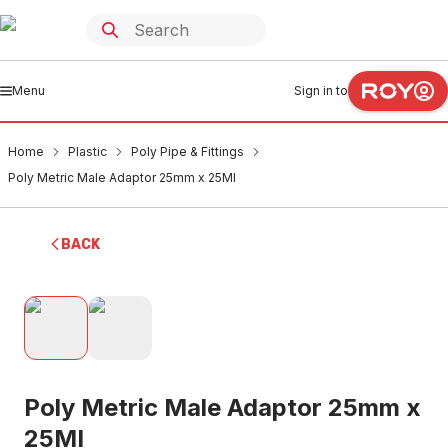
Menu
Sign in to
Home
Plastic
Poly Pipe & Fittings
Poly Metric Male Adaptor 25mm x 25MI
BACK
Poly Metric Male Adaptor 25mm x
25MI