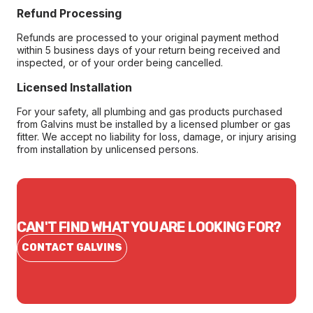
Refund Processing
Refunds are processed to your original payment method
within 5 business days of your return being received and
inspected, or of your order being cancelled.
Licensed Installation
For your safety, all plumbing and gas products purchased
from Galvins must be installed by a licensed plumber or gas
fitter. We accept no liability for loss, damage, or injury arising
from installation by unlicensed persons.
CAN'T FIND WHAT YOU ARE LOOKING FOR?
CONTACT GALVINS