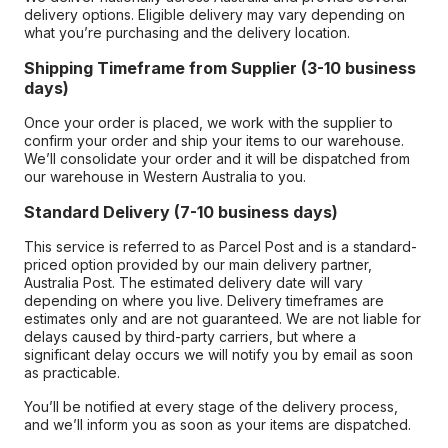
delivery options. Eligible delivery may vary depending on
what you’re purchasing and the delivery location.
Shipping Timeframe from Supplier (3-10 business
days)
Once your order is placed, we work with the supplier to
confirm your order and ship your items to our warehouse.
We’ll consolidate your order and it will be dispatched from
our warehouse in Western Australia to you.
Standard Delivery (7-10 business days)
This service is referred to as Parcel Post and is a standard-
priced option provided by our main delivery partner,
Australia Post. The estimated delivery date will vary
depending on where you live. Delivery timeframes are
estimates only and are not guaranteed. We are not liable for
delays caused by third-party carriers, but where a
significant delay occurs we will notify you by email as soon
as practicable.
You’ll be notified at every stage of the delivery process,
and we’ll inform you as soon as your items are dispatched.