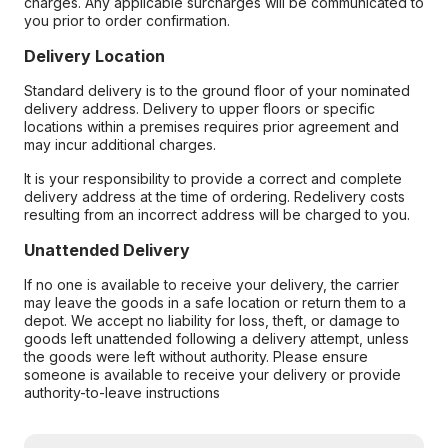
charges. Any applicable surcharges will be communicated to
you prior to order confirmation.
Delivery Location
Standard delivery is to the ground floor of your nominated
delivery address. Delivery to upper floors or specific
locations within a premises requires prior agreement and
may incur additional charges.
It is your responsibility to provide a correct and complete
delivery address at the time of ordering. Redelivery costs
resulting from an incorrect address will be charged to you.
Unattended Delivery
If no one is available to receive your delivery, the carrier
may leave the goods in a safe location or return them to a
depot. We accept no liability for loss, theft, or damage to
goods left unattended following a delivery attempt, unless
the goods were left without authority. Please ensure
someone is available to receive your delivery or provide
authority-to-leave instructions