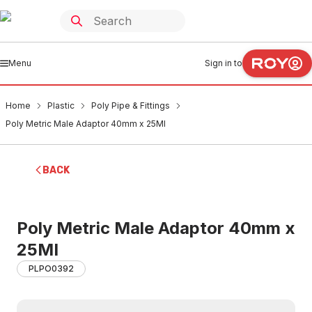
Menu
Sign in to
Home
Plastic
Poly Pipe & Fittings
Poly Metric Male Adaptor 40mm x 25MI
BACK
Poly Metric Male Adaptor 40mm x
25MI
PLPO0392