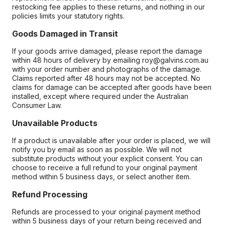
restocking fee applies to these returns, and nothing in our
policies limits your statutory rights.
Goods Damaged in Transit
If your goods arrive damaged, please report the damage
within 48 hours of delivery by emailing roy@galvins.com.au
with your order number and photographs of the damage.
Claims reported after 48 hours may not be accepted. No
claims for damage can be accepted after goods have been
installed, except where required under the Australian
Consumer Law.
Unavailable Products
If a product is unavailable after your order is placed, we will
notify you by email as soon as possible. We will not
substitute products without your explicit consent. You can
choose to receive a full refund to your original payment
method within 5 business days, or select another item.
Refund Processing
Refunds are processed to your original payment method
within 5 business days of your return being received and