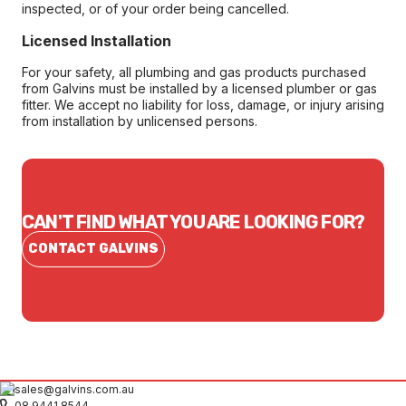
inspected, or of your order being cancelled.
Licensed Installation
For your safety, all plumbing and gas products purchased
from Galvins must be installed by a licensed plumber or gas
fitter. We accept no liability for loss, damage, or injury arising
from installation by unlicensed persons.
CAN'T FIND WHAT YOU ARE LOOKING FOR?
CONTACT GALVINS
sales@galvins.com.au
08 9441 8544