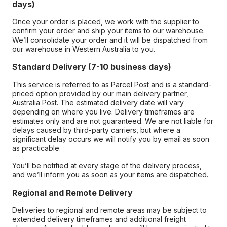
days)
Once your order is placed, we work with the supplier to
confirm your order and ship your items to our warehouse.
We’ll consolidate your order and it will be dispatched from
our warehouse in Western Australia to you.
Standard Delivery (7-10 business days)
This service is referred to as Parcel Post and is a standard-
priced option provided by our main delivery partner,
Australia Post. The estimated delivery date will vary
depending on where you live. Delivery timeframes are
estimates only and are not guaranteed. We are not liable for
delays caused by third-party carriers, but where a
significant delay occurs we will notify you by email as soon
as practicable.
You’ll be notified at every stage of the delivery process,
and we’ll inform you as soon as your items are dispatched.
Regional and Remote Delivery
Deliveries to regional and remote areas may be subject to
extended delivery timeframes and additional freight