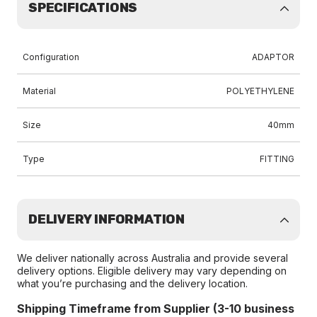
SPECIFICATIONS
Configuration
ADAPTOR
Material
POLYETHYLENE
Size
40mm
Type
FITTING
DELIVERY INFORMATION
We deliver nationally across Australia and provide several
delivery options. Eligible delivery may vary depending on
what you’re purchasing and the delivery location.
Shipping Timeframe from Supplier (3-10 business