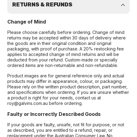
RETURNS & REFUNDS
Change of Mind
Please choose carefully before ordering. Change of mind
returns may be accepted within 30 days of delivery where
the goods are in their original condition and original
packaging, with proof of purchase. A 20% restocking fee
applies to accepted change of mind returns and will be
deducted from your refund. Custom-made or specially
ordered items are non-returnable and non-refundable.
Product images are for general reference only and actual
products may differ in appearance, colour, or packaging.
Please rely on the written product description, part number,
and specifications when ordering. If you are unsure whether
a product is right for your needs, contact us at
roy@galvins.com.au before ordering.
Faulty or Incorrectly Described Goods
If your goods are faulty, unsafe, not fit for purpose, or not
as described, you are entitled to a refund, repair, or
replacement under the Australian Consumer Law. No