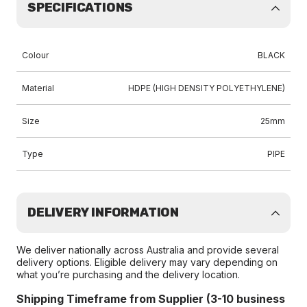
SPECIFICATIONS
Colour
BLACK
Material
HDPE (HIGH DENSITY POLYETHYLENE)
Size
25mm
Type
PIPE
DELIVERY INFORMATION
We deliver nationally across Australia and provide several
delivery options. Eligible delivery may vary depending on
what you’re purchasing and the delivery location.
Shipping Timeframe from Supplier (3-10 business