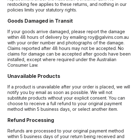
restocking fee applies to these returns, and nothing in our
policies limits your statutory rights.
Goods Damaged in Transit
If your goods arrive damaged, please report the damage
within 48 hours of delivery by emailing roy@galvins.com.au
with your order number and photographs of the damage.
Claims reported after 48 hours may not be accepted. No
claims for damage can be accepted after goods have been
installed, except where required under the Australian
Consumer Law.
Unavailable Products
If a product is unavailable after your order is placed, we will
notify you by email as soon as possible. We will not
substitute products without your explicit consent. You can
choose to receive a full refund to your original payment
method within 5 business days, or select another item.
Refund Processing
Refunds are processed to your original payment method
within 5 business days of your return being received and