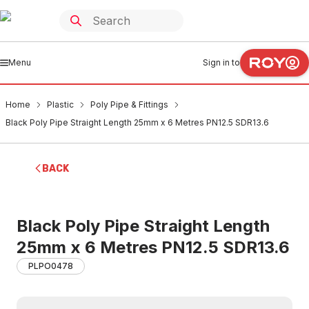
Menu
Sign in to
Home
Plastic
Poly Pipe & Fittings
Black Poly Pipe Straight Length 25mm x 6 Metres PN12.5 SDR13.6
BACK
Black Poly Pipe Straight Length
25mm x 6 Metres PN12.5 SDR13.6
PLPO0478