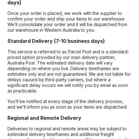
days)
Once your order is placed, we work with the supplier to
confirm your order and ship your items to our warehouse.
We’ll consolidate your order and it will be dispatched from
our warehouse in Western Australia to you.
Standard Delivery (7-10 business days)
This service is referred to as Parcel Post and is a standard-
priced option provided by our main delivery partner,
Australia Post. The estimated delivery date will vary
depending on where you live. Delivery timeframes are
estimates only and are not guaranteed. We are not liable for
delays caused by third-party carriers, but where a
significant delay occurs we will notify you by email as soon
as practicable.
You’ll be notified at every stage of the delivery process,
and we’ll inform you as soon as your items are dispatched.
Regional and Remote Delivery
Deliveries to regional and remote areas may be subject to
extended delivery timeframes and additional freight