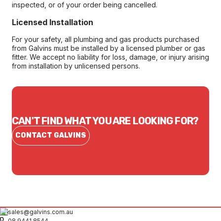
inspected, or of your order being cancelled.
Licensed Installation
For your safety, all plumbing and gas products purchased
from Galvins must be installed by a licensed plumber or gas
fitter. We accept no liability for loss, damage, or injury arising
from installation by unlicensed persons.
CAN'T FIND WHAT YOU ARE LOOKING FOR?
CONTACT GALVINS
sales@galvins.com.au
08 9441 8544