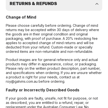
RETURNS & REFUNDS
Change of Mind
Please choose carefully before ordering. Change of mind
returns may be accepted within 30 days of delivery where
the goods are in their original condition and original
packaging, with proof of purchase. A 20% restocking fee
applies to accepted change of mind returns and will be
deducted from your refund. Custom-made or specially
ordered items are non-returnable and non-refundable.
Product images are for general reference only and actual
products may differ in appearance, colour, or packaging.
Please rely on the written product description, part number,
and specifications when ordering. If you are unsure whether
a product is right for your needs, contact us at
roy@galvins.com.au before ordering.
Faulty or Incorrectly Described Goods
If your goods are faulty, unsafe, not fit for purpose, or not
as described, you are entitled to a refund, repair, or
replacement under the Australian Consumer Law. No