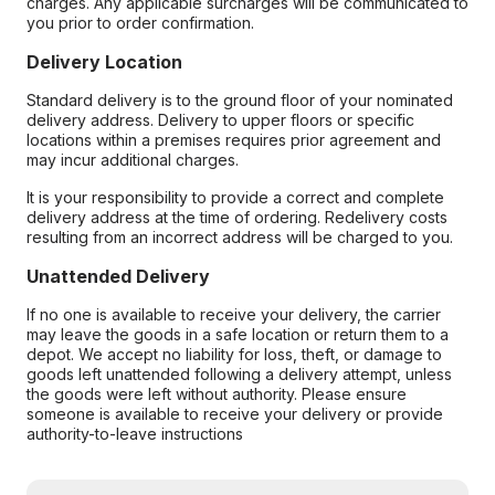
charges. Any applicable surcharges will be communicated to
you prior to order confirmation.
Delivery Location
Standard delivery is to the ground floor of your nominated
delivery address. Delivery to upper floors or specific
locations within a premises requires prior agreement and
may incur additional charges.
It is your responsibility to provide a correct and complete
delivery address at the time of ordering. Redelivery costs
resulting from an incorrect address will be charged to you.
Unattended Delivery
If no one is available to receive your delivery, the carrier
may leave the goods in a safe location or return them to a
depot. We accept no liability for loss, theft, or damage to
goods left unattended following a delivery attempt, unless
the goods were left without authority. Please ensure
someone is available to receive your delivery or provide
authority-to-leave instructions