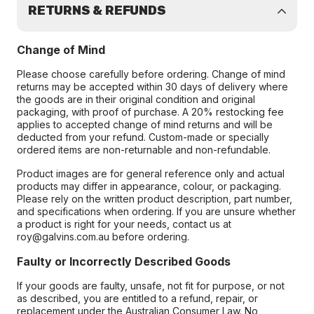
RETURNS & REFUNDS
Change of Mind
Please choose carefully before ordering. Change of mind
returns may be accepted within 30 days of delivery where
the goods are in their original condition and original
packaging, with proof of purchase. A 20% restocking fee
applies to accepted change of mind returns and will be
deducted from your refund. Custom-made or specially
ordered items are non-returnable and non-refundable.
Product images are for general reference only and actual
products may differ in appearance, colour, or packaging.
Please rely on the written product description, part number,
and specifications when ordering. If you are unsure whether
a product is right for your needs, contact us at
roy@galvins.com.au before ordering.
Faulty or Incorrectly Described Goods
If your goods are faulty, unsafe, not fit for purpose, or not
as described, you are entitled to a refund, repair, or
replacement under the Australian Consumer Law. No