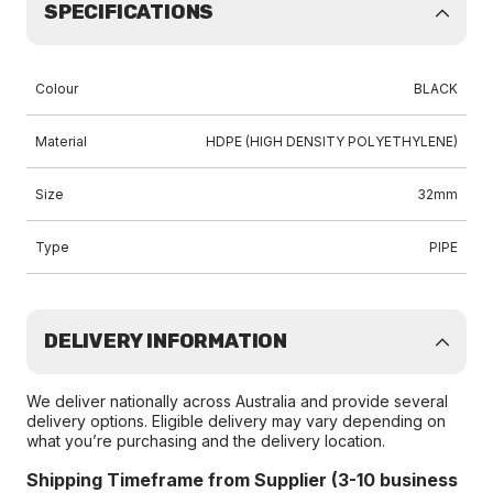
SPECIFICATIONS
Colour
BLACK
Material
HDPE (HIGH DENSITY POLYETHYLENE)
Size
32mm
Type
PIPE
DELIVERY INFORMATION
We deliver nationally across Australia and provide several
delivery options. Eligible delivery may vary depending on
what you’re purchasing and the delivery location.
Shipping Timeframe from Supplier (3-10 business