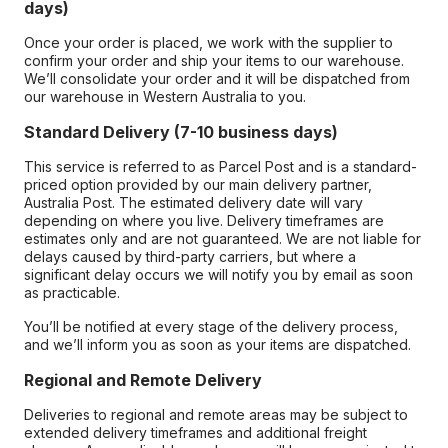
days)
Once your order is placed, we work with the supplier to
confirm your order and ship your items to our warehouse.
We’ll consolidate your order and it will be dispatched from
our warehouse in Western Australia to you.
Standard Delivery (7-10 business days)
This service is referred to as Parcel Post and is a standard-
priced option provided by our main delivery partner,
Australia Post. The estimated delivery date will vary
depending on where you live. Delivery timeframes are
estimates only and are not guaranteed. We are not liable for
delays caused by third-party carriers, but where a
significant delay occurs we will notify you by email as soon
as practicable.
You’ll be notified at every stage of the delivery process,
and we’ll inform you as soon as your items are dispatched.
Regional and Remote Delivery
Deliveries to regional and remote areas may be subject to
extended delivery timeframes and additional freight