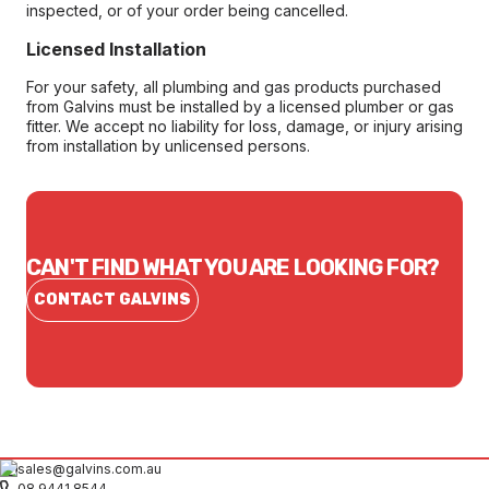
inspected, or of your order being cancelled.
Licensed Installation
For your safety, all plumbing and gas products purchased
from Galvins must be installed by a licensed plumber or gas
fitter. We accept no liability for loss, damage, or injury arising
from installation by unlicensed persons.
CAN'T FIND WHAT YOU ARE LOOKING FOR?
CONTACT GALVINS
sales@galvins.com.au
08 9441 8544