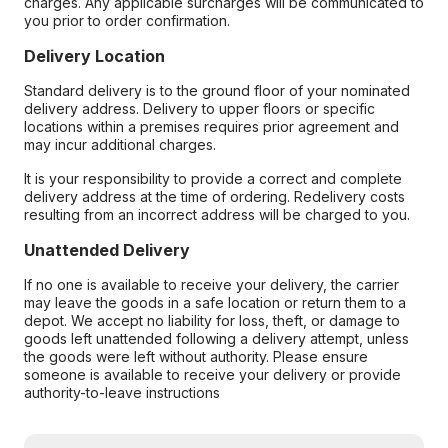
charges. Any applicable surcharges will be communicated to
you prior to order confirmation.
Delivery Location
Standard delivery is to the ground floor of your nominated
delivery address. Delivery to upper floors or specific
locations within a premises requires prior agreement and
may incur additional charges.
It is your responsibility to provide a correct and complete
delivery address at the time of ordering. Redelivery costs
resulting from an incorrect address will be charged to you.
Unattended Delivery
If no one is available to receive your delivery, the carrier
may leave the goods in a safe location or return them to a
depot. We accept no liability for loss, theft, or damage to
goods left unattended following a delivery attempt, unless
the goods were left without authority. Please ensure
someone is available to receive your delivery or provide
authority-to-leave instructions