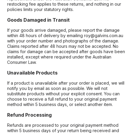
restocking fee applies to these returns, and nothing in our
policies limits your statutory rights.
Goods Damaged in Transit
If your goods arrive damaged, please report the damage
within 48 hours of delivery by emailing roy@galvins.com.au
with your order number and photographs of the damage.
Claims reported after 48 hours may not be accepted. No
claims for damage can be accepted after goods have been
installed, except where required under the Australian
Consumer Law.
Unavailable Products
If a product is unavailable after your order is placed, we will
notify you by email as soon as possible. We will not
substitute products without your explicit consent. You can
choose to receive a full refund to your original payment
method within 5 business days, or select another item.
Refund Processing
Refunds are processed to your original payment method
within 5 business days of your return being received and