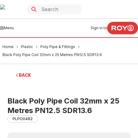
Menu
Sign in to
Home
Plastic
Poly Pipe & Fittings
Black Poly Pipe Coil 32mm x 25 Metres PN12.5 SDR13.6
BACK
Black Poly Pipe Coil 32mm x 25
Metres PN12.5 SDR13.6
PLPO0482