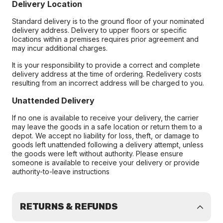
Delivery Location
Standard delivery is to the ground floor of your nominated
delivery address. Delivery to upper floors or specific
locations within a premises requires prior agreement and
may incur additional charges.
It is your responsibility to provide a correct and complete
delivery address at the time of ordering. Redelivery costs
resulting from an incorrect address will be charged to you.
Unattended Delivery
If no one is available to receive your delivery, the carrier
may leave the goods in a safe location or return them to a
depot. We accept no liability for loss, theft, or damage to
goods left unattended following a delivery attempt, unless
the goods were left without authority. Please ensure
someone is available to receive your delivery or provide
authority-to-leave instructions
RETURNS & REFUNDS