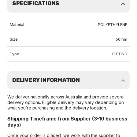
SPECIFICATIONS
Material
POLYETHYLENE
Size
50mm
Type
FITTING
DELIVERY INFORMATION
We deliver nationally across Australia and provide several
delivery options. Eligible delivery may vary depending on
what you’re purchasing and the delivery location.
Shipping Timeframe from Supplier (3-10 business
days)
Once your order is placed, we work with the supplier to