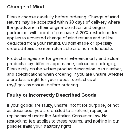
Change of Mind
Please choose carefully before ordering. Change of mind
returns may be accepted within 30 days of delivery where
the goods are in their original condition and original
packaging, with proof of purchase. A 20% restocking fee
applies to accepted change of mind returns and will be
deducted from your refund. Custom-made or specially
ordered items are non-returnable and non-refundable.
Product images are for general reference only and actual
products may differ in appearance, colour, or packaging.
Please rely on the written product description, part number,
and specifications when ordering. If you are unsure whether
a product is right for your needs, contact us at
roy@galvins.com.au before ordering.
Faulty or Incorrectly Described Goods
If your goods are faulty, unsafe, not fit for purpose, or not
as described, you are entitled to a refund, repair, or
replacement under the Australian Consumer Law. No
restocking fee applies to these returns, and nothing in our
policies limits your statutory rights.