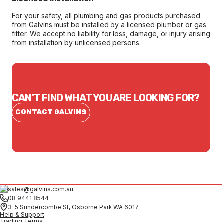
For your safety, all plumbing and gas products purchased
from Galvins must be installed by a licensed plumber or gas
fitter. We accept no liability for loss, damage, or injury arising
from installation by unlicensed persons.
CAN'T FIND WHAT YOU ARE LOOKING FOR?
CONTACT GALVINS
sales@galvins.com.au
08 9441 8544
3-5 Sundercombe St, Osborne Park WA 6017
Help & Support
Trading Terms