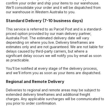
confirm your order and ship your items to our warehouse.
We’ll consolidate your order and it will be dispatched from
our warehouse in Western Australia to you.
Standard Delivery (7-10 business days)
This service is referred to as Parcel Post and is a standard-
priced option provided by our main delivery partner,
Australia Post. The estimated delivery date will vary
depending on where you live. Delivery timeframes are
estimates only and are not guaranteed. We are not liable for
delays caused by third-party carriers, but where a
significant delay occurs we will notify you by email as soon
as practicable.
You’ll be notified at every stage of the delivery process,
and we’ll inform you as soon as your items are dispatched.
Regional and Remote Delivery
Deliveries to regional and remote areas may be subject to
extended delivery timeframes and additional freight
charges. Any applicable surcharges will be communicated to
you prior to order confirmation.