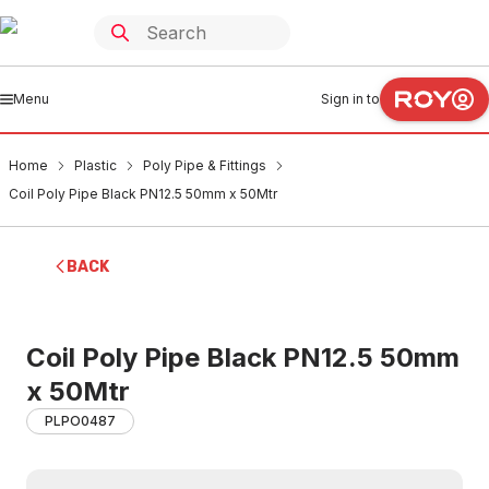
Menu
Sign in to
Home
Plastic
Poly Pipe & Fittings
Coil Poly Pipe Black PN12.5 50mm x 50Mtr
BACK
Coil Poly Pipe Black PN12.5 50mm
x 50Mtr
PLPO0487