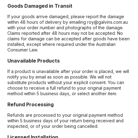
Goods Damaged in Transit
If your goods arrive damaged, please report the damage
within 48 hours of delivery by emailing roy@galvins.com.au
with your order number and photographs of the damage.
Claims reported after 48 hours may not be accepted. No
claims for damage can be accepted after goods have been
installed, except where required under the Australian
Consumer Law.
Unavailable Products
If a product is unavailable after your order is placed, we will
notify you by email as soon as possible. We will not
substitute products without your explicit consent. You can
choose to receive a full refund to your original payment
method within 5 business days, or select another item.
Refund Processing
Refunds are processed to your original payment method
within 5 business days of your return being received and
inspected, or of your order being cancelled.
Licensed Installation