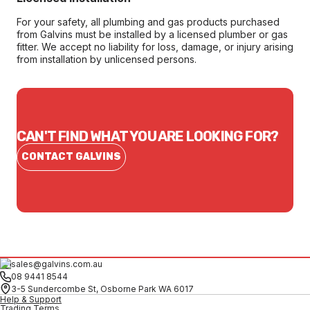
For your safety, all plumbing and gas products purchased
from Galvins must be installed by a licensed plumber or gas
fitter. We accept no liability for loss, damage, or injury arising
from installation by unlicensed persons.
CAN'T FIND WHAT YOU ARE LOOKING FOR?
CONTACT GALVINS
sales@galvins.com.au
08 9441 8544
3-5 Sundercombe St, Osborne Park WA 6017
Help & Support
Trading Terms