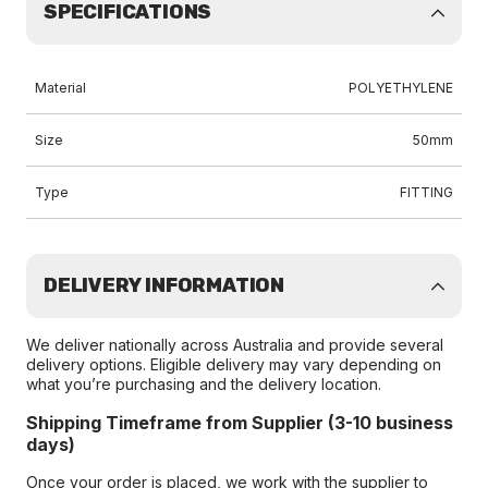
SPECIFICATIONS
Material
POLYETHYLENE
Size
50mm
Type
FITTING
DELIVERY INFORMATION
We deliver nationally across Australia and provide several
delivery options. Eligible delivery may vary depending on
what you’re purchasing and the delivery location.
Shipping Timeframe from Supplier (3-10 business
days)
Once your order is placed, we work with the supplier to