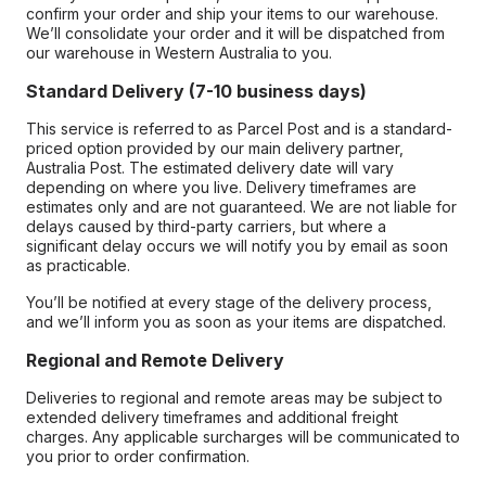
confirm your order and ship your items to our warehouse.
We’ll consolidate your order and it will be dispatched from
our warehouse in Western Australia to you.
Standard Delivery (7-10 business days)
This service is referred to as Parcel Post and is a standard-
priced option provided by our main delivery partner,
Australia Post. The estimated delivery date will vary
depending on where you live. Delivery timeframes are
estimates only and are not guaranteed. We are not liable for
delays caused by third-party carriers, but where a
significant delay occurs we will notify you by email as soon
as practicable.
You’ll be notified at every stage of the delivery process,
and we’ll inform you as soon as your items are dispatched.
Regional and Remote Delivery
Deliveries to regional and remote areas may be subject to
extended delivery timeframes and additional freight
charges. Any applicable surcharges will be communicated to
you prior to order confirmation.