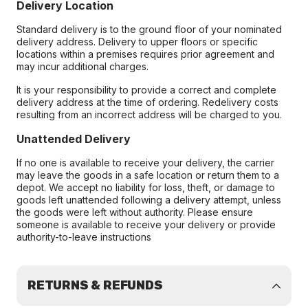
Delivery Location
Standard delivery is to the ground floor of your nominated
delivery address. Delivery to upper floors or specific
locations within a premises requires prior agreement and
may incur additional charges.
It is your responsibility to provide a correct and complete
delivery address at the time of ordering. Redelivery costs
resulting from an incorrect address will be charged to you.
Unattended Delivery
If no one is available to receive your delivery, the carrier
may leave the goods in a safe location or return them to a
depot. We accept no liability for loss, theft, or damage to
goods left unattended following a delivery attempt, unless
the goods were left without authority. Please ensure
someone is available to receive your delivery or provide
authority-to-leave instructions
RETURNS & REFUNDS