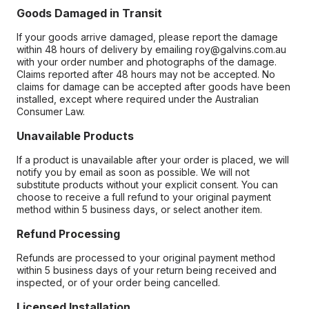
Goods Damaged in Transit
If your goods arrive damaged, please report the damage
within 48 hours of delivery by emailing roy@galvins.com.au
with your order number and photographs of the damage.
Claims reported after 48 hours may not be accepted. No
claims for damage can be accepted after goods have been
installed, except where required under the Australian
Consumer Law.
Unavailable Products
If a product is unavailable after your order is placed, we will
notify you by email as soon as possible. We will not
substitute products without your explicit consent. You can
choose to receive a full refund to your original payment
method within 5 business days, or select another item.
Refund Processing
Refunds are processed to your original payment method
within 5 business days of your return being received and
inspected, or of your order being cancelled.
Licensed Installation