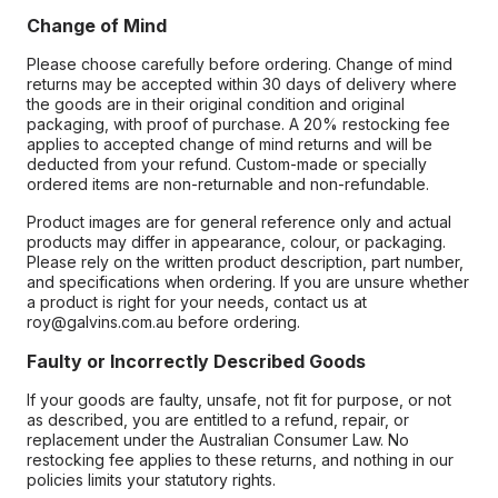
Change of Mind
Please choose carefully before ordering. Change of mind
returns may be accepted within 30 days of delivery where
the goods are in their original condition and original
packaging, with proof of purchase. A 20% restocking fee
applies to accepted change of mind returns and will be
deducted from your refund. Custom-made or specially
ordered items are non-returnable and non-refundable.
Product images are for general reference only and actual
products may differ in appearance, colour, or packaging.
Please rely on the written product description, part number,
and specifications when ordering. If you are unsure whether
a product is right for your needs, contact us at
roy@galvins.com.au before ordering.
Faulty or Incorrectly Described Goods
If your goods are faulty, unsafe, not fit for purpose, or not
as described, you are entitled to a refund, repair, or
replacement under the Australian Consumer Law. No
restocking fee applies to these returns, and nothing in our
policies limits your statutory rights.