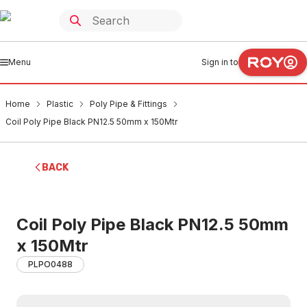
Menu
Sign in to
Home
Plastic
Poly Pipe & Fittings
Coil Poly Pipe Black PN12.5 50mm x 150Mtr
BACK
Coil Poly Pipe Black PN12.5 50mm
x 150Mtr
PLPO0488