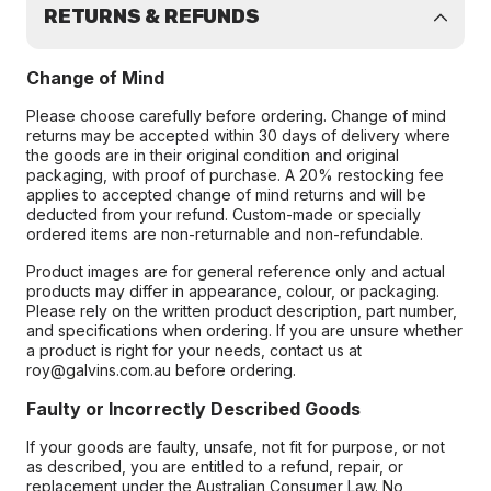
RETURNS & REFUNDS
Change of Mind
Please choose carefully before ordering. Change of mind
returns may be accepted within 30 days of delivery where
the goods are in their original condition and original
packaging, with proof of purchase. A 20% restocking fee
applies to accepted change of mind returns and will be
deducted from your refund. Custom-made or specially
ordered items are non-returnable and non-refundable.
Product images are for general reference only and actual
products may differ in appearance, colour, or packaging.
Please rely on the written product description, part number,
and specifications when ordering. If you are unsure whether
a product is right for your needs, contact us at
roy@galvins.com.au before ordering.
Faulty or Incorrectly Described Goods
If your goods are faulty, unsafe, not fit for purpose, or not
as described, you are entitled to a refund, repair, or
replacement under the Australian Consumer Law. No