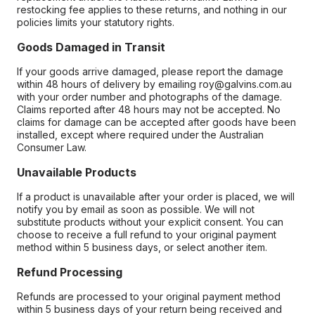
restocking fee applies to these returns, and nothing in our
policies limits your statutory rights.
Goods Damaged in Transit
If your goods arrive damaged, please report the damage
within 48 hours of delivery by emailing roy@galvins.com.au
with your order number and photographs of the damage.
Claims reported after 48 hours may not be accepted. No
claims for damage can be accepted after goods have been
installed, except where required under the Australian
Consumer Law.
Unavailable Products
If a product is unavailable after your order is placed, we will
notify you by email as soon as possible. We will not
substitute products without your explicit consent. You can
choose to receive a full refund to your original payment
method within 5 business days, or select another item.
Refund Processing
Refunds are processed to your original payment method
within 5 business days of your return being received and