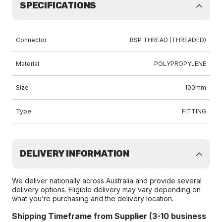
SPECIFICATIONS
Connector
BSP THREAD (THREADED)
Material
POLYPROPYLENE
Size
100mm
Type
FITTING
DELIVERY INFORMATION
We deliver nationally across Australia and provide several
delivery options. Eligible delivery may vary depending on
what you’re purchasing and the delivery location.
Shipping Timeframe from Supplier (3-10 business