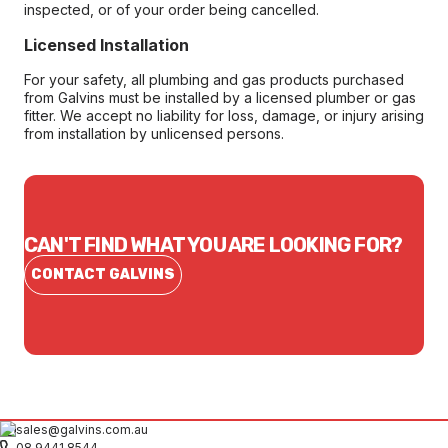
inspected, or of your order being cancelled.
Licensed Installation
For your safety, all plumbing and gas products purchased
from Galvins must be installed by a licensed plumber or gas
fitter. We accept no liability for loss, damage, or injury arising
from installation by unlicensed persons.
CAN'T FIND WHAT YOU ARE LOOKING FOR?
CONTACT GALVINS
sales@galvins.com.au
08 9441 8544