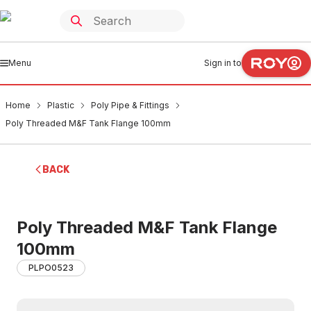
Menu
Sign in to
Home
Plastic
Poly Pipe & Fittings
Poly Threaded M&F Tank Flange 100mm
BACK
Poly Threaded M&F Tank Flange
100mm
PLPO0523