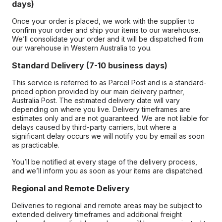
days)
Once your order is placed, we work with the supplier to
confirm your order and ship your items to our warehouse.
We’ll consolidate your order and it will be dispatched from
our warehouse in Western Australia to you.
Standard Delivery (7-10 business days)
This service is referred to as Parcel Post and is a standard-
priced option provided by our main delivery partner,
Australia Post. The estimated delivery date will vary
depending on where you live. Delivery timeframes are
estimates only and are not guaranteed. We are not liable for
delays caused by third-party carriers, but where a
significant delay occurs we will notify you by email as soon
as practicable.
You’ll be notified at every stage of the delivery process,
and we’ll inform you as soon as your items are dispatched.
Regional and Remote Delivery
Deliveries to regional and remote areas may be subject to
extended delivery timeframes and additional freight