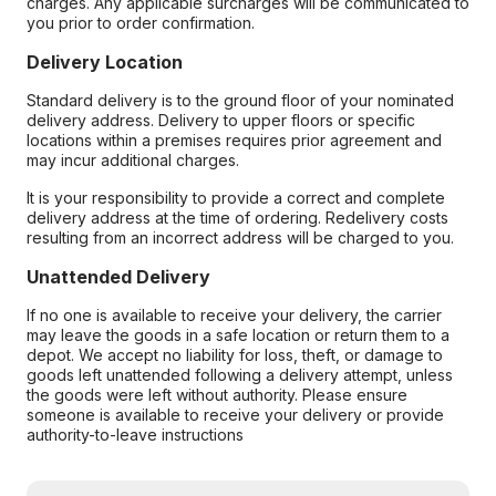
charges. Any applicable surcharges will be communicated to
you prior to order confirmation.
Delivery Location
Standard delivery is to the ground floor of your nominated
delivery address. Delivery to upper floors or specific
locations within a premises requires prior agreement and
may incur additional charges.
It is your responsibility to provide a correct and complete
delivery address at the time of ordering. Redelivery costs
resulting from an incorrect address will be charged to you.
Unattended Delivery
If no one is available to receive your delivery, the carrier
may leave the goods in a safe location or return them to a
depot. We accept no liability for loss, theft, or damage to
goods left unattended following a delivery attempt, unless
the goods were left without authority. Please ensure
someone is available to receive your delivery or provide
authority-to-leave instructions