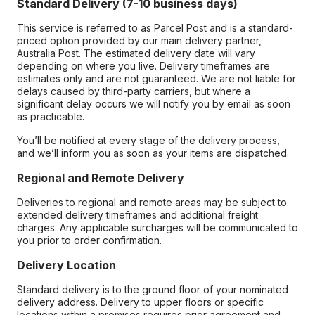
Standard Delivery (7-10 business days)
This service is referred to as Parcel Post and is a standard-
priced option provided by our main delivery partner,
Australia Post. The estimated delivery date will vary
depending on where you live. Delivery timeframes are
estimates only and are not guaranteed. We are not liable for
delays caused by third-party carriers, but where a
significant delay occurs we will notify you by email as soon
as practicable.
You’ll be notified at every stage of the delivery process,
and we’ll inform you as soon as your items are dispatched.
Regional and Remote Delivery
Deliveries to regional and remote areas may be subject to
extended delivery timeframes and additional freight
charges. Any applicable surcharges will be communicated to
you prior to order confirmation.
Delivery Location
Standard delivery is to the ground floor of your nominated
delivery address. Delivery to upper floors or specific
locations within a premises requires prior agreement and