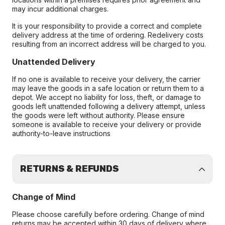
may incur additional charges.
It is your responsibility to provide a correct and complete
delivery address at the time of ordering. Redelivery costs
resulting from an incorrect address will be charged to you.
Unattended Delivery
If no one is available to receive your delivery, the carrier
may leave the goods in a safe location or return them to a
depot. We accept no liability for loss, theft, or damage to
goods left unattended following a delivery attempt, unless
the goods were left without authority. Please ensure
someone is available to receive your delivery or provide
authority-to-leave instructions
RETURNS & REFUNDS
Change of Mind
Please choose carefully before ordering. Change of mind
returns may be accepted within 30 days of delivery where