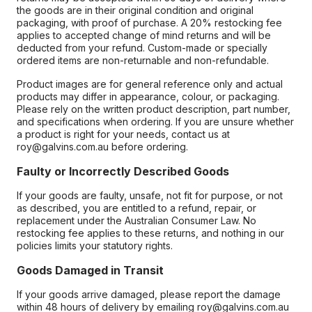
the goods are in their original condition and original
packaging, with proof of purchase. A 20% restocking fee
applies to accepted change of mind returns and will be
deducted from your refund. Custom-made or specially
ordered items are non-returnable and non-refundable.
Product images are for general reference only and actual
products may differ in appearance, colour, or packaging.
Please rely on the written product description, part number,
and specifications when ordering. If you are unsure whether
a product is right for your needs, contact us at
roy@galvins.com.au before ordering.
Faulty or Incorrectly Described Goods
If your goods are faulty, unsafe, not fit for purpose, or not
as described, you are entitled to a refund, repair, or
replacement under the Australian Consumer Law. No
restocking fee applies to these returns, and nothing in our
policies limits your statutory rights.
Goods Damaged in Transit
If your goods arrive damaged, please report the damage
within 48 hours of delivery by emailing roy@galvins.com.au