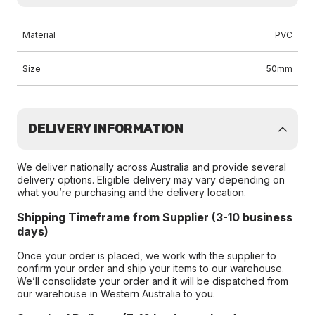
Material
PVC
Size
50mm
DELIVERY INFORMATION
We deliver nationally across Australia and provide several
delivery options. Eligible delivery may vary depending on
what you’re purchasing and the delivery location.
Shipping Timeframe from Supplier (3-10 business
days)
Once your order is placed, we work with the supplier to
confirm your order and ship your items to our warehouse.
We’ll consolidate your order and it will be dispatched from
our warehouse in Western Australia to you.