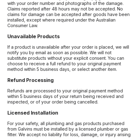
with your order number and photographs of the damage.
Claims reported after 48 hours may not be accepted. No
claims for damage can be accepted after goods have been
installed, except where required under the Australian
Consumer Law.
Unavailable Products
If a product is unavailable after your order is placed, we will
notify you by email as soon as possible. We will not
substitute products without your explicit consent. You can
choose to receive a full refund to your original payment
method within 5 business days, or select another item.
Refund Processing
Refunds are processed to your original payment method
within 5 business days of your return being received and
inspected, or of your order being cancelled.
Licensed Installation
For your safety, all plumbing and gas products purchased
from Galvins must be installed by a licensed plumber or gas
fitter. We accept no liability for loss, damage, or injury arising