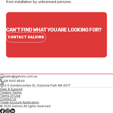
from installation by unlicensed persons.
CAN'T FIND WHAT YOU ARE LOOKING FOR?
CONTACT GALVINS
sales@galvins.com.au
08 9441 8544
3-5 Sundercombe St, Osborne Park WA 6017
Help & Support
Trading Terms
Terms of Use
Contact Us
Trade Account Application
© 2026 Galvins All rights reserved