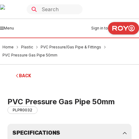
Menu
Sign in to
Home
Plastic
PVC Pressure/Gas Pipe & Fittings
PVC Pressure Gas Pipe 50mm
BACK
PVC Pressure Gas Pipe 50mm
PLPR0032
SPECIFICATIONS