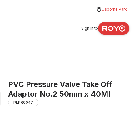
Osborne Park
Sign in to
PVC Pressure Valve Take Off
Adaptor No.2 50mm x 40MI
PLPR0047