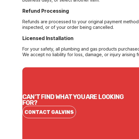
Refund Processing
Refunds are processed to your original payment method 
inspected, or of your order being cancelled.
Licensed Installation
For your safety, all plumbing and gas products purchased 
We accept no liability for loss, damage, or injury arising 
CAN'T FIND WHAT YOU ARE LOOKING
FOR?
CONTACT GALVINS