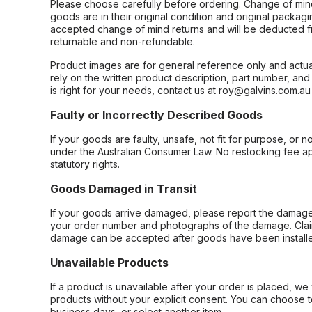
Please choose carefully before ordering. Change of min
goods are in their original condition and original packag
accepted change of mind returns and will be deducted f
returnable and non-refundable.
Product images are for general reference only and actua
rely on the written product description, part number, an
is right for your needs, contact us at roy@galvins.com.au
Faulty or Incorrectly Described Goods
If your goods are faulty, unsafe, not fit for purpose, or 
under the Australian Consumer Law. No restocking fee appl
statutory rights.
Goods Damaged in Transit
If your goods arrive damaged, please report the damage 
your order number and photographs of the damage. Claim
damage can be accepted after goods have been installe
Unavailable Products
If a product is unavailable after your order is placed, we 
products without your explicit consent. You can choose t
business days, or select another item.