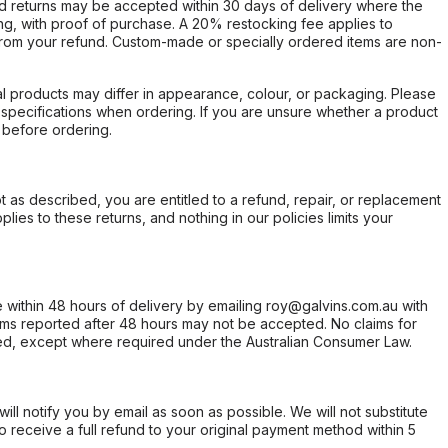
d returns may be accepted within 30 days of delivery where the
ing, with proof of purchase. A 20% restocking fee applies to
rom your refund. Custom-made or specially ordered items are non-
l products may differ in appearance, colour, or packaging. Please
d specifications when ordering. If you are unsure whether a product
 before ordering.
not as described, you are entitled to a refund, repair, or replacement
ies to these returns, and nothing in our policies limits your
within 48 hours of delivery by emailing roy@galvins.com.au with
s reported after 48 hours may not be accepted. No claims for
d, except where required under the Australian Consumer Law.
will notify you by email as soon as possible. We will not substitute
o receive a full refund to your original payment method within 5