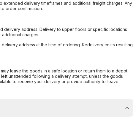
to extended delivery timeframes and additional freight charges. Any
to order confirmation.
d delivery address. Delivery to upper floors or specific locations
 additional charges.
e delivery address at the time of ordering. Redelivery costs resulting
er may leave the goods in a safe location or return them to a depot.
s left unattended following a delivery attempt, unless the goods
ilable to receive your delivery or provide authority-to-leave