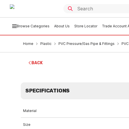
Browse Categories
About Us
Store Locator
Trade Account A
Home
Plastic
PVC Pressure/Gas Pipe & Fittings
PVC 
BACK
SPECIFICATIONS
Material
Size