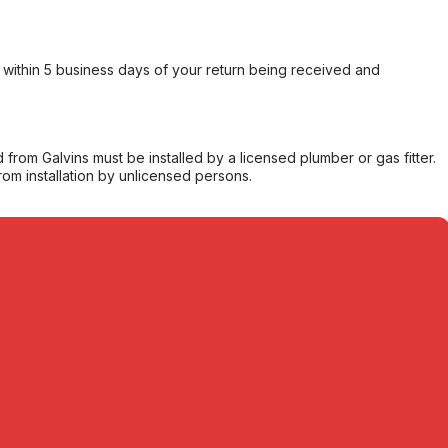
within 5 business days of your return being received and
from Galvins must be installed by a licensed plumber or gas fitter.
from installation by unlicensed persons.