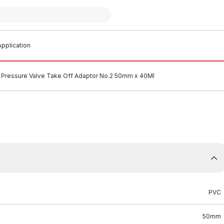
pplication
Pressure Valve Take Off Adaptor No.2 50mm x 40MI
PVC
50mm