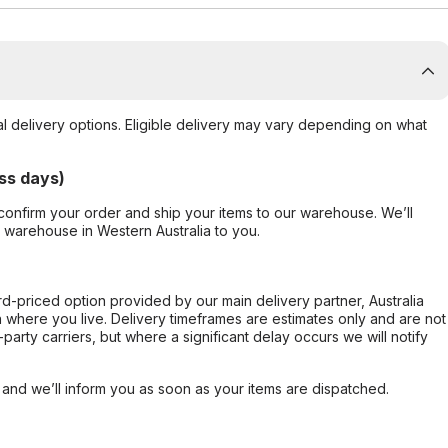
al delivery options. Eligible delivery may vary depending on what
ss days)
confirm your order and ship your items to our warehouse. We’ll
r warehouse in Western Australia to you.
ard-priced option provided by our main delivery partner, Australia
 where you live. Delivery timeframes are estimates only and are not
party carriers, but where a significant delay occurs we will notify
, and we’ll inform you as soon as your items are dispatched.