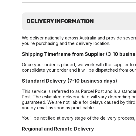
DELIVERY INFORMATION
We deliver nationally across Australia and provide sever
you’re purchasing and the delivery location.
Shipping Timeframe from Supplier (3-10 busine
Once your order is placed, we work with the supplier to 
consolidate your order and it will be dispatched from ou
Standard Delivery (7-10 business days)
This service is referred to as Parcel Post and is a stand
Post. The estimated delivery date will vary depending on
guaranteed. We are not liable for delays caused by third-
you by email as soon as practicable.
You’ll be notified at every stage of the delivery process
Regional and Remote Delivery