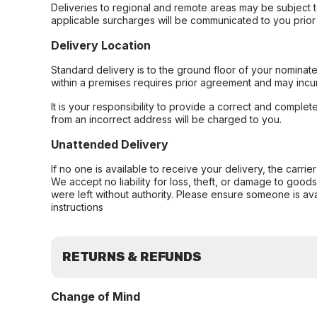
Deliveries to regional and remote areas may be subject 
applicable surcharges will be communicated to you prior 
Delivery Location
Standard delivery is to the ground floor of your nominate
within a premises requires prior agreement and may incur
It is your responsibility to provide a correct and complet
from an incorrect address will be charged to you.
Unattended Delivery
If no one is available to receive your delivery, the carri
We accept no liability for loss, theft, or damage to good
were left without authority. Please ensure someone is ava
instructions
RETURNS & REFUNDS
Change of Mind