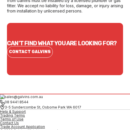
from Galvins must be installed by a licensed plumber or gas
fitter. We accept no liability for loss, damage, or injury arising
from installation by unlicensed persons.
CAN'T FIND WHAT YOU ARE LOOKING FOR?
CONTACT GALVINS
sales@galvins.com.au
08 9441 8544
3-5 Sundercombe St, Osborne Park WA 6017
Help & Support
Trading Terms
Terms of Use
Contact Us
Trade Account Application