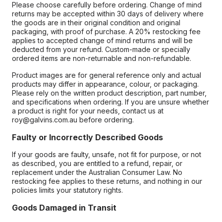
Please choose carefully before ordering. Change of mind
returns may be accepted within 30 days of delivery where
the goods are in their original condition and original
packaging, with proof of purchase. A 20% restocking fee
applies to accepted change of mind returns and will be
deducted from your refund. Custom-made or specially
ordered items are non-returnable and non-refundable.
Product images are for general reference only and actual
products may differ in appearance, colour, or packaging.
Please rely on the written product description, part number,
and specifications when ordering. If you are unsure whether
a product is right for your needs, contact us at
roy@galvins.com.au before ordering.
Faulty or Incorrectly Described Goods
If your goods are faulty, unsafe, not fit for purpose, or not
as described, you are entitled to a refund, repair, or
replacement under the Australian Consumer Law. No
restocking fee applies to these returns, and nothing in our
policies limits your statutory rights.
Goods Damaged in Transit