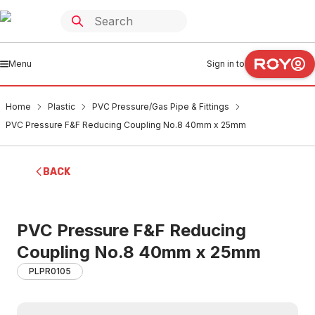
Menu
Sign in to
Home
Plastic
PVC Pressure/Gas Pipe & Fittings
PVC Pressure F&F Reducing Coupling No.8 40mm x 25mm
BACK
PVC Pressure F&F Reducing
Coupling No.8 40mm x 25mm
PLPR0105