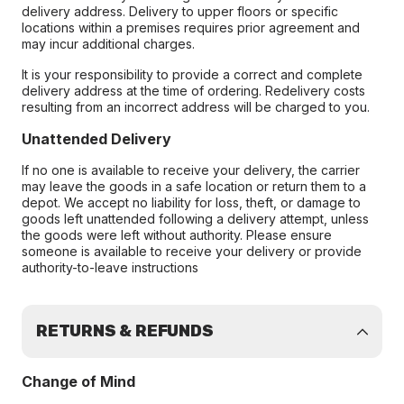
delivery address. Delivery to upper floors or specific
locations within a premises requires prior agreement and
may incur additional charges.
It is your responsibility to provide a correct and complete
delivery address at the time of ordering. Redelivery costs
resulting from an incorrect address will be charged to you.
Unattended Delivery
If no one is available to receive your delivery, the carrier
may leave the goods in a safe location or return them to a
depot. We accept no liability for loss, theft, or damage to
goods left unattended following a delivery attempt, unless
the goods were left without authority. Please ensure
someone is available to receive your delivery or provide
authority-to-leave instructions
RETURNS & REFUNDS
Change of Mind