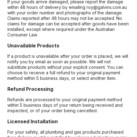
If your goods arrive damaged, please report the damage
within 48 hours of delivery by emailing roy@galvins.com.au
with your order number and photographs of the damage.
Claims reported after 48 hours may not be accepted. No
claims for damage can be accepted after goods have been
installed, except where required under the Australian
Consumer Law.
Unavailable Products
If a product is unavailable after your order is placed, we will
notify you by email as soon as possible. We will not
substitute products without your explicit consent. You can
choose to receive a full refund to your original payment
method within 5 business days, or select another item.
Refund Processing
Refunds are processed to your original payment method
within 5 business days of your return being received and
inspected, or of your order being cancelled.
Licensed Installation
For your safety, all plumbing and gas products purchased