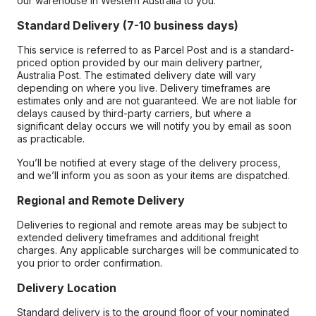
our warehouse in Western Australia to you.
Standard Delivery (7-10 business days)
This service is referred to as Parcel Post and is a standard-
priced option provided by our main delivery partner,
Australia Post. The estimated delivery date will vary
depending on where you live. Delivery timeframes are
estimates only and are not guaranteed. We are not liable for
delays caused by third-party carriers, but where a
significant delay occurs we will notify you by email as soon
as practicable.
You’ll be notified at every stage of the delivery process,
and we’ll inform you as soon as your items are dispatched.
Regional and Remote Delivery
Deliveries to regional and remote areas may be subject to
extended delivery timeframes and additional freight
charges. Any applicable surcharges will be communicated to
you prior to order confirmation.
Delivery Location
Standard delivery is to the ground floor of your nominated