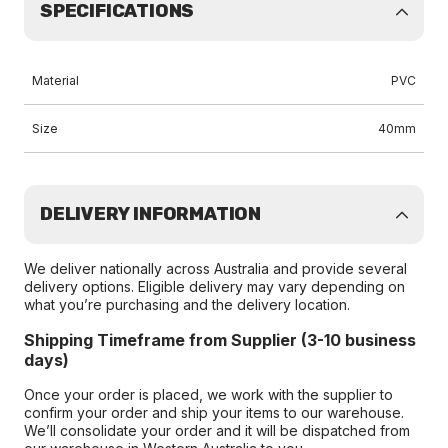
SPECIFICATIONS
Material
PVC
Size
40mm
DELIVERY INFORMATION
We deliver nationally across Australia and provide several
delivery options. Eligible delivery may vary depending on
what you’re purchasing and the delivery location.
Shipping Timeframe from Supplier (3-10 business
days)
Once your order is placed, we work with the supplier to
confirm your order and ship your items to our warehouse.
We’ll consolidate your order and it will be dispatched from