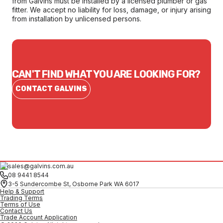
from Galvins must be installed by a licensed plumber or gas
fitter. We accept no liability for loss, damage, or injury arising
from installation by unlicensed persons.
CAN'T FIND WHAT YOU ARE LOOKING FOR?
CONTACT GALVINS
sales@galvins.com.au
08 9441 8544
3-5 Sundercombe St, Osborne Park WA 6017
Help & Support
Trading Terms
Terms of Use
Contact Us
Trade Account Application