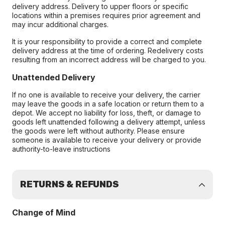
delivery address. Delivery to upper floors or specific
locations within a premises requires prior agreement and
may incur additional charges.
It is your responsibility to provide a correct and complete
delivery address at the time of ordering. Redelivery costs
resulting from an incorrect address will be charged to you.
Unattended Delivery
If no one is available to receive your delivery, the carrier
may leave the goods in a safe location or return them to a
depot. We accept no liability for loss, theft, or damage to
goods left unattended following a delivery attempt, unless
the goods were left without authority. Please ensure
someone is available to receive your delivery or provide
authority-to-leave instructions
RETURNS & REFUNDS
Change of Mind