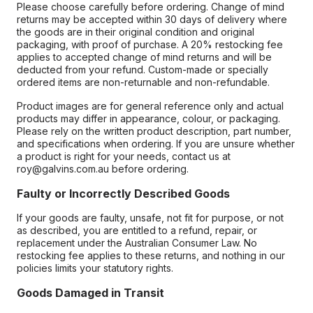
Please choose carefully before ordering. Change of mind
returns may be accepted within 30 days of delivery where
the goods are in their original condition and original
packaging, with proof of purchase. A 20% restocking fee
applies to accepted change of mind returns and will be
deducted from your refund. Custom-made or specially
ordered items are non-returnable and non-refundable.
Product images are for general reference only and actual
products may differ in appearance, colour, or packaging.
Please rely on the written product description, part number,
and specifications when ordering. If you are unsure whether
a product is right for your needs, contact us at
roy@galvins.com.au before ordering.
Faulty or Incorrectly Described Goods
If your goods are faulty, unsafe, not fit for purpose, or not
as described, you are entitled to a refund, repair, or
replacement under the Australian Consumer Law. No
restocking fee applies to these returns, and nothing in our
policies limits your statutory rights.
Goods Damaged in Transit