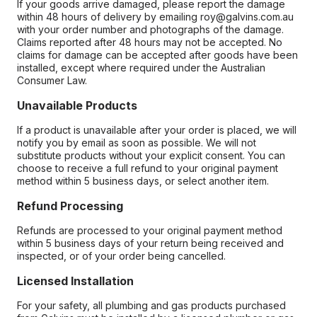
If your goods arrive damaged, please report the damage
within 48 hours of delivery by emailing roy@galvins.com.au
with your order number and photographs of the damage.
Claims reported after 48 hours may not be accepted. No
claims for damage can be accepted after goods have been
installed, except where required under the Australian
Consumer Law.
Unavailable Products
If a product is unavailable after your order is placed, we will
notify you by email as soon as possible. We will not
substitute products without your explicit consent. You can
choose to receive a full refund to your original payment
method within 5 business days, or select another item.
Refund Processing
Refunds are processed to your original payment method
within 5 business days of your return being received and
inspected, or of your order being cancelled.
Licensed Installation
For your safety, all plumbing and gas products purchased