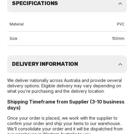
SPECIFICATIONS
Material
PVC
Size
150mm
DELIVERY INFORMATION
We deliver nationally across Australia and provide several
delivery options. Eligible delivery may vary depending on
what you’re purchasing and the delivery location.
Shipping Timeframe from Supplier (3-10 business
days)
Once your order is placed, we work with the supplier to
confirm your order and ship your items to our warehouse.
We’ll consolidate your order and it will be dispatched from