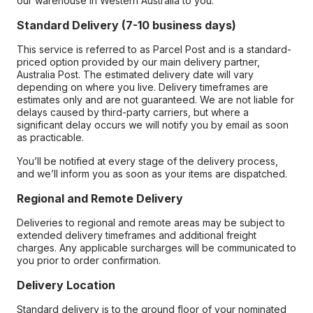
our warehouse in Western Australia to you.
Standard Delivery (7-10 business days)
This service is referred to as Parcel Post and is a standard-
priced option provided by our main delivery partner,
Australia Post. The estimated delivery date will vary
depending on where you live. Delivery timeframes are
estimates only and are not guaranteed. We are not liable for
delays caused by third-party carriers, but where a
significant delay occurs we will notify you by email as soon
as practicable.
You’ll be notified at every stage of the delivery process,
and we’ll inform you as soon as your items are dispatched.
Regional and Remote Delivery
Deliveries to regional and remote areas may be subject to
extended delivery timeframes and additional freight
charges. Any applicable surcharges will be communicated to
you prior to order confirmation.
Delivery Location
Standard delivery is to the ground floor of your nominated