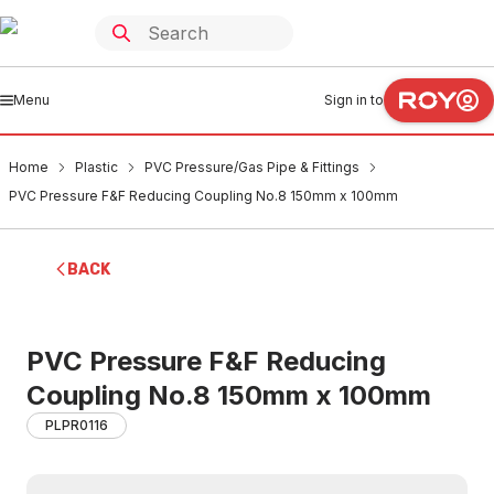
Menu
Sign in to
Home
Plastic
PVC Pressure/Gas Pipe & Fittings
PVC Pressure F&F Reducing Coupling No.8 150mm x 100mm
BACK
PVC Pressure F&F Reducing
Coupling No.8 150mm x 100mm
PLPR0116