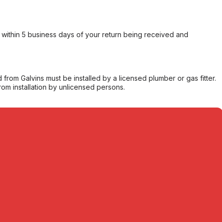
within 5 business days of your return being received and
from Galvins must be installed by a licensed plumber or gas fitter.
from installation by unlicensed persons.