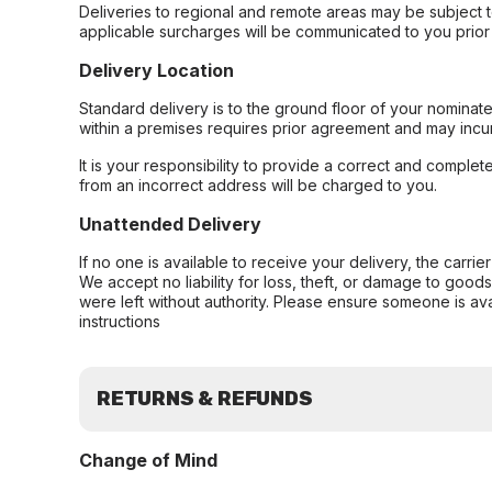
Deliveries to regional and remote areas may be subject 
applicable surcharges will be communicated to you prior 
Delivery Location
Standard delivery is to the ground floor of your nominate
within a premises requires prior agreement and may incur
It is your responsibility to provide a correct and complet
from an incorrect address will be charged to you.
Unattended Delivery
If no one is available to receive your delivery, the carri
We accept no liability for loss, theft, or damage to good
were left without authority. Please ensure someone is ava
instructions
RETURNS & REFUNDS
Change of Mind