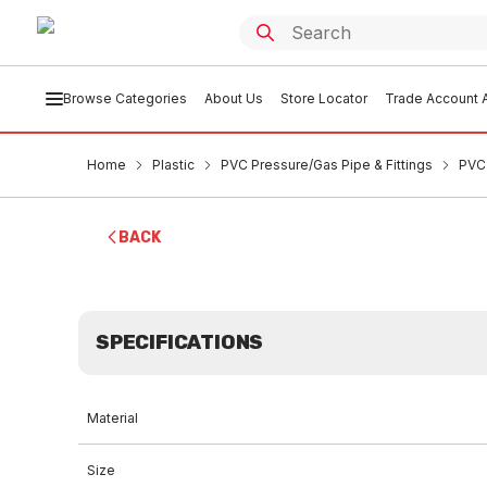
Browse Categories
About Us
Store Locator
Trade Account A
Home
Plastic
PVC Pressure/Gas Pipe & Fittings
PVC
BACK
SPECIFICATIONS
Material
Size