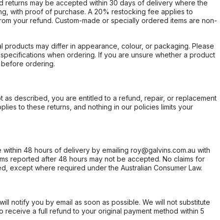
d returns may be accepted within 30 days of delivery where the
ing, with proof of purchase. A 20% restocking fee applies to
rom your refund. Custom-made or specially ordered items are non-
l products may differ in appearance, colour, or packaging. Please
d specifications when ordering. If you are unsure whether a product
 before ordering.
not as described, you are entitled to a refund, repair, or replacement
ies to these returns, and nothing in our policies limits your
within 48 hours of delivery by emailing roy@galvins.com.au with
s reported after 48 hours may not be accepted. No claims for
d, except where required under the Australian Consumer Law.
will notify you by email as soon as possible. We will not substitute
o receive a full refund to your original payment method within 5