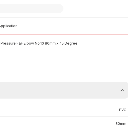
pplication
 Pressure F&F Elbow No.10 80mm x 45 Degree
PVC
80mm