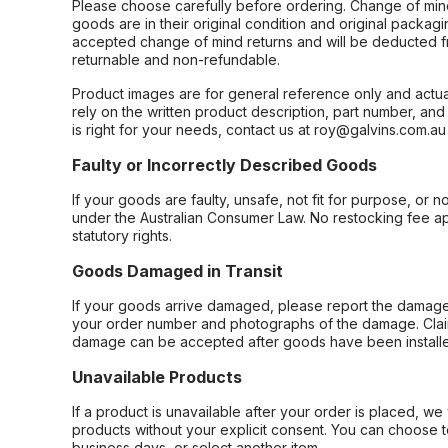
Please choose carefully before ordering. Change of min
goods are in their original condition and original packag
accepted change of mind returns and will be deducted f
returnable and non-refundable.
Product images are for general reference only and actua
rely on the written product description, part number, an
is right for your needs, contact us at roy@galvins.com.au
Faulty or Incorrectly Described Goods
If your goods are faulty, unsafe, not fit for purpose, or 
under the Australian Consumer Law. No restocking fee appl
statutory rights.
Goods Damaged in Transit
If your goods arrive damaged, please report the damage 
your order number and photographs of the damage. Claim
damage can be accepted after goods have been installe
Unavailable Products
If a product is unavailable after your order is placed, we 
products without your explicit consent. You can choose t
business days, or select another item.