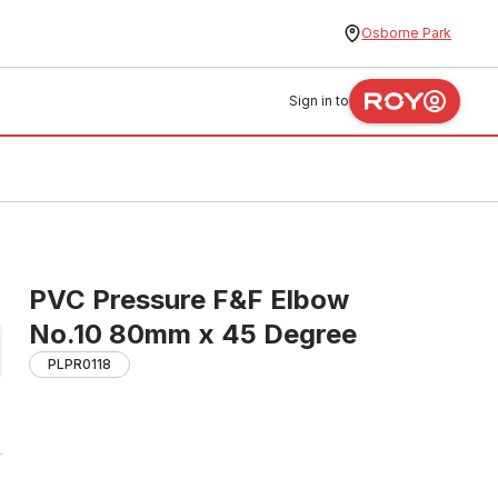
Osborne Park
Sign in to
PVC Pressure F&F Elbow
No.10 80mm x 45 Degree
PLPR0118