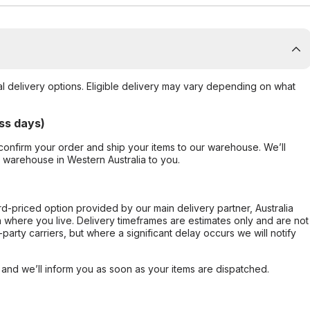
al delivery options. Eligible delivery may vary depending on what
ss days)
confirm your order and ship your items to our warehouse. We’ll
r warehouse in Western Australia to you.
ard-priced option provided by our main delivery partner, Australia
 where you live. Delivery timeframes are estimates only and are not
party carriers, but where a significant delay occurs we will notify
, and we’ll inform you as soon as your items are dispatched.