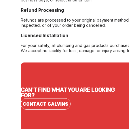
Refund Processing
Refunds are processed to your original payment method 
inspected, or of your order being cancelled.
Licensed Installation
For your safety, all plumbing and gas products purchased 
We accept no liability for loss, damage, or injury arising 
CAN'T FIND WHAT YOU ARE LOOKING
FOR?
CONTACT GALVINS