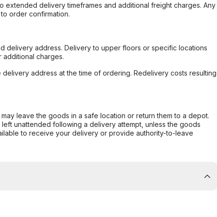
to extended delivery timeframes and additional freight charges. Any
to order confirmation.
d delivery address. Delivery to upper floors or specific locations
 additional charges.
e delivery address at the time of ordering. Redelivery costs resulting
er may leave the goods in a safe location or return them to a depot.
s left unattended following a delivery attempt, unless the goods
ilable to receive your delivery or provide authority-to-leave