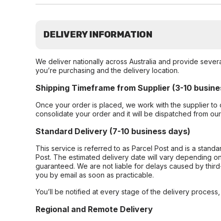
DELIVERY INFORMATION
We deliver nationally across Australia and provide sever
you’re purchasing and the delivery location.
Shipping Timeframe from Supplier (3-10 busine
Once your order is placed, we work with the supplier to 
consolidate your order and it will be dispatched from ou
Standard Delivery (7-10 business days)
This service is referred to as Parcel Post and is a stand
Post. The estimated delivery date will vary depending on
guaranteed. We are not liable for delays caused by third-
you by email as soon as practicable.
You’ll be notified at every stage of the delivery process
Regional and Remote Delivery