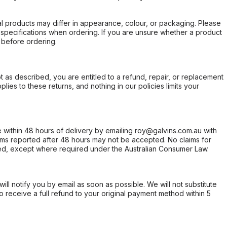
l products may differ in appearance, colour, or packaging. Please
d specifications when ordering. If you are unsure whether a product
 before ordering.
not as described, you are entitled to a refund, repair, or replacement
ies to these returns, and nothing in our policies limits your
within 48 hours of delivery by emailing roy@galvins.com.au with
s reported after 48 hours may not be accepted. No claims for
d, except where required under the Australian Consumer Law.
will notify you by email as soon as possible. We will not substitute
o receive a full refund to your original payment method within 5