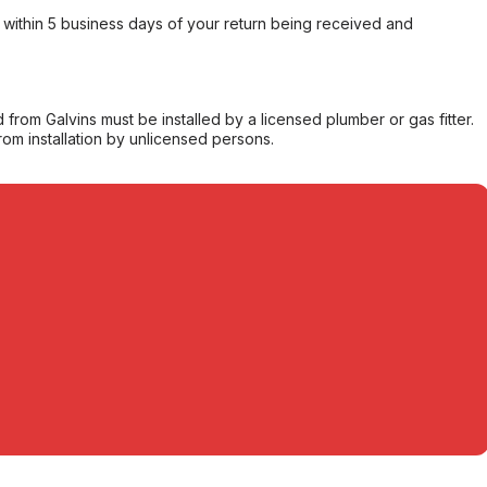
within 5 business days of your return being received and
from Galvins must be installed by a licensed plumber or gas fitter.
from installation by unlicensed persons.