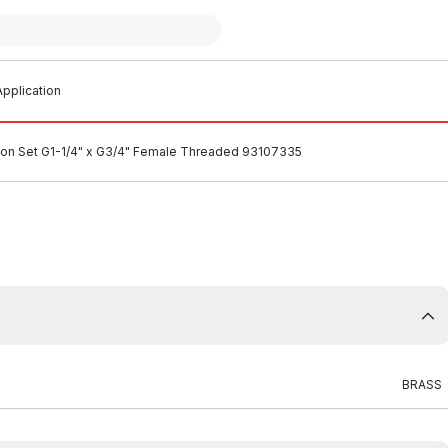
pplication
ion Set G1-1/4" x G3/4" Female Threaded 93107335
BRASS