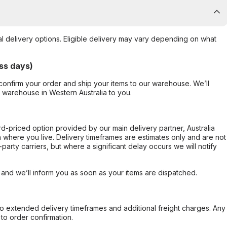
al delivery options. Eligible delivery may vary depending on what
ss days)
confirm your order and ship your items to our warehouse. We’ll
r warehouse in Western Australia to you.
ard-priced option provided by our main delivery partner, Australia
 where you live. Delivery timeframes are estimates only and are not
party carriers, but where a significant delay occurs we will notify
, and we’ll inform you as soon as your items are dispatched.
to extended delivery timeframes and additional freight charges. Any
to order confirmation.