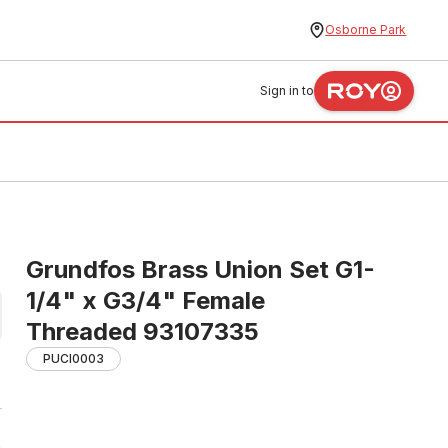
Osborne Park
Sign in to
Grundfos Brass Union Set G1-
1/4" x G3/4" Female
Threaded 93107335
PUCI0003