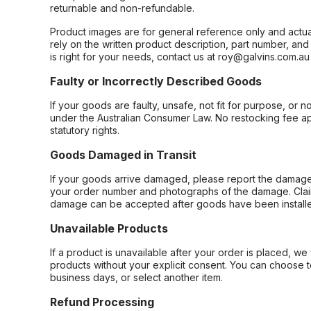
returnable and non-refundable.
Product images are for general reference only and actua
rely on the written product description, part number, an
is right for your needs, contact us at roy@galvins.com.au
Faulty or Incorrectly Described Goods
If your goods are faulty, unsafe, not fit for purpose, or 
under the Australian Consumer Law. No restocking fee appl
statutory rights.
Goods Damaged in Transit
If your goods arrive damaged, please report the damage 
your order number and photographs of the damage. Claim
damage can be accepted after goods have been installe
Unavailable Products
If a product is unavailable after your order is placed, we 
products without your explicit consent. You can choose t
business days, or select another item.
Refund Processing