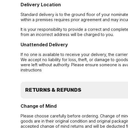
Delivery Location
Standard delivery is to the ground floor of your nominate
within a premises requires prior agreement and may incur
It is your responsibility to provide a correct and complet
from an incorrect address will be charged to you.
Unattended Delivery
If no one is available to receive your delivery, the carri
We accept no liability for loss, theft, or damage to good
were left without authority. Please ensure someone is ava
instructions
RETURNS & REFUNDS
Change of Mind
Please choose carefully before ordering. Change of min
goods are in their original condition and original packag
accepted change of mind returns and will be deducted f