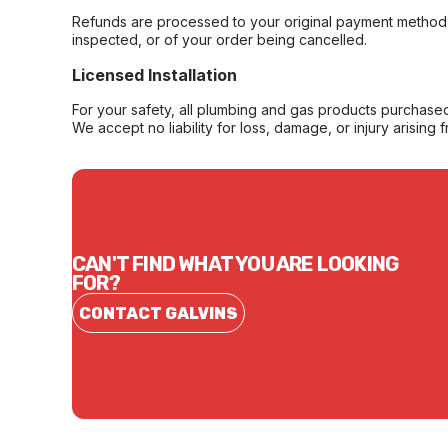
Refunds are processed to your original payment method 
inspected, or of your order being cancelled.
Licensed Installation
For your safety, all plumbing and gas products purchased 
We accept no liability for loss, damage, or injury arising 
CAN'T FIND WHAT YOU ARE LOOKING
FOR?
CONTACT GALVINS