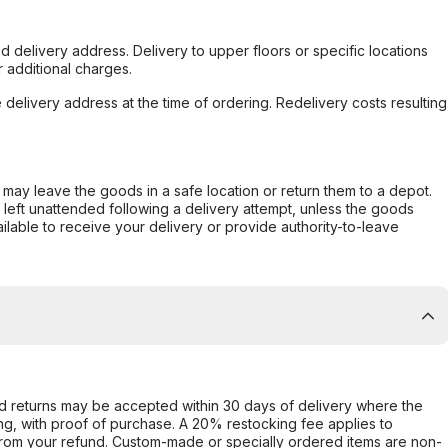
d delivery address. Delivery to upper floors or specific locations
 additional charges.
e delivery address at the time of ordering. Redelivery costs resulting
er may leave the goods in a safe location or return them to a depot.
s left unattended following a delivery attempt, unless the goods
ilable to receive your delivery or provide authority-to-leave
d returns may be accepted within 30 days of delivery where the
ing, with proof of purchase. A 20% restocking fee applies to
rom your refund. Custom-made or specially ordered items are non-