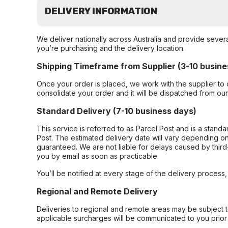
DELIVERY INFORMATION
We deliver nationally across Australia and provide sever
you’re purchasing and the delivery location.
Shipping Timeframe from Supplier (3-10 busine
Once your order is placed, we work with the supplier to 
consolidate your order and it will be dispatched from ou
Standard Delivery (7-10 business days)
This service is referred to as Parcel Post and is a stand
Post. The estimated delivery date will vary depending on
guaranteed. We are not liable for delays caused by third-
you by email as soon as practicable.
You’ll be notified at every stage of the delivery process
Regional and Remote Delivery
Deliveries to regional and remote areas may be subject 
applicable surcharges will be communicated to you prior 