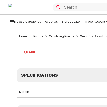
Browse Categories
About Us
Store Locator
Trade Account A
Home
Pumps
Circulating Pumps
Grundfos Brass Un
BACK
SPECIFICATIONS
Material