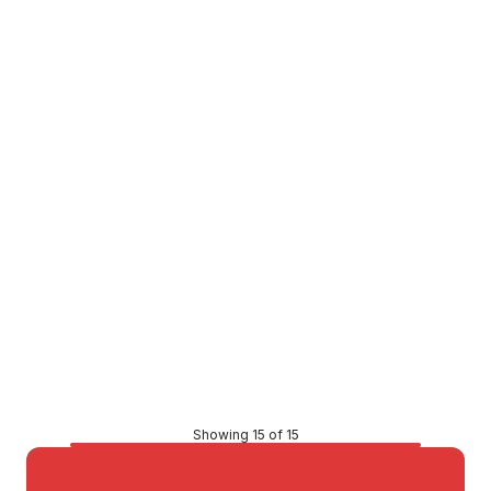
Buy to order
Bromic Waterboy Circulation Water Pump 20mm
7575250
PUCI0048
Price
$309.27
CONTACT US
Showing 15 of 15