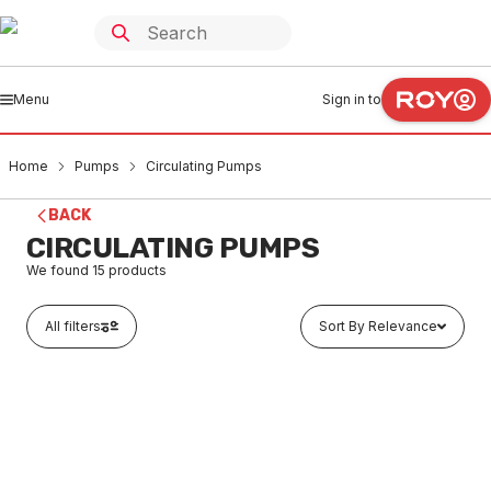
Menu
Sign in to
Home
Pumps
Circulating Pumps
BACK
CIRCULATING PUMPS
We found
15
products
All filters
Sort By Relevance
Buy to order
Grundfos Comfort 15-14 Basic Domestic Hot Water
Recirculation Pump 15mm 99164484
PUCI0001