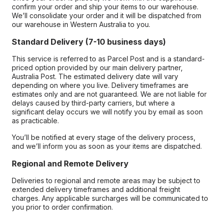
confirm your order and ship your items to our warehouse.
We’ll consolidate your order and it will be dispatched from
our warehouse in Western Australia to you.
Standard Delivery (7-10 business days)
This service is referred to as Parcel Post and is a standard-
priced option provided by our main delivery partner,
Australia Post. The estimated delivery date will vary
depending on where you live. Delivery timeframes are
estimates only and are not guaranteed. We are not liable for
delays caused by third-party carriers, but where a
significant delay occurs we will notify you by email as soon
as practicable.
You’ll be notified at every stage of the delivery process,
and we’ll inform you as soon as your items are dispatched.
Regional and Remote Delivery
Deliveries to regional and remote areas may be subject to
extended delivery timeframes and additional freight
charges. Any applicable surcharges will be communicated to
you prior to order confirmation.