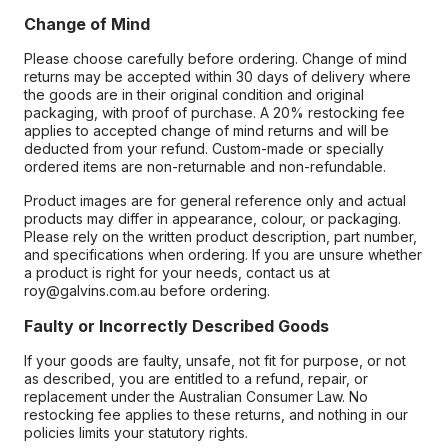
Change of Mind
Please choose carefully before ordering. Change of mind
returns may be accepted within 30 days of delivery where
the goods are in their original condition and original
packaging, with proof of purchase. A 20% restocking fee
applies to accepted change of mind returns and will be
deducted from your refund. Custom-made or specially
ordered items are non-returnable and non-refundable.
Product images are for general reference only and actual
products may differ in appearance, colour, or packaging.
Please rely on the written product description, part number,
and specifications when ordering. If you are unsure whether
a product is right for your needs, contact us at
roy@galvins.com.au before ordering.
Faulty or Incorrectly Described Goods
If your goods are faulty, unsafe, not fit for purpose, or not
as described, you are entitled to a refund, repair, or
replacement under the Australian Consumer Law. No
restocking fee applies to these returns, and nothing in our
policies limits your statutory rights.