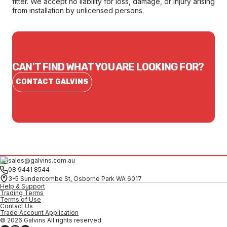
fitter. We accept no liability for loss, damage, or injury arising
from installation by unlicensed persons.
CAN'T FIND WHAT YOU ARE LOOKING FOR?
CONTACT GALVINS
sales@galvins.com.au
08 9441 8544
3-5 Sundercombe St, Osborne Park WA 6017
Help & Support
Trading Terms
Terms of Use
Contact Us
Trade Account Application
© 2026 Galvins All rights reserved