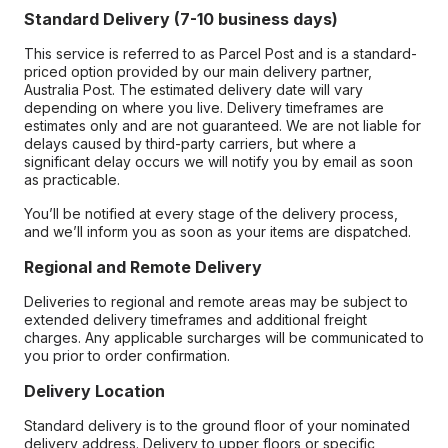
Standard Delivery (7-10 business days)
This service is referred to as Parcel Post and is a standard-
priced option provided by our main delivery partner,
Australia Post. The estimated delivery date will vary
depending on where you live. Delivery timeframes are
estimates only and are not guaranteed. We are not liable for
delays caused by third-party carriers, but where a
significant delay occurs we will notify you by email as soon
as practicable.
You’ll be notified at every stage of the delivery process,
and we’ll inform you as soon as your items are dispatched.
Regional and Remote Delivery
Deliveries to regional and remote areas may be subject to
extended delivery timeframes and additional freight
charges. Any applicable surcharges will be communicated to
you prior to order confirmation.
Delivery Location
Standard delivery is to the ground floor of your nominated
delivery address. Delivery to upper floors or specific