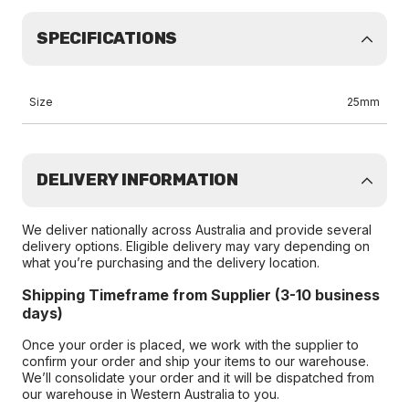
SPECIFICATIONS
Size
25mm
DELIVERY INFORMATION
We deliver nationally across Australia and provide several
delivery options. Eligible delivery may vary depending on
what you’re purchasing and the delivery location.
Shipping Timeframe from Supplier (3-10 business
days)
Once your order is placed, we work with the supplier to
confirm your order and ship your items to our warehouse.
We’ll consolidate your order and it will be dispatched from
our warehouse in Western Australia to you.