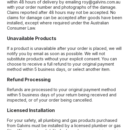
within 48 hours of delivery by emailing roy@galvins.com.au
with your order number and photographs of the damage.
Claims reported after 48 hours may not be accepted. No
claims for damage can be accepted after goods have been
installed, except where required under the Australian
Consumer Law.
Unavailable Products
If a product is unavailable after your order is placed, we will
notify you by email as soon as possible. We will not
substitute products without your explicit consent. You can
choose to receive a full refund to your original payment
method within 5 business days, or select another item.
Refund Processing
Refunds are processed to your original payment method
within 5 business days of your return being received and
inspected, or of your order being cancelled.
Licensed Installation
For your safety, all plumbing and gas products purchased
from Galvins must be installed by a licensed plumber or gas