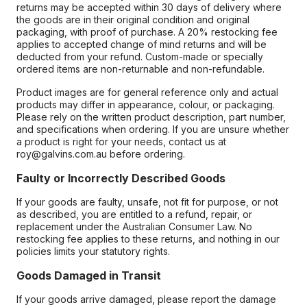
returns may be accepted within 30 days of delivery where
the goods are in their original condition and original
packaging, with proof of purchase. A 20% restocking fee
applies to accepted change of mind returns and will be
deducted from your refund. Custom-made or specially
ordered items are non-returnable and non-refundable.
Product images are for general reference only and actual
products may differ in appearance, colour, or packaging.
Please rely on the written product description, part number,
and specifications when ordering. If you are unsure whether
a product is right for your needs, contact us at
roy@galvins.com.au before ordering.
Faulty or Incorrectly Described Goods
If your goods are faulty, unsafe, not fit for purpose, or not
as described, you are entitled to a refund, repair, or
replacement under the Australian Consumer Law. No
restocking fee applies to these returns, and nothing in our
policies limits your statutory rights.
Goods Damaged in Transit
If your goods arrive damaged, please report the damage