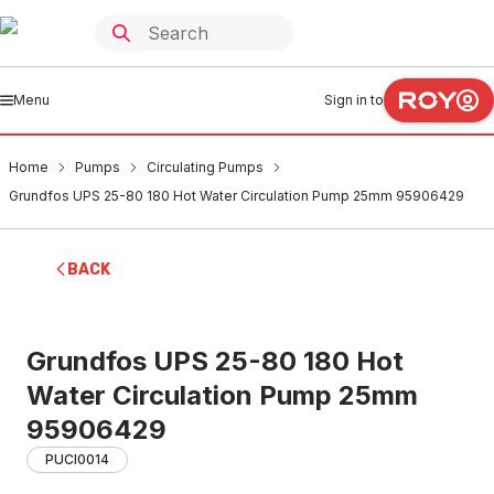
Menu
Sign in to
Home
Pumps
Circulating Pumps
Grundfos UPS 25-80 180 Hot Water Circulation Pump 25mm 95906429
BACK
Grundfos UPS 25-80 180 Hot
Water Circulation Pump 25mm
95906429
PUCI0014