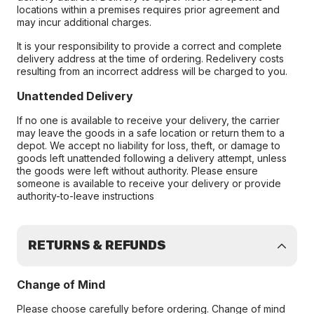
locations within a premises requires prior agreement and
may incur additional charges.
It is your responsibility to provide a correct and complete
delivery address at the time of ordering. Redelivery costs
resulting from an incorrect address will be charged to you.
Unattended Delivery
If no one is available to receive your delivery, the carrier
may leave the goods in a safe location or return them to a
depot. We accept no liability for loss, theft, or damage to
goods left unattended following a delivery attempt, unless
the goods were left without authority. Please ensure
someone is available to receive your delivery or provide
authority-to-leave instructions
RETURNS & REFUNDS
Change of Mind
Please choose carefully before ordering. Change of mind