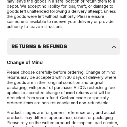
may leave the goods in a safe location or return them to a
depot. We accept no liability for loss, theft, or damage to
goods left unattended following a delivery attempt, unless
the goods were left without authority. Please ensure
someone is available to receive your delivery or provide
authority-to-leave instructions
RETURNS & REFUNDS
Change of Mind
Please choose carefully before ordering. Change of mind
returns may be accepted within 30 days of delivery where
the goods are in their original condition and original
packaging, with proof of purchase. A 20% restocking fee
applies to accepted change of mind returns and will be
deducted from your refund. Custom-made or specially
ordered items are non-returnable and non-refundable.
Product images are for general reference only and actual
products may differ in appearance, colour, or packaging.
Please rely on the written product description, part number,