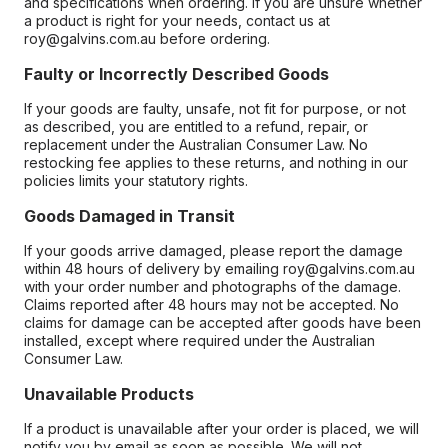
and specifications when ordering. If you are unsure whether
a product is right for your needs, contact us at
roy@galvins.com.au before ordering.
Faulty or Incorrectly Described Goods
If your goods are faulty, unsafe, not fit for purpose, or not
as described, you are entitled to a refund, repair, or
replacement under the Australian Consumer Law. No
restocking fee applies to these returns, and nothing in our
policies limits your statutory rights.
Goods Damaged in Transit
If your goods arrive damaged, please report the damage
within 48 hours of delivery by emailing roy@galvins.com.au
with your order number and photographs of the damage.
Claims reported after 48 hours may not be accepted. No
claims for damage can be accepted after goods have been
installed, except where required under the Australian
Consumer Law.
Unavailable Products
If a product is unavailable after your order is placed, we will
notify you by email as soon as possible. We will not