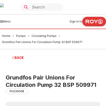
Menu
Sign in to
Home
Pumps
Circulating Pumps
Grundfos Pair Unions For Circulation Pump 32 BSP 509971
BACK
Grundfos Pair Unions For
Circulation Pump 32 BSP 509971
PUCI0008