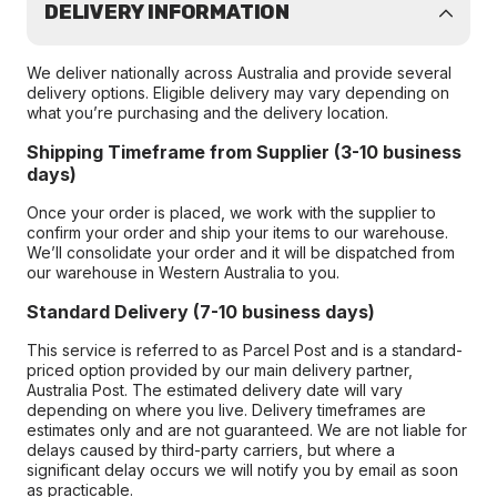
DELIVERY INFORMATION
We deliver nationally across Australia and provide several
delivery options. Eligible delivery may vary depending on
what you’re purchasing and the delivery location.
Shipping Timeframe from Supplier (3-10 business
days)
Once your order is placed, we work with the supplier to
confirm your order and ship your items to our warehouse.
We’ll consolidate your order and it will be dispatched from
our warehouse in Western Australia to you.
Standard Delivery (7-10 business days)
This service is referred to as Parcel Post and is a standard-
priced option provided by our main delivery partner,
Australia Post. The estimated delivery date will vary
depending on where you live. Delivery timeframes are
estimates only and are not guaranteed. We are not liable for
delays caused by third-party carriers, but where a
significant delay occurs we will notify you by email as soon
as practicable.