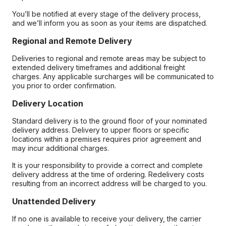
You’ll be notified at every stage of the delivery process,
and we’ll inform you as soon as your items are dispatched.
Regional and Remote Delivery
Deliveries to regional and remote areas may be subject to
extended delivery timeframes and additional freight
charges. Any applicable surcharges will be communicated to
you prior to order confirmation.
Delivery Location
Standard delivery is to the ground floor of your nominated
delivery address. Delivery to upper floors or specific
locations within a premises requires prior agreement and
may incur additional charges.
It is your responsibility to provide a correct and complete
delivery address at the time of ordering. Redelivery costs
resulting from an incorrect address will be charged to you.
Unattended Delivery
If no one is available to receive your delivery, the carrier