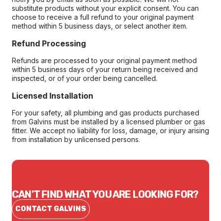
substitute products without your explicit consent. You can
choose to receive a full refund to your original payment
method within 5 business days, or select another item.
Refund Processing
Refunds are processed to your original payment method
within 5 business days of your return being received and
inspected, or of your order being cancelled.
Licensed Installation
For your safety, all plumbing and gas products purchased
from Galvins must be installed by a licensed plumber or gas
fitter. We accept no liability for loss, damage, or injury arising
from installation by unlicensed persons.
CAN'T FIND WHAT YOU ARE LOOKING FOR?
CONTACT GALVINS