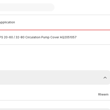
pplication
S 20-60 / 32-80 Circulation Pump Cover AQ2051057
Rheem