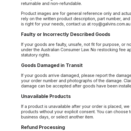
returnable and non-refundable.
Product images are for general reference only and actua
rely on the written product description, part number, an
is right for your needs, contact us at roy@galvins.com.au
Faulty or Incorrectly Described Goods
If your goods are faulty, unsafe, not fit for purpose, or 
under the Australian Consumer Law. No restocking fee appl
statutory rights.
Goods Damaged in Transit
If your goods arrive damaged, please report the damage 
your order number and photographs of the damage. Claim
damage can be accepted after goods have been installe
Unavailable Products
If a product is unavailable after your order is placed, we 
products without your explicit consent. You can choose t
business days, or select another item.
Refund Processing