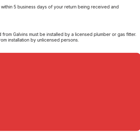
within 5 business days of your return being received and
from Galvins must be installed by a licensed plumber or gas fitter.
from installation by unlicensed persons.