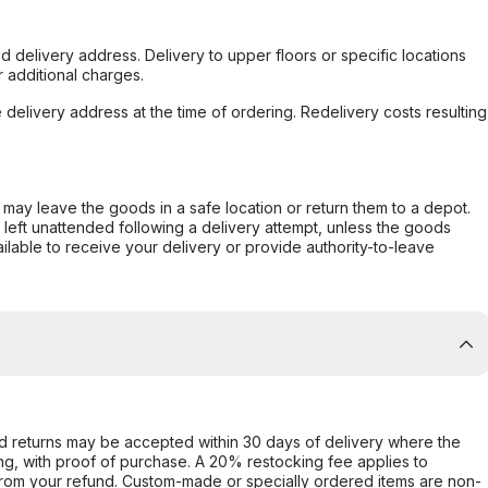
d delivery address. Delivery to upper floors or specific locations
 additional charges.
e delivery address at the time of ordering. Redelivery costs resulting
er may leave the goods in a safe location or return them to a depot.
s left unattended following a delivery attempt, unless the goods
ilable to receive your delivery or provide authority-to-leave
d returns may be accepted within 30 days of delivery where the
ing, with proof of purchase. A 20% restocking fee applies to
rom your refund. Custom-made or specially ordered items are non-