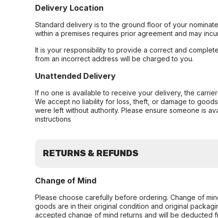
Delivery Location
Standard delivery is to the ground floor of your nominate
within a premises requires prior agreement and may incur
It is your responsibility to provide a correct and complet
from an incorrect address will be charged to you.
Unattended Delivery
If no one is available to receive your delivery, the carri
We accept no liability for loss, theft, or damage to good
were left without authority. Please ensure someone is ava
instructions
RETURNS & REFUNDS
Change of Mind
Please choose carefully before ordering. Change of min
goods are in their original condition and original packag
accepted change of mind returns and will be deducted f