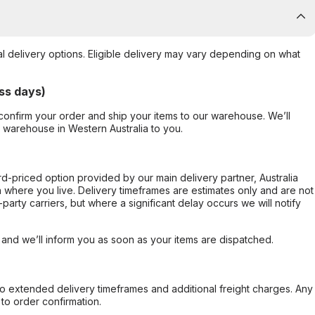
al delivery options. Eligible delivery may vary depending on what
ss days)
confirm your order and ship your items to our warehouse. We’ll
r warehouse in Western Australia to you.
ard-priced option provided by our main delivery partner, Australia
 where you live. Delivery timeframes are estimates only and are not
party carriers, but where a significant delay occurs we will notify
, and we’ll inform you as soon as your items are dispatched.
to extended delivery timeframes and additional freight charges. Any
to order confirmation.