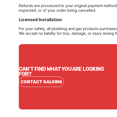
Refunds are processed to your original payment method 
inspected, or of your order being cancelled.
Licensed Installation
For your safety, all plumbing and gas products purchased 
We accept no liability for loss, damage, or injury arising 
CAN'T FIND WHAT YOU ARE LOOKING
FOR?
CONTACT GALVINS