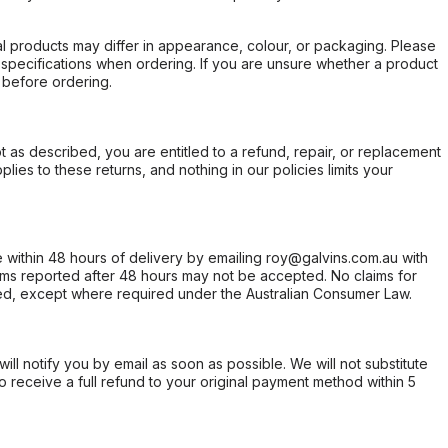
l products may differ in appearance, colour, or packaging. Please
d specifications when ordering. If you are unsure whether a product
 before ordering.
not as described, you are entitled to a refund, repair, or replacement
ies to these returns, and nothing in our policies limits your
within 48 hours of delivery by emailing roy@galvins.com.au with
s reported after 48 hours may not be accepted. No claims for
d, except where required under the Australian Consumer Law.
will notify you by email as soon as possible. We will not substitute
o receive a full refund to your original payment method within 5