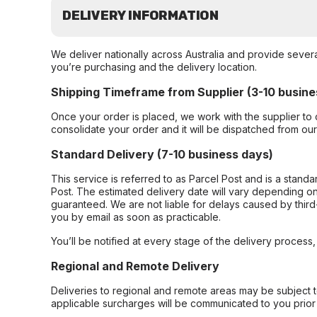
DELIVERY INFORMATION
We deliver nationally across Australia and provide sever
you’re purchasing and the delivery location.
Shipping Timeframe from Supplier (3-10 busine
Once your order is placed, we work with the supplier to 
consolidate your order and it will be dispatched from ou
Standard Delivery (7-10 business days)
This service is referred to as Parcel Post and is a stand
Post. The estimated delivery date will vary depending on
guaranteed. We are not liable for delays caused by third-
you by email as soon as practicable.
You’ll be notified at every stage of the delivery process
Regional and Remote Delivery
Deliveries to regional and remote areas may be subject 
applicable surcharges will be communicated to you prior 