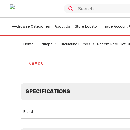
Browse Categories
About Us
Store Locator
Trade Account A
Home
Pumps
Circulating Pumps
Rheem Redi-Set UP
BACK
SPECIFICATIONS
Brand