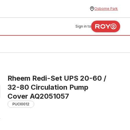
Osborne Park
Sign in to
Rheem Redi-Set UPS 20-60 /
32-80 Circulation Pump
Cover AQ2051057
PUCI0012