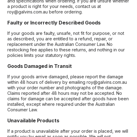
and specifications when ordering. If you are unsure whether
a product is right for your needs, contact us at
roy@galvins.com.au before ordering.
Faulty or Incorrectly Described Goods
If your goods are faulty, unsafe, not fit for purpose, or not
as described, you are entitled to a refund, repair, or
replacement under the Australian Consumer Law. No
restocking fee applies to these returns, and nothing in our
policies limits your statutory rights.
Goods Damaged in Transit
If your goods arrive damaged, please report the damage
within 48 hours of delivery by emailing roy@galvins.com.au
with your order number and photographs of the damage.
Claims reported after 48 hours may not be accepted. No
claims for damage can be accepted after goods have been
installed, except where required under the Australian
Consumer Law.
Unavailable Products
If a product is unavailable after your order is placed, we will
notify you by email as soon as possible. We will not