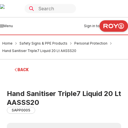
Menu
Sign in to
Home
Safety Signs & PPE Products
Personal Protection
Hand Sanitiser Triple7 Liquid 20 Lt AASSS20
BACK
Hand Sanitiser Triple7 Liquid 20 Lt
AASSS20
SAPP0005