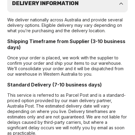
DELIVERY INFORMATION
We deliver nationally across Australia and provide several
delivery options. Eligible delivery may vary depending on
what you’re purchasing and the delivery location.
Shipping Timeframe from Supplier (3-10 business
days)
Once your order is placed, we work with the supplier to
confirm your order and ship your items to our warehouse.
We’ll consolidate your order and it will be dispatched from
our warehouse in Western Australia to you.
Standard Delivery (7-10 business days)
This service is referred to as Parcel Post and is a standard-
priced option provided by our main delivery partner,
Australia Post. The estimated delivery date will vary
depending on where you live. Delivery timeframes are
estimates only and are not guaranteed. We are not liable for
delays caused by third-party carriers, but where a
significant delay occurs we will notify you by email as soon
as practicable.