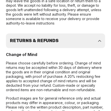
may leave the goods in a safe location or return them to a
depot. We accept no liability for loss, theft, or damage to
goods left unattended following a delivery attempt, unless
the goods were left without authority. Please ensure
someone is available to receive your delivery or provide
authority-to-leave instructions
RETURNS & REFUNDS
Change of Mind
Please choose carefully before ordering. Change of mind
returns may be accepted within 30 days of delivery where
the goods are in their original condition and original
packaging, with proof of purchase. A 20% restocking fee
applies to accepted change of mind returns and will be
deducted from your refund. Custom-made or specially
ordered items are non-returnable and non-refundable.
Product images are for general reference only and actual
products may differ in appearance, colour, or packaging.
Please rely on the written product description, part number,