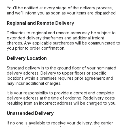
You’ll be notified at every stage of the delivery process,
and we’ll inform you as soon as your items are dispatched.
Regional and Remote Delivery
Deliveries to regional and remote areas may be subject to
extended delivery timeframes and additional freight
charges. Any applicable surcharges will be communicated to
you prior to order confirmation.
Delivery Location
Standard delivery is to the ground floor of your nominated
delivery address. Delivery to upper floors or specific
locations within a premises requires prior agreement and
may incur additional charges.
It is your responsibility to provide a correct and complete
delivery address at the time of ordering. Redelivery costs
resulting from an incorrect address will be charged to you.
Unattended Delivery
If no one is available to receive your delivery, the carrier