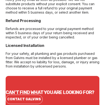
substitute products without your explicit consent. You can
choose to receive a full refund to your original payment
method within 5 business days, or select another item.
Refund Processing
Refunds are processed to your original payment method
within 5 business days of your return being received and
inspected, or of your order being cancelled.
Licensed Installation
For your safety, all plumbing and gas products purchased
from Galvins must be installed by a licensed plumber or gas
fitter. We accept no liability for loss, damage, or injury arising
from installation by unlicensed persons.
CAN'T FIND WHAT YOU ARE LOOKING FOR?
CONTACT GALVINS