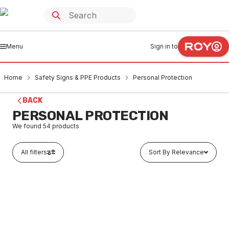
Menu
Sign in to
Home
Safety Signs & PPE Products
Personal Protection
BACK
PERSONAL PROTECTION
We found
54
products
All filters
Sort By Relevance
Out of stock
Hand Cleaner 500ML
SAPP0002