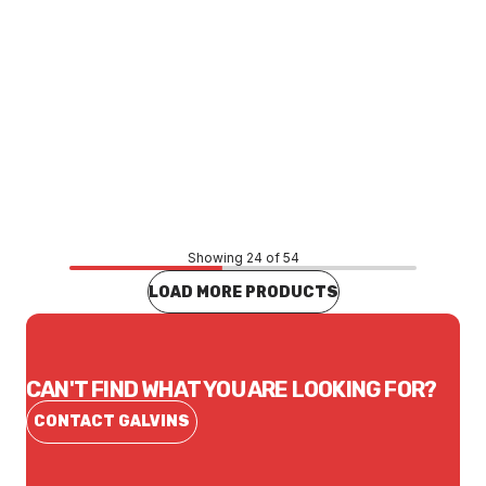
Price
$20.52
CONTACT US
Showing 24 of 54
LOAD MORE PRODUCTS
CAN'T FIND WHAT YOU ARE LOOKING FOR?
CONTACT GALVINS