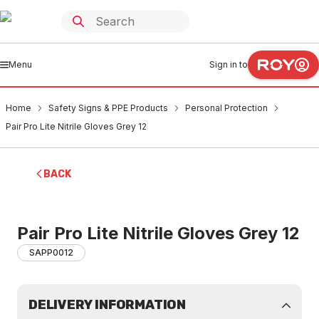
Menu
Sign in to
Home
Safety Signs & PPE Products
Personal Protection
Pair Pro Lite Nitrile Gloves Grey 12
BACK
Pair Pro Lite Nitrile Gloves Grey 12
SAPP0012
DELIVERY INFORMATION