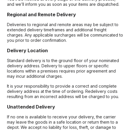
and we’ll inform you as soon as your items are dispatched.
Regional and Remote Delivery
Deliveries to regional and remote areas may be subject to
extended delivery timeframes and additional freight
charges. Any applicable surcharges will be communicated to
you prior to order confirmation.
Delivery Location
Standard delivery is to the ground floor of your nominated
delivery address. Delivery to upper floors or specific
locations within a premises requires prior agreement and
may incur additional charges.
It is your responsibility to provide a correct and complete
delivery address at the time of ordering. Redelivery costs
resulting from an incorrect address will be charged to you.
Unattended Delivery
If no one is available to receive your delivery, the carrier
may leave the goods in a safe location or return them to a
depot. We accept no liability for loss, theft, or damage to