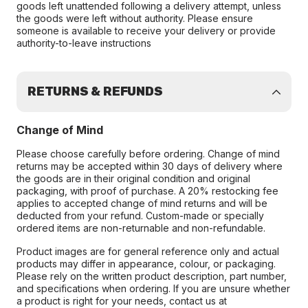
goods left unattended following a delivery attempt, unless
the goods were left without authority. Please ensure
someone is available to receive your delivery or provide
authority-to-leave instructions
RETURNS & REFUNDS
Change of Mind
Please choose carefully before ordering. Change of mind
returns may be accepted within 30 days of delivery where
the goods are in their original condition and original
packaging, with proof of purchase. A 20% restocking fee
applies to accepted change of mind returns and will be
deducted from your refund. Custom-made or specially
ordered items are non-returnable and non-refundable.
Product images are for general reference only and actual
products may differ in appearance, colour, or packaging.
Please rely on the written product description, part number,
and specifications when ordering. If you are unsure whether
a product is right for your needs, contact us at