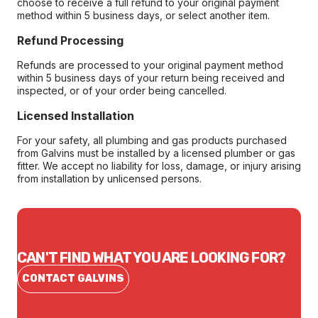
choose to receive a full refund to your original payment
method within 5 business days, or select another item.
Refund Processing
Refunds are processed to your original payment method
within 5 business days of your return being received and
inspected, or of your order being cancelled.
Licensed Installation
For your safety, all plumbing and gas products purchased
from Galvins must be installed by a licensed plumber or gas
fitter. We accept no liability for loss, damage, or injury arising
from installation by unlicensed persons.
CAN'T FIND WHAT YOU ARE LOOKING FOR?
CONTACT GALVINS