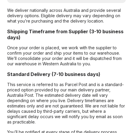
We deliver nationally across Australia and provide several
delivery options. Eligible delivery may vary depending on
what you’re purchasing and the delivery location.
Shipping Timeframe from Supplier (3-10 business
days)
Once your order is placed, we work with the supplier to
confirm your order and ship your items to our warehouse.
We’ll consolidate your order and it will be dispatched from
our warehouse in Western Australia to you.
Standard Delivery (7-10 business days)
This service is referred to as Parcel Post and is a standard-
priced option provided by our main delivery partner,
Australia Post. The estimated delivery date will vary
depending on where you live. Delivery timeframes are
estimates only and are not guaranteed. We are not liable for
delays caused by third-party carriers, but where a
significant delay occurs we will notify you by email as soon
as practicable.
You’ll be notified at every stage of the delivery process,