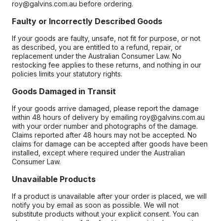
roy@galvins.com.au before ordering.
Faulty or Incorrectly Described Goods
If your goods are faulty, unsafe, not fit for purpose, or not
as described, you are entitled to a refund, repair, or
replacement under the Australian Consumer Law. No
restocking fee applies to these returns, and nothing in our
policies limits your statutory rights.
Goods Damaged in Transit
If your goods arrive damaged, please report the damage
within 48 hours of delivery by emailing roy@galvins.com.au
with your order number and photographs of the damage.
Claims reported after 48 hours may not be accepted. No
claims for damage can be accepted after goods have been
installed, except where required under the Australian
Consumer Law.
Unavailable Products
If a product is unavailable after your order is placed, we will
notify you by email as soon as possible. We will not
substitute products without your explicit consent. You can