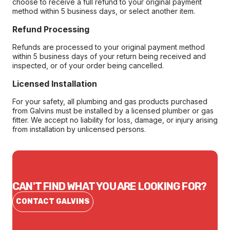
choose to receive a full refund to your original payment
method within 5 business days, or select another item.
Refund Processing
Refunds are processed to your original payment method
within 5 business days of your return being received and
inspected, or of your order being cancelled.
Licensed Installation
For your safety, all plumbing and gas products purchased
from Galvins must be installed by a licensed plumber or gas
fitter. We accept no liability for loss, damage, or injury arising
from installation by unlicensed persons.
CAN'T FIND WHAT YOU ARE LOOKING FOR?
CONTACT GALVINS