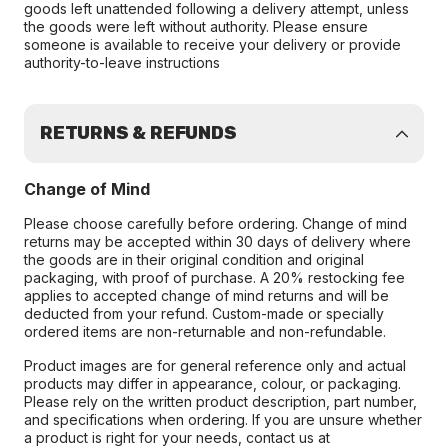
goods left unattended following a delivery attempt, unless
the goods were left without authority. Please ensure
someone is available to receive your delivery or provide
authority-to-leave instructions
RETURNS & REFUNDS
Change of Mind
Please choose carefully before ordering. Change of mind
returns may be accepted within 30 days of delivery where
the goods are in their original condition and original
packaging, with proof of purchase. A 20% restocking fee
applies to accepted change of mind returns and will be
deducted from your refund. Custom-made or specially
ordered items are non-returnable and non-refundable.
Product images are for general reference only and actual
products may differ in appearance, colour, or packaging.
Please rely on the written product description, part number,
and specifications when ordering. If you are unsure whether
a product is right for your needs, contact us at