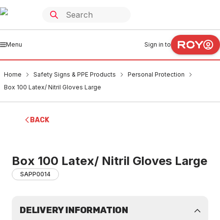
Menu
Sign in to
Home
Safety Signs & PPE Products
Personal Protection
Box 100 Latex/ Nitril Gloves Large
BACK
Box 100 Latex/ Nitril Gloves Large
SAPP0014
DELIVERY INFORMATION