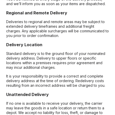
and we’ll inform you as soon as your items are dispatched.
Regional and Remote Delivery
Deliveries to regional and remote areas may be subject to
extended delivery timeframes and additional freight
charges. Any applicable surcharges will be communicated to
you prior to order confirmation.
Delivery Location
Standard delivery is to the ground floor of your nominated
delivery address. Delivery to upper floors or specific
locations within a premises requires prior agreement and
may incur additional charges.
It is your responsibility to provide a correct and complete
delivery address at the time of ordering. Redelivery costs
resulting from an incorrect address will be charged to you.
Unattended Delivery
If no one is available to receive your delivery, the carrier
may leave the goods in a safe location or return them to a
depot. We accept no liability for loss, theft, or damage to