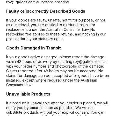
roy@galvins.com.au before ordering.
Faulty or Incorrectly Described Goods
If your goods are faulty, unsafe, not fit for purpose, or not
as described, you are entitled to a refund, repair, or
replacement under the Australian Consumer Law. No
restocking fee applies to these returns, and nothing in our
policies limits your statutory rights.
Goods Damaged in Transit
If your goods arrive damaged, please report the damage
within 48 hours of delivery by emailing roy@galvins.com.au
with your order number and photographs of the damage.
Claims reported after 48 hours may not be accepted. No
claims for damage can be accepted after goods have been
installed, except where required under the Australian
Consumer Law.
Unavailable Products
If a product is unavailable after your order is placed, we will
notify you by email as soon as possible. We will not
substitute products without your explicit consent. You can