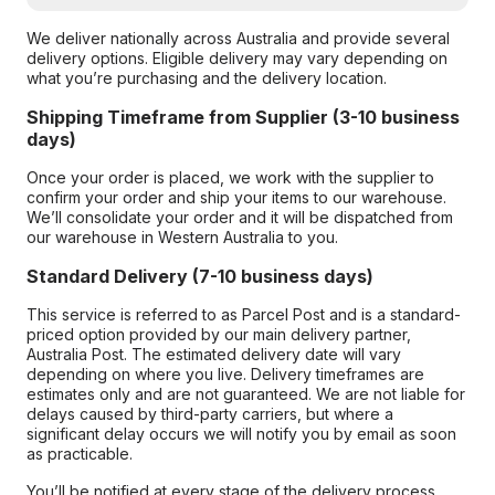
We deliver nationally across Australia and provide several
delivery options. Eligible delivery may vary depending on
what you’re purchasing and the delivery location.
Shipping Timeframe from Supplier (3-10 business
days)
Once your order is placed, we work with the supplier to
confirm your order and ship your items to our warehouse.
We’ll consolidate your order and it will be dispatched from
our warehouse in Western Australia to you.
Standard Delivery (7-10 business days)
This service is referred to as Parcel Post and is a standard-
priced option provided by our main delivery partner,
Australia Post. The estimated delivery date will vary
depending on where you live. Delivery timeframes are
estimates only and are not guaranteed. We are not liable for
delays caused by third-party carriers, but where a
significant delay occurs we will notify you by email as soon
as practicable.
You’ll be notified at every stage of the delivery process,