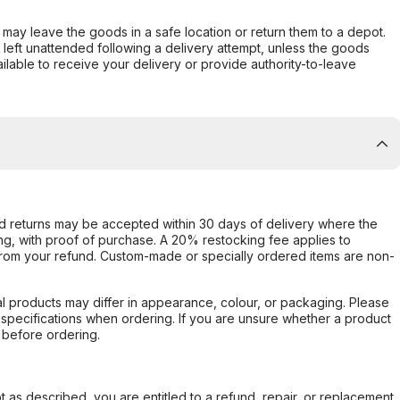
er may leave the goods in a safe location or return them to a depot.
s left unattended following a delivery attempt, unless the goods
ilable to receive your delivery or provide authority-to-leave
d returns may be accepted within 30 days of delivery where the
ing, with proof of purchase. A 20% restocking fee applies to
rom your refund. Custom-made or specially ordered items are non-
l products may differ in appearance, colour, or packaging. Please
d specifications when ordering. If you are unsure whether a product
 before ordering.
not as described, you are entitled to a refund, repair, or replacement