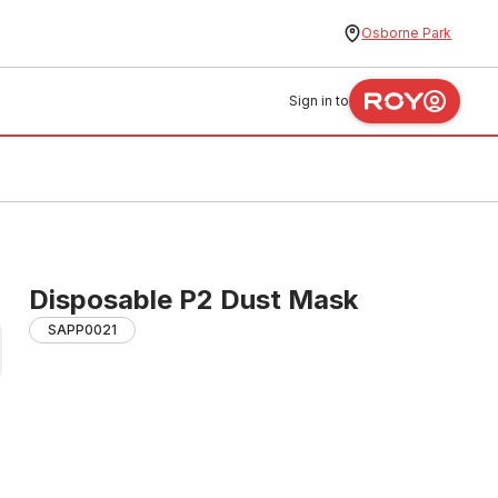
Osborne Park
Sign in to
Disposable P2 Dust Mask
SAPP0021