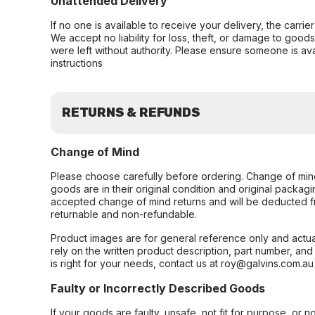
Unattended Delivery
If no one is available to receive your delivery, the carri
We accept no liability for loss, theft, or damage to good
were left without authority. Please ensure someone is ava
instructions
RETURNS & REFUNDS
Change of Mind
Please choose carefully before ordering. Change of min
goods are in their original condition and original packag
accepted change of mind returns and will be deducted f
returnable and non-refundable.
Product images are for general reference only and actua
rely on the written product description, part number, an
is right for your needs, contact us at roy@galvins.com.au
Faulty or Incorrectly Described Goods
If your goods are faulty, unsafe, not fit for purpose, or 