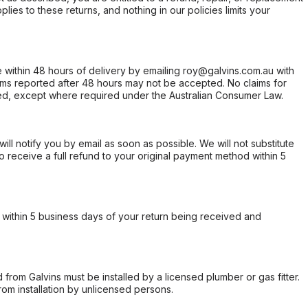
ies to these returns, and nothing in our policies limits your
within 48 hours of delivery by emailing roy@galvins.com.au with
s reported after 48 hours may not be accepted. No claims for
d, except where required under the Australian Consumer Law.
will notify you by email as soon as possible. We will not substitute
o receive a full refund to your original payment method within 5
within 5 business days of your return being received and
from Galvins must be installed by a licensed plumber or gas fitter.
from installation by unlicensed persons.