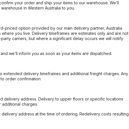
confirm your order and ship your items to our warehouse. We’ll
r warehouse in Western Australia to you.
ard-priced option provided by our main delivery partner, Australia
 where you live. Delivery timeframes are estimates only and are not
party carriers, but where a significant delay occurs we will notify
, and we’ll inform you as soon as your items are dispatched.
to extended delivery timeframes and additional freight charges. Any
to order confirmation.
d delivery address. Delivery to upper floors or specific locations
 additional charges.
e delivery address at the time of ordering. Redelivery costs resulting