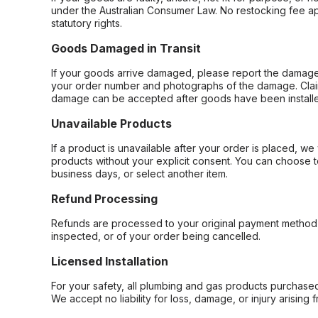
under the Australian Consumer Law. No restocking fee appl
statutory rights.
Goods Damaged in Transit
If your goods arrive damaged, please report the damage 
your order number and photographs of the damage. Claim
damage can be accepted after goods have been installe
Unavailable Products
If a product is unavailable after your order is placed, we 
products without your explicit consent. You can choose t
business days, or select another item.
Refund Processing
Refunds are processed to your original payment method 
inspected, or of your order being cancelled.
Licensed Installation
For your safety, all plumbing and gas products purchased 
We accept no liability for loss, damage, or injury arising 