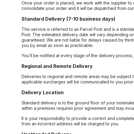
Once your order is placed, we work with the supplier to 
consolidate your order and it will be dispatched from ou
Standard Delivery (7-10 business days)
This service is referred to as Parcel Post and is a stand
Post. The estimated delivery date will vary depending on
guaranteed. We are not liable for delays caused by third-
you by email as soon as practicable.
You’ll be notified at every stage of the delivery process
Regional and Remote Delivery
Deliveries to regional and remote areas may be subject 
applicable surcharges will be communicated to you prior 
Delivery Location
Standard delivery is to the ground floor of your nominate
within a premises requires prior agreement and may incur
It is your responsibility to provide a correct and complet
from an incorrect address will be charged to you.