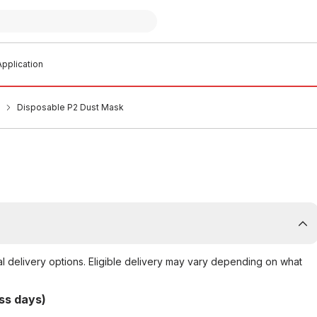
pplication
Disposable P2 Dust Mask
al delivery options. Eligible delivery may vary depending on what
ss days)