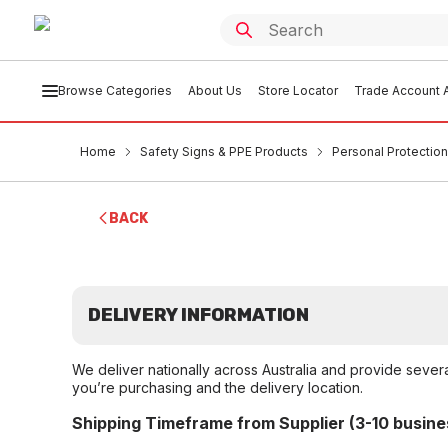
Browse Categories
About Us
Store Locator
Trade Account A
Home
Safety Signs & PPE Products
Personal Protection
BACK
DELIVERY INFORMATION
We deliver nationally across Australia and provide sever
you’re purchasing and the delivery location.
Shipping Timeframe from Supplier (3-10 busine