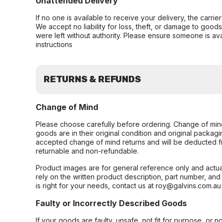
Unattended Delivery
If no one is available to receive your delivery, the carri
We accept no liability for loss, theft, or damage to good
were left without authority. Please ensure someone is ava
instructions
RETURNS & REFUNDS
Change of Mind
Please choose carefully before ordering. Change of min
goods are in their original condition and original packag
accepted change of mind returns and will be deducted f
returnable and non-refundable.
Product images are for general reference only and actua
rely on the written product description, part number, an
is right for your needs, contact us at roy@galvins.com.au
Faulty or Incorrectly Described Goods
If your goods are faulty, unsafe, not fit for purpose, or 