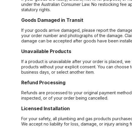
under the Australian Consumer Law. No restocking fee appl
statutory rights.
Goods Damaged in Transit
If your goods arrive damaged, please report the damage 
your order number and photographs of the damage. Claim
damage can be accepted after goods have been installe
Unavailable Products
If a product is unavailable after your order is placed, we 
products without your explicit consent. You can choose t
business days, or select another item.
Refund Processing
Refunds are processed to your original payment method 
inspected, or of your order being cancelled.
Licensed Installation
For your safety, all plumbing and gas products purchased 
We accept no liability for loss, damage, or injury arising 