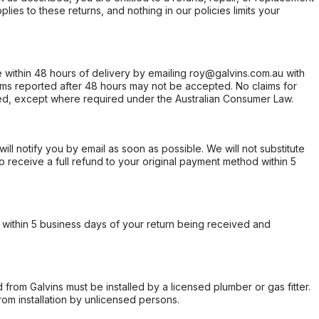
ies to these returns, and nothing in our policies limits your
within 48 hours of delivery by emailing roy@galvins.com.au with
s reported after 48 hours may not be accepted. No claims for
d, except where required under the Australian Consumer Law.
will notify you by email as soon as possible. We will not substitute
o receive a full refund to your original payment method within 5
within 5 business days of your return being received and
from Galvins must be installed by a licensed plumber or gas fitter.
from installation by unlicensed persons.