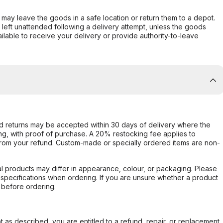
er may leave the goods in a safe location or return them to a depot.
s left unattended following a delivery attempt, unless the goods
ilable to receive your delivery or provide authority-to-leave
d returns may be accepted within 30 days of delivery where the
ing, with proof of purchase. A 20% restocking fee applies to
rom your refund. Custom-made or specially ordered items are non-
l products may differ in appearance, colour, or packaging. Please
d specifications when ordering. If you are unsure whether a product
 before ordering.
not as described, you are entitled to a refund, repair, or replacement