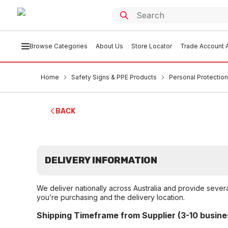
Browse Categories
About Us
Store Locator
Trade Account A
Home
Safety Signs & PPE Products
Personal Protection
BACK
DELIVERY INFORMATION
We deliver nationally across Australia and provide sever
you’re purchasing and the delivery location.
Shipping Timeframe from Supplier (3-10 busine