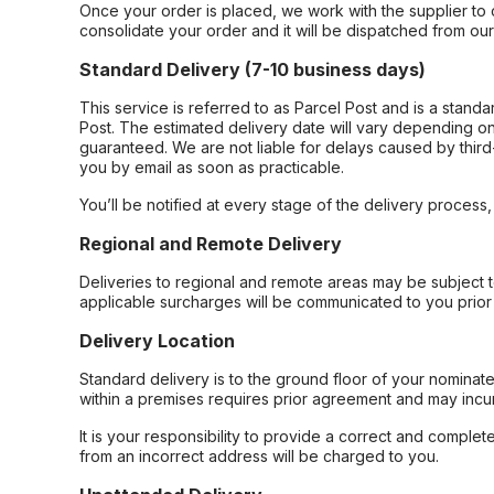
Once your order is placed, we work with the supplier to 
consolidate your order and it will be dispatched from ou
Standard Delivery (7-10 business days)
This service is referred to as Parcel Post and is a stand
Post. The estimated delivery date will vary depending on
guaranteed. We are not liable for delays caused by third-
you by email as soon as practicable.
You’ll be notified at every stage of the delivery process
Regional and Remote Delivery
Deliveries to regional and remote areas may be subject 
applicable surcharges will be communicated to you prior 
Delivery Location
Standard delivery is to the ground floor of your nominate
within a premises requires prior agreement and may incur
It is your responsibility to provide a correct and complet
from an incorrect address will be charged to you.