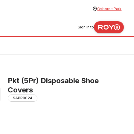
Osborne Park
Sign in to
Pkt (5Pr) Disposable Shoe
Covers
SAPP0024