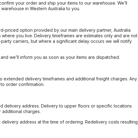
confirm your order and ship your items to our warehouse. We’ll
r warehouse in Western Australia to you.
ard-priced option provided by our main delivery partner, Australia
 where you live. Delivery timeframes are estimates only and are not
party carriers, but where a significant delay occurs we will notify
, and we’ll inform you as soon as your items are dispatched.
to extended delivery timeframes and additional freight charges. Any
to order confirmation.
d delivery address. Delivery to upper floors or specific locations
 additional charges.
e delivery address at the time of ordering. Redelivery costs resulting