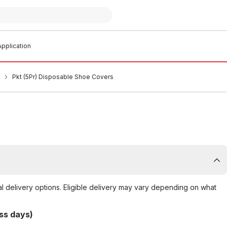
pplication
Pkt (5Pr) Disposable Shoe Covers
al delivery options. Eligible delivery may vary depending on what
ss days)