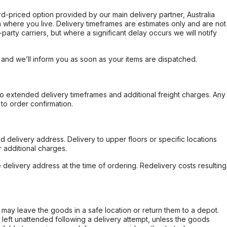
ard-priced option provided by our main delivery partner, Australia
 where you live. Delivery timeframes are estimates only and are not
party carriers, but where a significant delay occurs we will notify
, and we’ll inform you as soon as your items are dispatched.
to extended delivery timeframes and additional freight charges. Any
to order confirmation.
d delivery address. Delivery to upper floors or specific locations
 additional charges.
e delivery address at the time of ordering. Redelivery costs resulting
er may leave the goods in a safe location or return them to a depot.
s left unattended following a delivery attempt, unless the goods