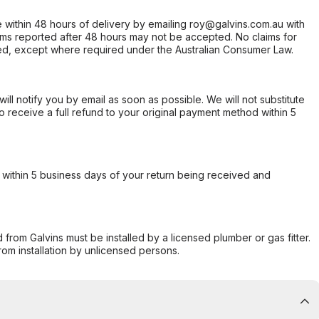
within 48 hours of delivery by emailing roy@galvins.com.au with
s reported after 48 hours may not be accepted. No claims for
d, except where required under the Australian Consumer Law.
will notify you by email as soon as possible. We will not substitute
o receive a full refund to your original payment method within 5
within 5 business days of your return being received and
from Galvins must be installed by a licensed plumber or gas fitter.
from installation by unlicensed persons.