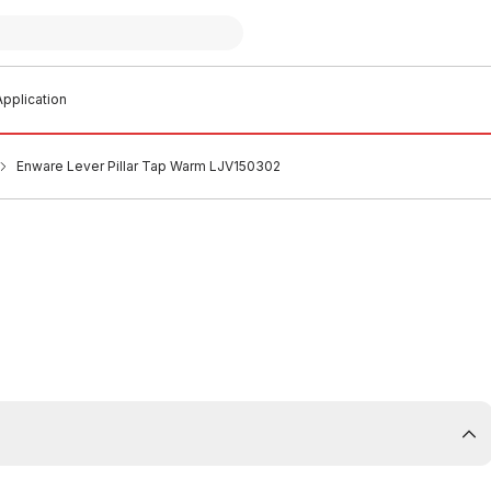
pplication
Enware Lever Pillar Tap Warm LJV150302