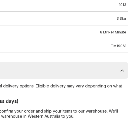
1013
3 Star
8 Ltr Per Minute
TM19061
al delivery options. Eligible delivery may vary depending on what
ss days)
confirm your order and ship your items to our warehouse. We’ll
r warehouse in Western Australia to you.