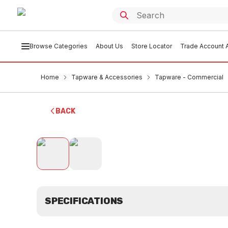
Browse Categories
About Us
Store Locator
Trade Account A
Home
Tapware & Accessories
Tapware - Commercial
BACK
SPECIFICATIONS