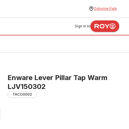
Osborne Park
Sign in to
Enware Lever Pillar Tap Warm
LJV150302
TACO0002