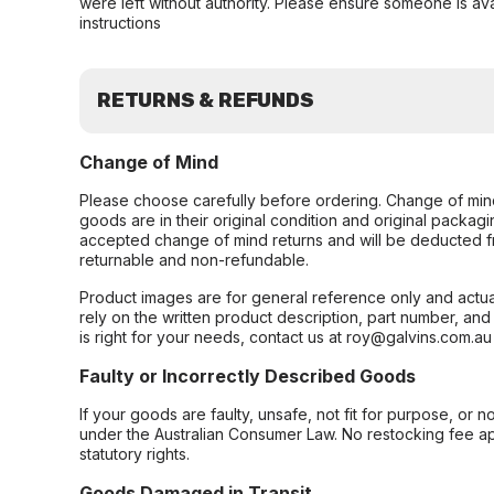
were left without authority. Please ensure someone is ava
instructions
RETURNS & REFUNDS
Change of Mind
Please choose carefully before ordering. Change of min
goods are in their original condition and original packag
accepted change of mind returns and will be deducted f
returnable and non-refundable.
Product images are for general reference only and actua
rely on the written product description, part number, an
is right for your needs, contact us at roy@galvins.com.au
Faulty or Incorrectly Described Goods
If your goods are faulty, unsafe, not fit for purpose, or 
under the Australian Consumer Law. No restocking fee appl
statutory rights.
Goods Damaged in Transit