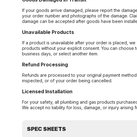
If your goods arrive damaged, please report the damage 
your order number and photographs of the damage. Claim
damage can be accepted after goods have been installe
Unavailable Products
If a product is unavailable after your order is placed, we 
products without your explicit consent. You can choose t
business days, or select another item.
Refund Processing
Refunds are processed to your original payment method 
inspected, or of your order being cancelled.
Licensed Installation
For your safety, all plumbing and gas products purchased 
We accept no liability for loss, damage, or injury arising 
SPEC SHEETS