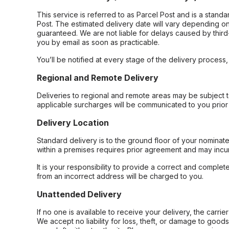
This service is referred to as Parcel Post and is a stand
Post. The estimated delivery date will vary depending on
guaranteed. We are not liable for delays caused by third-
you by email as soon as practicable.
You’ll be notified at every stage of the delivery process
Regional and Remote Delivery
Deliveries to regional and remote areas may be subject 
applicable surcharges will be communicated to you prior 
Delivery Location
Standard delivery is to the ground floor of your nominate
within a premises requires prior agreement and may incur
It is your responsibility to provide a correct and complet
from an incorrect address will be charged to you.
Unattended Delivery
If no one is available to receive your delivery, the carri
We accept no liability for loss, theft, or damage to good