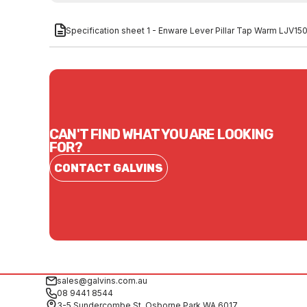
Specification sheet 1 - Enware Lever Pillar Tap Warm LJV15
CAN'T FIND WHAT YOU ARE LOOKING
FOR?
CONTACT GALVINS
sales@galvins.com.au
08 9441 8544
3-5 Sundercombe St, Osborne Park WA 6017