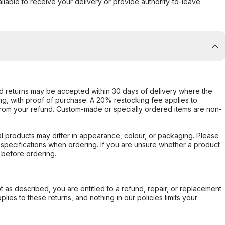
ilable to receive your delivery or provide authority-to-leave
d returns may be accepted within 30 days of delivery where the
ing, with proof of purchase. A 20% restocking fee applies to
rom your refund. Custom-made or specially ordered items are non-
l products may differ in appearance, colour, or packaging. Please
d specifications when ordering. If you are unsure whether a product
 before ordering.
not as described, you are entitled to a refund, repair, or replacement
ies to these returns, and nothing in our policies limits your