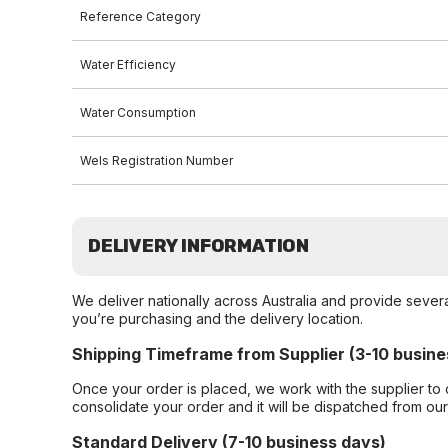
Reference Category
Water Efficiency
Water Consumption
Wels Registration Number
DELIVERY INFORMATION
We deliver nationally across Australia and provide sever
you’re purchasing and the delivery location.
Shipping Timeframe from Supplier (3-10 busine
Once your order is placed, we work with the supplier to 
consolidate your order and it will be dispatched from ou
Standard Delivery (7-10 business days)