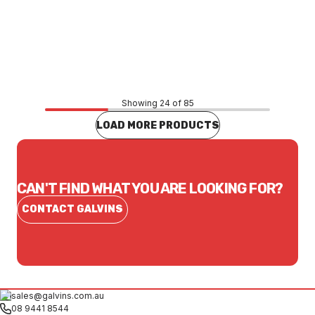
Price
$326.10
CONTACT US
Showing 24 of 85
LOAD MORE PRODUCTS
CAN'T FIND WHAT YOU ARE LOOKING FOR?
CONTACT GALVINS
sales@galvins.com.au
08 9441 8544