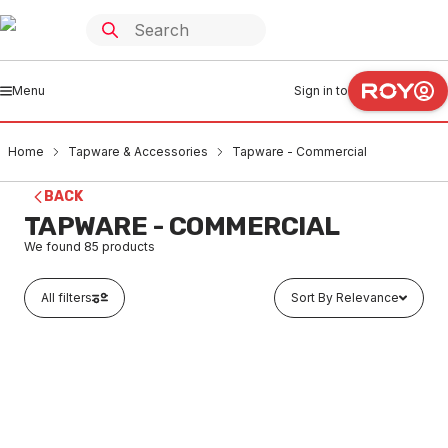
Menu
Sign in to
Home
Tapware & Accessories
Tapware - Commercial
BACK
TAPWARE - COMMERCIAL
We found
85
products
All filters
Sort By Relevance
Buy to order
Enware Lever Pillar Tap Warm LJV150302
TACO0002