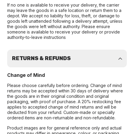
If no one is available to receive your delivery, the carrier
may leave the goods in a safe location or return them to a
depot. We accept no liability for loss, theft, or damage to
goods left unattended following a delivery attempt, unless
the goods were left without authority. Please ensure
someone is available to receive your delivery or provide
authority-to-leave instructions
RETURNS & REFUNDS
Change of Mind
Please choose carefully before ordering. Change of mind
returns may be accepted within 30 days of delivery where
the goods are in their original condition and original
packaging, with proof of purchase. A 20% restocking fee
applies to accepted change of mind returns and will be
deducted from your refund. Custom-made or specially
ordered items are non-returnable and non-refundable.
Product images are for general reference only and actual
products may differ in appearance, colour, or packaging.