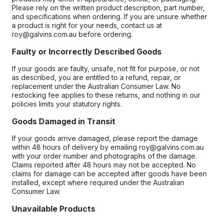
Please rely on the written product description, part number,
and specifications when ordering. If you are unsure whether
a product is right for your needs, contact us at
roy@galvins.com.au before ordering.
Faulty or Incorrectly Described Goods
If your goods are faulty, unsafe, not fit for purpose, or not
as described, you are entitled to a refund, repair, or
replacement under the Australian Consumer Law. No
restocking fee applies to these returns, and nothing in our
policies limits your statutory rights.
Goods Damaged in Transit
If your goods arrive damaged, please report the damage
within 48 hours of delivery by emailing roy@galvins.com.au
with your order number and photographs of the damage.
Claims reported after 48 hours may not be accepted. No
claims for damage can be accepted after goods have been
installed, except where required under the Australian
Consumer Law.
Unavailable Products