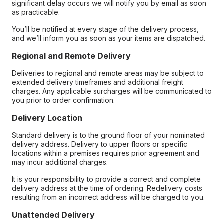
significant delay occurs we will notify you by email as soon
as practicable.
You’ll be notified at every stage of the delivery process,
and we’ll inform you as soon as your items are dispatched.
Regional and Remote Delivery
Deliveries to regional and remote areas may be subject to
extended delivery timeframes and additional freight
charges. Any applicable surcharges will be communicated to
you prior to order confirmation.
Delivery Location
Standard delivery is to the ground floor of your nominated
delivery address. Delivery to upper floors or specific
locations within a premises requires prior agreement and
may incur additional charges.
It is your responsibility to provide a correct and complete
delivery address at the time of ordering. Redelivery costs
resulting from an incorrect address will be charged to you.
Unattended Delivery