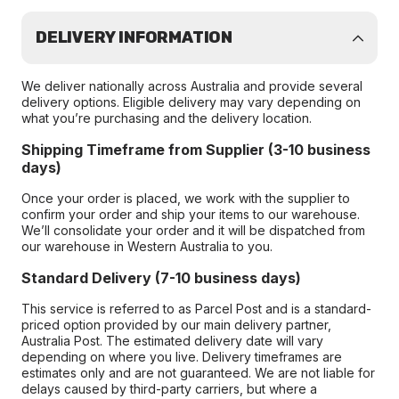
DELIVERY INFORMATION
We deliver nationally across Australia and provide several
delivery options. Eligible delivery may vary depending on
what you’re purchasing and the delivery location.
Shipping Timeframe from Supplier (3-10 business
days)
Once your order is placed, we work with the supplier to
confirm your order and ship your items to our warehouse.
We’ll consolidate your order and it will be dispatched from
our warehouse in Western Australia to you.
Standard Delivery (7-10 business days)
This service is referred to as Parcel Post and is a standard-
priced option provided by our main delivery partner,
Australia Post. The estimated delivery date will vary
depending on where you live. Delivery timeframes are
estimates only and are not guaranteed. We are not liable for
delays caused by third-party carriers, but where a