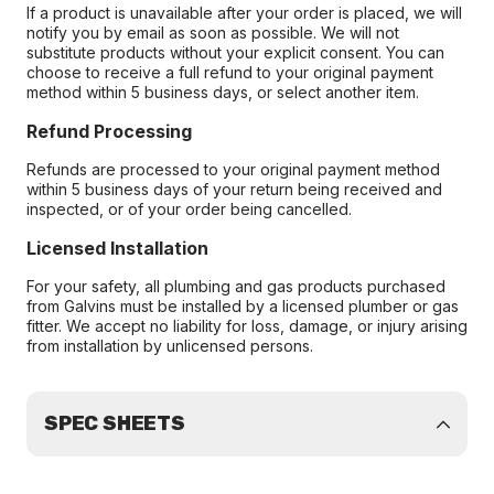
If a product is unavailable after your order is placed, we will
notify you by email as soon as possible. We will not
substitute products without your explicit consent. You can
choose to receive a full refund to your original payment
method within 5 business days, or select another item.
Refund Processing
Refunds are processed to your original payment method
within 5 business days of your return being received and
inspected, or of your order being cancelled.
Licensed Installation
For your safety, all plumbing and gas products purchased
from Galvins must be installed by a licensed plumber or gas
fitter. We accept no liability for loss, damage, or injury arising
from installation by unlicensed persons.
SPEC SHEETS