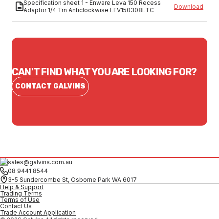
Specification sheet 1 - Enware Leva 150 Recess
Download
Adaptor 1/4 Trn Anticlockwise LEV150308LTC
CAN'T FIND WHAT YOU ARE LOOKING FOR?
CONTACT GALVINS
sales@galvins.com.au
08 9441 8544
3-5 Sundercombe St, Osborne Park WA 6017
Help & Support
Trading Terms
Terms of Use
Contact Us
Trade Account Application