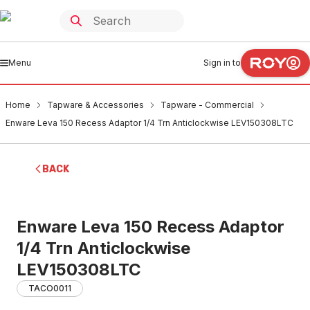
Menu
Sign in to
Home
Tapware & Accessories
Tapware - Commercial
Enware Leva 150 Recess Adaptor 1/4 Trn Anticlockwise LEV150308LTC
BACK
Enware Leva 150 Recess Adaptor
1/4 Trn Anticlockwise
LEV150308LTC
TACO0011