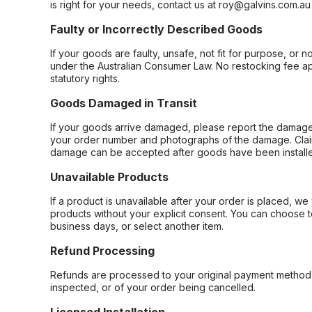
is right for your needs, contact us at roy@galvins.com.au
Faulty or Incorrectly Described Goods
If your goods are faulty, unsafe, not fit for purpose, or 
under the Australian Consumer Law. No restocking fee appl
statutory rights.
Goods Damaged in Transit
If your goods arrive damaged, please report the damage 
your order number and photographs of the damage. Claim
damage can be accepted after goods have been installe
Unavailable Products
If a product is unavailable after your order is placed, we 
products without your explicit consent. You can choose t
business days, or select another item.
Refund Processing
Refunds are processed to your original payment method 
inspected, or of your order being cancelled.