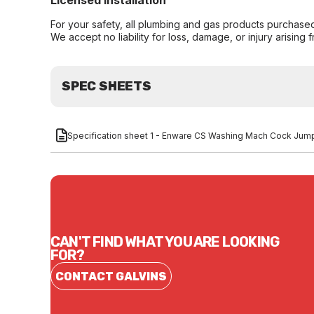
Licensed Installation
For your safety, all plumbing and gas products purchased 
We accept no liability for loss, damage, or injury arising 
SPEC SHEETS
Specification sheet 1 - Enware CS Washing Mach Cock Jum
CAN'T FIND WHAT YOU ARE LOOKING
FOR?
CONTACT GALVINS