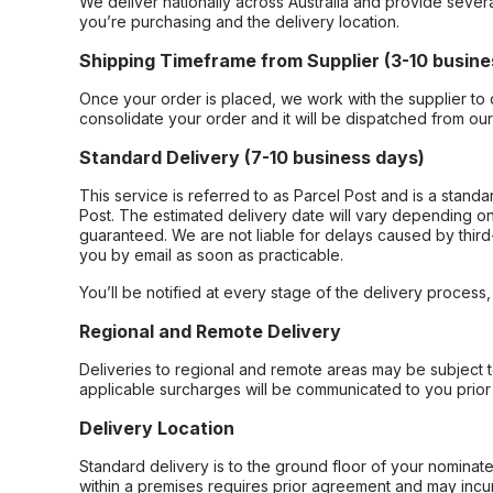
We deliver nationally across Australia and provide sever
you’re purchasing and the delivery location.
Shipping Timeframe from Supplier (3-10 busine
Once your order is placed, we work with the supplier to 
consolidate your order and it will be dispatched from ou
Standard Delivery (7-10 business days)
This service is referred to as Parcel Post and is a stand
Post. The estimated delivery date will vary depending on
guaranteed. We are not liable for delays caused by third-
you by email as soon as practicable.
You’ll be notified at every stage of the delivery process
Regional and Remote Delivery
Deliveries to regional and remote areas may be subject 
applicable surcharges will be communicated to you prior 
Delivery Location
Standard delivery is to the ground floor of your nominate
within a premises requires prior agreement and may incur