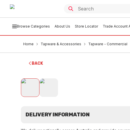
Browse Categories
About Us
Store Locator
Trade Account A
Home
Tapware & Accessories
Tapware - Commercial
BACK
DELIVERY INFORMATION