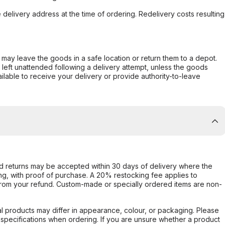
e delivery address at the time of ordering. Redelivery costs resulting
er may leave the goods in a safe location or return them to a depot.
s left unattended following a delivery attempt, unless the goods
ilable to receive your delivery or provide authority-to-leave
d returns may be accepted within 30 days of delivery where the
ing, with proof of purchase. A 20% restocking fee applies to
rom your refund. Custom-made or specially ordered items are non-
l products may differ in appearance, colour, or packaging. Please
d specifications when ordering. If you are unsure whether a product