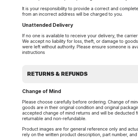
It is your responsibility to provide a correct and complet
from an incorrect address will be charged to you.
Unattended Delivery
If no one is available to receive your delivery, the carri
We accept no liability for loss, theft, or damage to good
were left without authority. Please ensure someone is ava
instructions
RETURNS & REFUNDS
Change of Mind
Please choose carefully before ordering. Change of min
goods are in their original condition and original packag
accepted change of mind returns and will be deducted f
returnable and non-refundable.
Product images are for general reference only and actua
rely on the written product description, part number, an