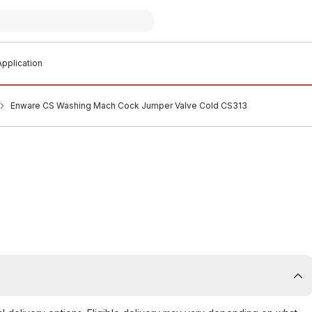
pplication
Enware CS Washing Mach Cock Jumper Valve Cold CS313