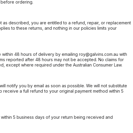
 before ordering.
not as described, you are entitled to a refund, repair, or replacement
ies to these returns, and nothing in our policies limits your
within 48 hours of delivery by emailing roy@galvins.com.au with
s reported after 48 hours may not be accepted. No claims for
d, except where required under the Australian Consumer Law.
will notify you by email as soon as possible. We will not substitute
o receive a full refund to your original payment method within 5
within 5 business days of your return being received and