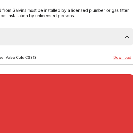
from Galvins must be installed by a licensed plumber or gas fitter.
from installation by unlicensed persons.
per Valve Cold CS313
Download