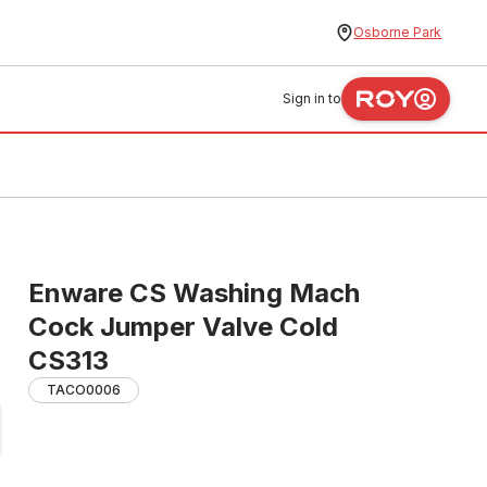
Osborne Park
Sign in to
Enware CS Washing Mach
Cock Jumper Valve Cold
CS313
TACO0006