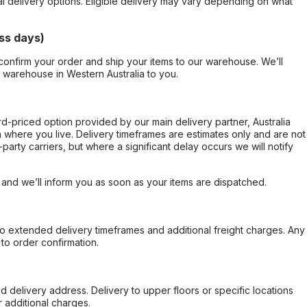
al delivery options. Eligible delivery may vary depending on what
ss days)
confirm your order and ship your items to our warehouse. We’ll
r warehouse in Western Australia to you.
ard-priced option provided by our main delivery partner, Australia
 where you live. Delivery timeframes are estimates only and are not
party carriers, but where a significant delay occurs we will notify
, and we’ll inform you as soon as your items are dispatched.
to extended delivery timeframes and additional freight charges. Any
to order confirmation.
d delivery address. Delivery to upper floors or specific locations
 additional charges.