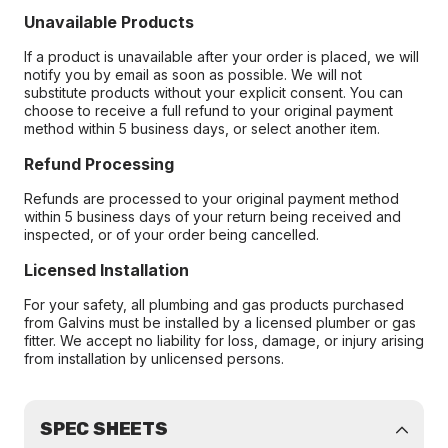
Unavailable Products
If a product is unavailable after your order is placed, we will
notify you by email as soon as possible. We will not
substitute products without your explicit consent. You can
choose to receive a full refund to your original payment
method within 5 business days, or select another item.
Refund Processing
Refunds are processed to your original payment method
within 5 business days of your return being received and
inspected, or of your order being cancelled.
Licensed Installation
For your safety, all plumbing and gas products purchased
from Galvins must be installed by a licensed plumber or gas
fitter. We accept no liability for loss, damage, or injury arising
from installation by unlicensed persons.
SPEC SHEETS