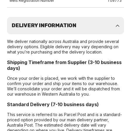
Wels Registration Number
T09773
DELIVERY INFORMATION
We deliver nationally across Australia and provide several
delivery options. Eligible delivery may vary depending on
what you’re purchasing and the delivery location.
Shipping Timeframe from Supplier (3-10 business
days)
Once your order is placed, we work with the supplier to
confirm your order and ship your items to our warehouse.
We’ll consolidate your order and it will be dispatched from
our warehouse in Western Australia to you.
Standard Delivery (7-10 business days)
This service is referred to as Parcel Post and is a standard-
priced option provided by our main delivery partner,
Australia Post. The estimated delivery date will vary
depending on where you live. Delivery timeframes are