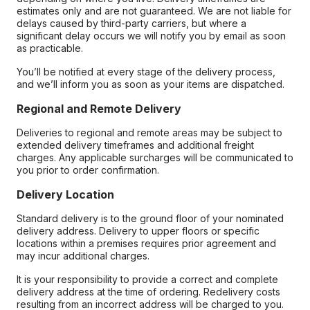
estimates only and are not guaranteed. We are not liable for
delays caused by third-party carriers, but where a
significant delay occurs we will notify you by email as soon
as practicable.
You’ll be notified at every stage of the delivery process,
and we’ll inform you as soon as your items are dispatched.
Regional and Remote Delivery
Deliveries to regional and remote areas may be subject to
extended delivery timeframes and additional freight
charges. Any applicable surcharges will be communicated to
you prior to order confirmation.
Delivery Location
Standard delivery is to the ground floor of your nominated
delivery address. Delivery to upper floors or specific
locations within a premises requires prior agreement and
may incur additional charges.
It is your responsibility to provide a correct and complete
delivery address at the time of ordering. Redelivery costs
resulting from an incorrect address will be charged to you.