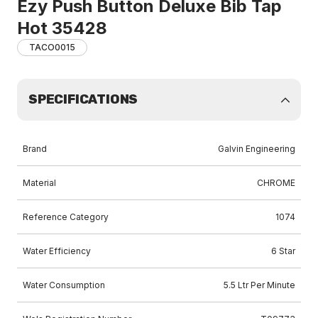
Ezy Push Button Deluxe Bib Tap
Hot 35428
TACO0015
SPECIFICATIONS
Brand
Galvin Engineering
Material
CHROME
Reference Category
1074
Water Efficiency
6 Star
Water Consumption
5.5 Ltr Per Minute