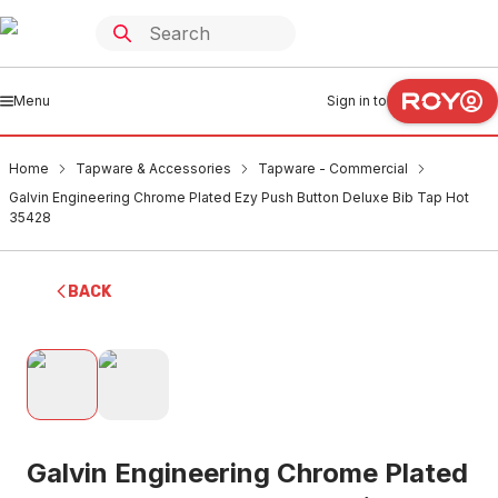
Menu
Sign in to
Home
Tapware & Accessories
Tapware - Commercial
Galvin Engineering Chrome Plated Ezy Push Button Deluxe Bib Tap Hot
35428
BACK
Galvin Engineering Chrome Plated