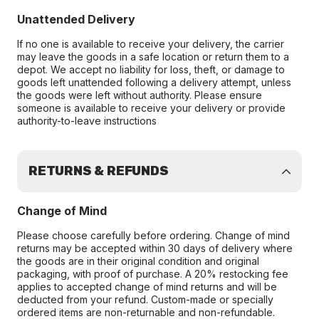
Unattended Delivery
If no one is available to receive your delivery, the carrier
may leave the goods in a safe location or return them to a
depot. We accept no liability for loss, theft, or damage to
goods left unattended following a delivery attempt, unless
the goods were left without authority. Please ensure
someone is available to receive your delivery or provide
authority-to-leave instructions
RETURNS & REFUNDS
Change of Mind
Please choose carefully before ordering. Change of mind
returns may be accepted within 30 days of delivery where
the goods are in their original condition and original
packaging, with proof of purchase. A 20% restocking fee
applies to accepted change of mind returns and will be
deducted from your refund. Custom-made or specially
ordered items are non-returnable and non-refundable.