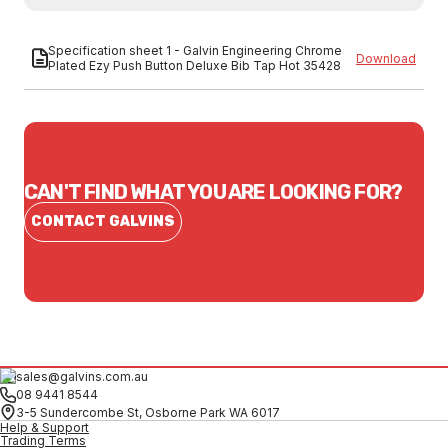
Specification sheet 1 - Galvin Engineering Chrome
Download
Plated Ezy Push Button Deluxe Bib Tap Hot 35428
CAN'T FIND WHAT YOU ARE LOOKING FOR?
CONTACT GALVINS
sales@galvins.com.au
08 9441 8544
3-5 Sundercombe St, Osborne Park WA 6017
Help & Support
Trading Terms