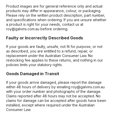
Product images are for general reference only and actual
products may differ in appearance, colour, or packaging.
Please rely on the written product description, part number,
and specifications when ordering. If you are unsure whether
a product is right for your needs, contact us at
roy@galvins.com.au before ordering.
Faulty or Incorrectly Described Goods
If your goods are faulty, unsafe, not fit for purpose, or not
as described, you are entitled to a refund, repair, or
replacement under the Australian Consumer Law. No
restocking fee applies to these returns, and nothing in our
policies limits your statutory rights.
Goods Damaged in Transit
If your goods arrive damaged, please report the damage
within 48 hours of delivery by emailing roy@galvins.com.au
with your order number and photographs of the damage.
Claims reported after 48 hours may not be accepted. No
claims for damage can be accepted after goods have been
installed, except where required under the Australian
Consumer Law.