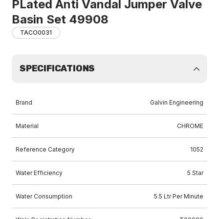
PLated Anti Vandal Jumper Valve
Basin Set 49908
TACO0031
SPECIFICATIONS
Brand
Galvin Engineering
Material
CHROME
Reference Category
1052
Water Efficiency
5 Star
Water Consumption
5.5 Ltr Per Minute