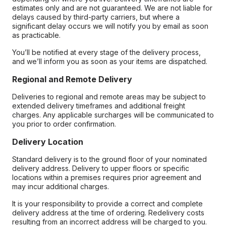
estimates only and are not guaranteed. We are not liable for
delays caused by third-party carriers, but where a
significant delay occurs we will notify you by email as soon
as practicable.
You’ll be notified at every stage of the delivery process,
and we’ll inform you as soon as your items are dispatched.
Regional and Remote Delivery
Deliveries to regional and remote areas may be subject to
extended delivery timeframes and additional freight
charges. Any applicable surcharges will be communicated to
you prior to order confirmation.
Delivery Location
Standard delivery is to the ground floor of your nominated
delivery address. Delivery to upper floors or specific
locations within a premises requires prior agreement and
may incur additional charges.
It is your responsibility to provide a correct and complete
delivery address at the time of ordering. Redelivery costs
resulting from an incorrect address will be charged to you.