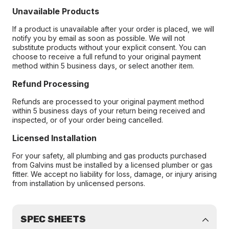
Unavailable Products
If a product is unavailable after your order is placed, we will
notify you by email as soon as possible. We will not
substitute products without your explicit consent. You can
choose to receive a full refund to your original payment
method within 5 business days, or select another item.
Refund Processing
Refunds are processed to your original payment method
within 5 business days of your return being received and
inspected, or of your order being cancelled.
Licensed Installation
For your safety, all plumbing and gas products purchased
from Galvins must be installed by a licensed plumber or gas
fitter. We accept no liability for loss, damage, or injury arising
from installation by unlicensed persons.
SPEC SHEETS