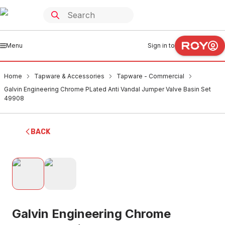
Menu
Sign in to
Home
Tapware & Accessories
Tapware - Commercial
Galvin Engineering Chrome PLated Anti Vandal Jumper Valve Basin Set
49908
BACK
Galvin Engineering Chrome