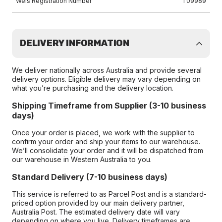
Wels Registration Number
T09989
DELIVERY INFORMATION
We deliver nationally across Australia and provide several
delivery options. Eligible delivery may vary depending on
what you’re purchasing and the delivery location.
Shipping Timeframe from Supplier (3-10 business
days)
Once your order is placed, we work with the supplier to
confirm your order and ship your items to our warehouse.
We’ll consolidate your order and it will be dispatched from
our warehouse in Western Australia to you.
Standard Delivery (7-10 business days)
This service is referred to as Parcel Post and is a standard-
priced option provided by our main delivery partner,
Australia Post. The estimated delivery date will vary
depending on where you live. Delivery timeframes are