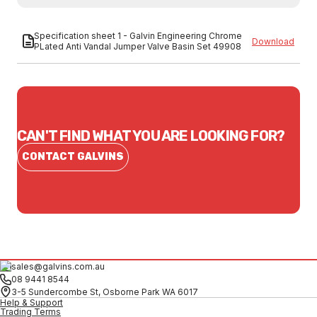
Specification sheet 1 - Galvin Engineering Chrome
Download
PLated Anti Vandal Jumper Valve Basin Set 49908
CAN'T FIND WHAT YOU ARE LOOKING FOR?
CONTACT GALVINS
sales@galvins.com.au
08 9441 8544
3-5 Sundercombe St, Osborne Park WA 6017
Help & Support
Trading Terms