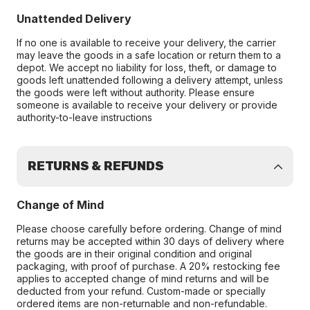
Unattended Delivery
If no one is available to receive your delivery, the carrier
may leave the goods in a safe location or return them to a
depot. We accept no liability for loss, theft, or damage to
goods left unattended following a delivery attempt, unless
the goods were left without authority. Please ensure
someone is available to receive your delivery or provide
authority-to-leave instructions
RETURNS & REFUNDS
Change of Mind
Please choose carefully before ordering. Change of mind
returns may be accepted within 30 days of delivery where
the goods are in their original condition and original
packaging, with proof of purchase. A 20% restocking fee
applies to accepted change of mind returns and will be
deducted from your refund. Custom-made or specially
ordered items are non-returnable and non-refundable.