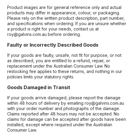
Product images are for general reference only and actual
products may differ in appearance, colour, or packaging.
Please rely on the written product description, part number,
and specifications when ordering. If you are unsure whether
a product is right for your needs, contact us at
roy@galvins.com.au before ordering.
Faulty or Incorrectly Described Goods
If your goods are faulty, unsafe, not fit for purpose, or not
as described, you are entitled to a refund, repair, or
replacement under the Australian Consumer Law. No
restocking fee applies to these returns, and nothing in our
policies limits your statutory rights.
Goods Damaged in Transit
If your goods arrive damaged, please report the damage
within 48 hours of delivery by emailing roy@galvins.com.au
with your order number and photographs of the damage.
Claims reported after 48 hours may not be accepted. No
claims for damage can be accepted after goods have been
installed, except where required under the Australian
Consumer Law.