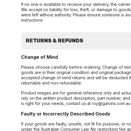
If no one is available to receive your delivery, the carri
We accept no liability for loss, theft, or damage to good
were left without authority. Please ensure someone is ava
instructions
RETURNS & REFUNDS
Change of Mind
Please choose carefully before ordering. Change of min
goods are in their original condition and original packag
accepted change of mind returns and will be deducted f
returnable and non-refundable.
Product images are for general reference only and actua
rely on the written product description, part number, an
is right for your needs, contact us at roy@galvins.com.au
Faulty or Incorrectly Described Goods
If your goods are faulty, unsafe, not fit for purpose, or 
under the Australian Consumer Law. No restocking fee appl