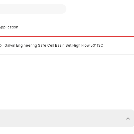
pplication
Galvin Engineering Safe Cell Basin Set High Flow 50113C