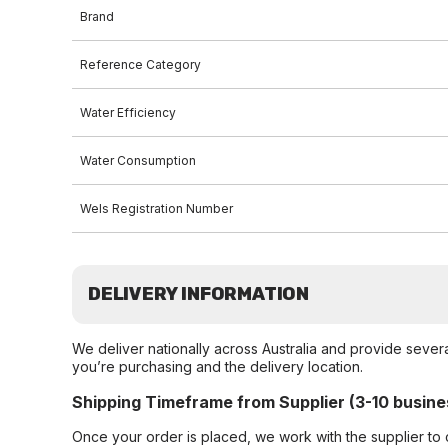
Brand
Reference Category
Water Efficiency
Water Consumption
Wels Registration Number
DELIVERY INFORMATION
We deliver nationally across Australia and provide sever
you’re purchasing and the delivery location.
Shipping Timeframe from Supplier (3-10 busine
Once your order is placed, we work with the supplier to 