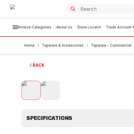
Browse Categories
About Us
Store Locator
Trade Account A
Home
Tapware & Accessories
Tapware - Commercial
BACK
SPECIFICATIONS