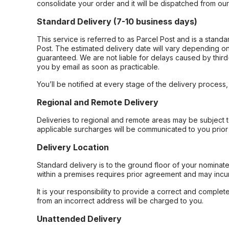
consolidate your order and it will be dispatched from ou
Standard Delivery (7-10 business days)
This service is referred to as Parcel Post and is a stand
Post. The estimated delivery date will vary depending on
guaranteed. We are not liable for delays caused by third-
you by email as soon as practicable.
You’ll be notified at every stage of the delivery process
Regional and Remote Delivery
Deliveries to regional and remote areas may be subject 
applicable surcharges will be communicated to you prior 
Delivery Location
Standard delivery is to the ground floor of your nominate
within a premises requires prior agreement and may incur
It is your responsibility to provide a correct and complet
from an incorrect address will be charged to you.
Unattended Delivery