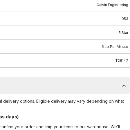
Galvin Engineering
1053
5 Star
6 Ltr Per Minute
T28147
al delivery options. Eligible delivery may vary depending on what
ss days)
confirm your order and ship your items to our warehouse. We’ll