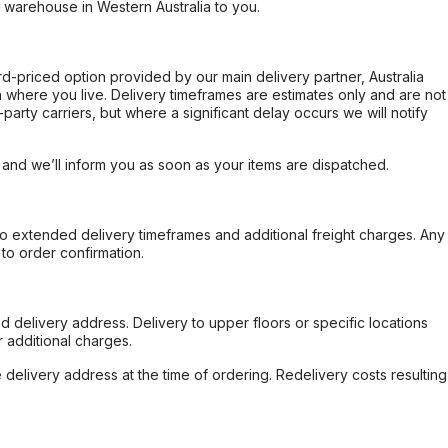
r warehouse in Western Australia to you.
ard-priced option provided by our main delivery partner, Australia
 where you live. Delivery timeframes are estimates only and are not
party carriers, but where a significant delay occurs we will notify
, and we’ll inform you as soon as your items are dispatched.
to extended delivery timeframes and additional freight charges. Any
to order confirmation.
d delivery address. Delivery to upper floors or specific locations
 additional charges.
e delivery address at the time of ordering. Redelivery costs resulting