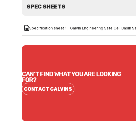
SPEC SHEETS
Specification sheet 1 - Galvin Engineering Safe Cell Basin 
CAN'T FIND WHAT YOU ARE LOOKING
FOR?
CONTACT GALVINS