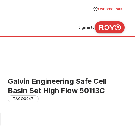
Osborne Park
Sign in to
Galvin Engineering Safe Cell
Basin Set High Flow 50113C
TACO0047