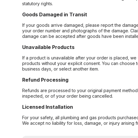
statutory rights.
Goods Damaged in Transit
If your goods arrive damaged, please report the damage 
your order number and photographs of the damage. Claim
damage can be accepted after goods have been installe
Unavailable Products
If a product is unavailable after your order is placed, we 
products without your explicit consent. You can choose t
business days, or select another item.
Refund Processing
Refunds are processed to your original payment method 
inspected, or of your order being cancelled.
Licensed Installation
For your safety, all plumbing and gas products purchased 
We accept no liability for loss, damage, or injury arising 