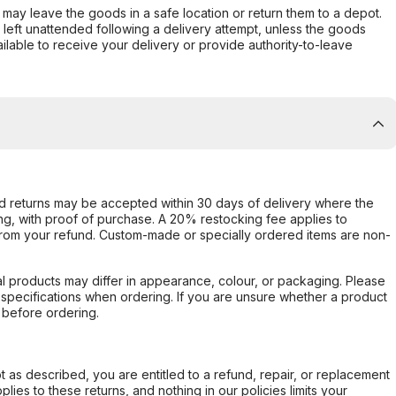
er may leave the goods in a safe location or return them to a depot.
s left unattended following a delivery attempt, unless the goods
ilable to receive your delivery or provide authority-to-leave
d returns may be accepted within 30 days of delivery where the
ing, with proof of purchase. A 20% restocking fee applies to
rom your refund. Custom-made or specially ordered items are non-
l products may differ in appearance, colour, or packaging. Please
d specifications when ordering. If you are unsure whether a product
 before ordering.
not as described, you are entitled to a refund, repair, or replacement
ies to these returns, and nothing in our policies limits your