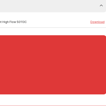
Set High Flow 50113C
Download