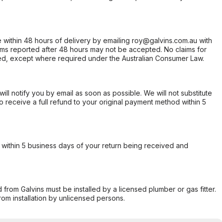
within 48 hours of delivery by emailing roy@galvins.com.au with
s reported after 48 hours may not be accepted. No claims for
d, except where required under the Australian Consumer Law.
will notify you by email as soon as possible. We will not substitute
o receive a full refund to your original payment method within 5
within 5 business days of your return being received and
from Galvins must be installed by a licensed plumber or gas fitter.
from installation by unlicensed persons.