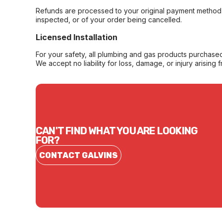
Refunds are processed to your original payment method 
inspected, or of your order being cancelled.
Licensed Installation
For your safety, all plumbing and gas products purchased 
We accept no liability for loss, damage, or injury arising 
CAN'T FIND WHAT YOU ARE LOOKING
FOR?
CONTACT GALVINS