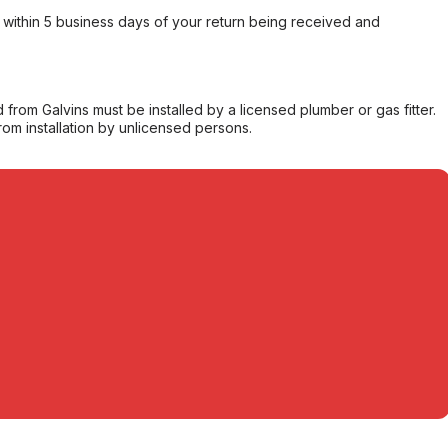
within 5 business days of your return being received and
from Galvins must be installed by a licensed plumber or gas fitter.
from installation by unlicensed persons.