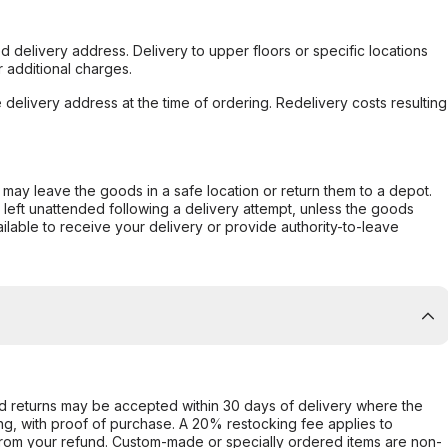
d delivery address. Delivery to upper floors or specific locations
 additional charges.
e delivery address at the time of ordering. Redelivery costs resulting
er may leave the goods in a safe location or return them to a depot.
s left unattended following a delivery attempt, unless the goods
ilable to receive your delivery or provide authority-to-leave
d returns may be accepted within 30 days of delivery where the
ing, with proof of purchase. A 20% restocking fee applies to
rom your refund. Custom-made or specially ordered items are non-