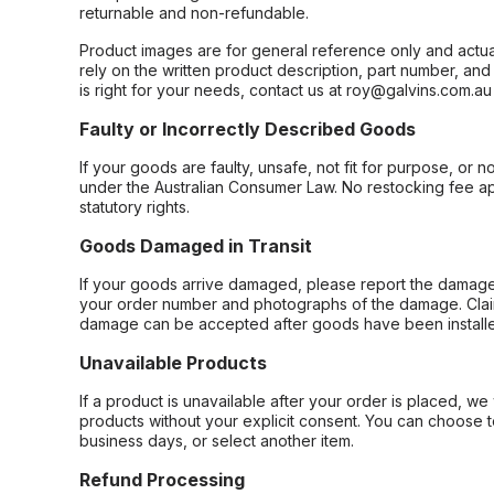
returnable and non-refundable.
Product images are for general reference only and actua
rely on the written product description, part number, an
is right for your needs, contact us at roy@galvins.com.au
Faulty or Incorrectly Described Goods
If your goods are faulty, unsafe, not fit for purpose, or 
under the Australian Consumer Law. No restocking fee appl
statutory rights.
Goods Damaged in Transit
If your goods arrive damaged, please report the damage 
your order number and photographs of the damage. Claim
damage can be accepted after goods have been installe
Unavailable Products
If a product is unavailable after your order is placed, we 
products without your explicit consent. You can choose t
business days, or select another item.
Refund Processing