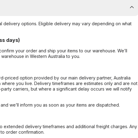
al delivery options. Eligible delivery may vary depending on what
ss days)
confirm your order and ship your items to our warehouse. We’ll
r warehouse in Western Australia to you.
ard-priced option provided by our main delivery partner, Australia
 where you live. Delivery timeframes are estimates only and are not
party carriers, but where a significant delay occurs we will notify
, and we’ll inform you as soon as your items are dispatched.
to extended delivery timeframes and additional freight charges. Any
to order confirmation.