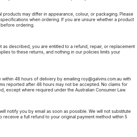
l products may differ in appearance, colour, or packaging. Please
d specifications when ordering. If you are unsure whether a product
 before ordering.
not as described, you are entitled to a refund, repair, or replacement
ies to these returns, and nothing in our policies limits your
within 48 hours of delivery by emailing roy@galvins.com.au with
s reported after 48 hours may not be accepted. No claims for
d, except where required under the Australian Consumer Law.
will notify you by email as soon as possible. We will not substitute
o receive a full refund to your original payment method within 5