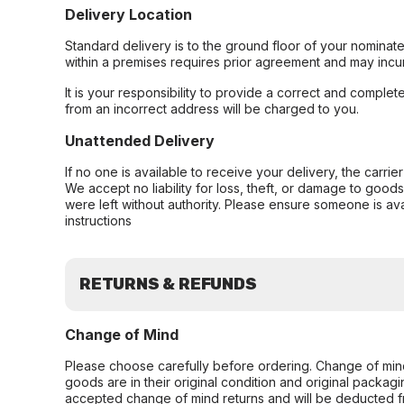
Delivery Location
Standard delivery is to the ground floor of your nominate
within a premises requires prior agreement and may incur
It is your responsibility to provide a correct and complet
from an incorrect address will be charged to you.
Unattended Delivery
If no one is available to receive your delivery, the carri
We accept no liability for loss, theft, or damage to good
were left without authority. Please ensure someone is ava
instructions
RETURNS & REFUNDS
Change of Mind
Please choose carefully before ordering. Change of min
goods are in their original condition and original packag
accepted change of mind returns and will be deducted f