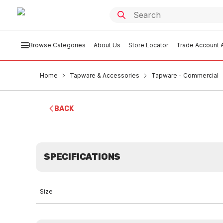
Browse Categories
About Us
Store Locator
Trade Account A
Home
Tapware & Accessories
Tapware - Commercial
BACK
SPECIFICATIONS
Size