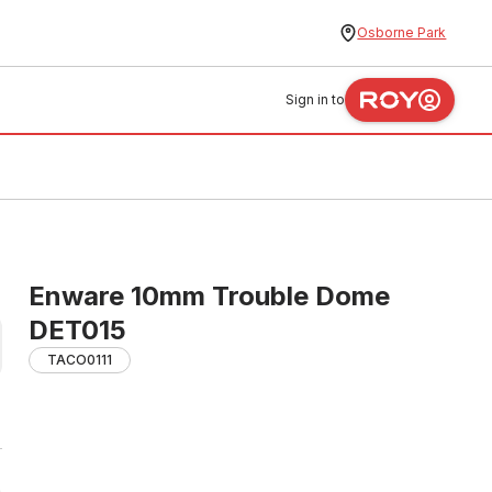
Osborne Park
Sign in to
Enware 10mm Trouble Dome
DET015
TACO0111