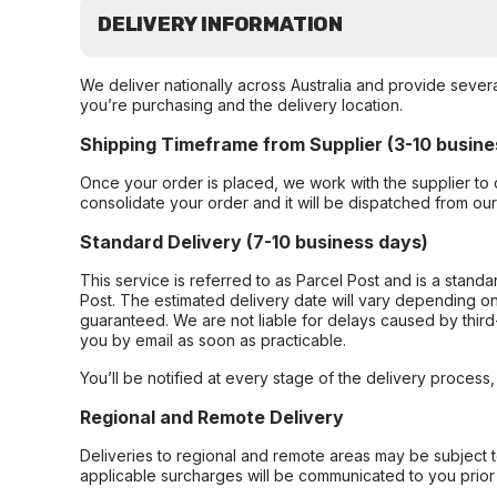
DELIVERY INFORMATION
We deliver nationally across Australia and provide sever
you’re purchasing and the delivery location.
Shipping Timeframe from Supplier (3-10 busine
Once your order is placed, we work with the supplier to 
consolidate your order and it will be dispatched from ou
Standard Delivery (7-10 business days)
This service is referred to as Parcel Post and is a stand
Post. The estimated delivery date will vary depending on
guaranteed. We are not liable for delays caused by third-
you by email as soon as practicable.
You’ll be notified at every stage of the delivery process
Regional and Remote Delivery
Deliveries to regional and remote areas may be subject 
applicable surcharges will be communicated to you prior 