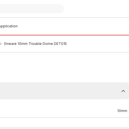
pplication
Enware 10mm Trouble Dome DET015
10mm