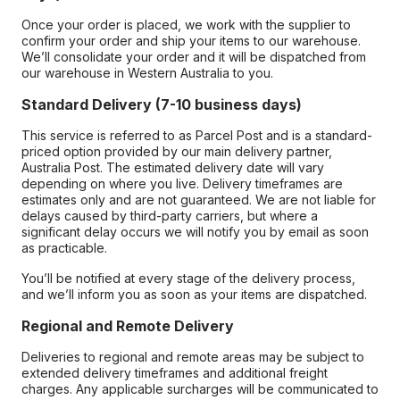
Once your order is placed, we work with the supplier to
confirm your order and ship your items to our warehouse.
We’ll consolidate your order and it will be dispatched from
our warehouse in Western Australia to you.
Standard Delivery (7-10 business days)
This service is referred to as Parcel Post and is a standard-
priced option provided by our main delivery partner,
Australia Post. The estimated delivery date will vary
depending on where you live. Delivery timeframes are
estimates only and are not guaranteed. We are not liable for
delays caused by third-party carriers, but where a
significant delay occurs we will notify you by email as soon
as practicable.
You’ll be notified at every stage of the delivery process,
and we’ll inform you as soon as your items are dispatched.
Regional and Remote Delivery
Deliveries to regional and remote areas may be subject to
extended delivery timeframes and additional freight
charges. Any applicable surcharges will be communicated to