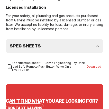
Licensed Installation
For your safety, all plumbing and gas products purchased
from Galvins must be installed by a licensed plumber or gas
fitter. We accept no liability for loss, damage, or injury arising
from installation by unlicensed persons.
SPEC SHEETS
Specification sheet 1 - Galvin Engineering Ezy Drink
lead Safe Remote Push Button Valve Only
Download
170.81.73.01
CAN'T FIND WHAT YOU ARE LOOKING FOR?
CONTACT GALVINS