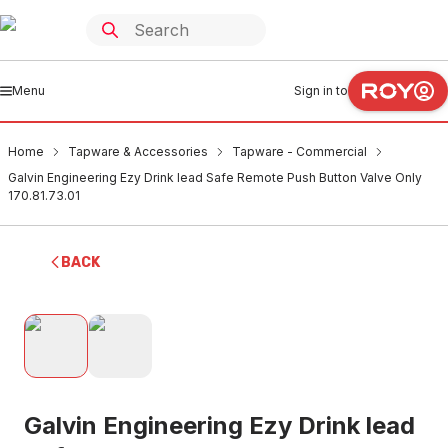
Menu
Sign in to
Home
Tapware & Accessories
Tapware - Commercial
Galvin Engineering Ezy Drink lead Safe Remote Push Button Valve Only
170.81.73.01
BACK
Galvin Engineering Ezy Drink lead