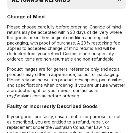
RETURNS & REFUNDS
Change of Mind
Please choose carefully before ordering. Change of mind
returns may be accepted within 30 days of delivery where
the goods are in their original condition and original
packaging, with proof of purchase. A 20% restocking fee
applies to accepted change of mind returns and will be
deducted from your refund. Custom-made or specially
ordered items are non-returnable and non-refundable.
Product images are for general reference only and actual
products may differ in appearance, colour, or packaging.
Please rely on the written product description, part number,
and specifications when ordering. If you are unsure whether
a product is right for your needs, contact us at
roy@galvins.com.au before ordering.
Faulty or Incorrectly Described Goods
If your goods are faulty, unsafe, not fit for purpose, or not
as described, you are entitled to a refund, repair, or
replacement under the Australian Consumer Law. No
restocking fee applies to these returns, and nothing in our