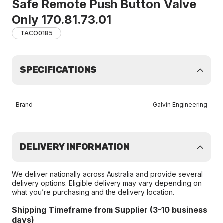
Safe Remote Push Button Valve
Only 170.81.73.01
TACO0185
SPECIFICATIONS
Brand
Galvin Engineering
DELIVERY INFORMATION
We deliver nationally across Australia and provide several
delivery options. Eligible delivery may vary depending on
what you’re purchasing and the delivery location.
Shipping Timeframe from Supplier (3-10 business
days)