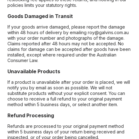
policies limits your statutory rights.
Goods Damaged in Transit
If your goods arrive damaged, please report the damage
within 48 hours of delivery by emailing roy@galvins.com.au
with your order number and photographs of the damage.
Claims reported after 48 hours may not be accepted. No
claims for damage can be accepted after goods have been
installed, except where required under the Australian
Consumer Law.
Unavailable Products
If a product is unavailable after your order is placed, we will
notify you by email as soon as possible. We will not
substitute products without your explicit consent. You can
choose to receive a full refund to your original payment
method within 5 business days, or select another item.
Refund Processing
Refunds are processed to your original payment method
within 5 business days of your return being received and
inspected, or of your order being cancelled.