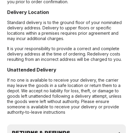
you prior to order confirmation.
Delivery Location
Standard delivery is to the ground floor of your nominated
delivery address. Delivery to upper floors or specific
locations within a premises requires prior agreement and
may incur additional charges.
It is your responsibility to provide a correct and complete
delivery address at the time of ordering. Redelivery costs
resulting from an incorrect address will be charged to you.
Unattended Delivery
If no one is available to receive your delivery, the carrier
may leave the goods in a safe location or return them to a
depot. We accept no liability for loss, theft, or damage to
goods left unattended following a delivery attempt, unless
the goods were left without authority. Please ensure
someone is available to receive your delivery or provide
authority-to-leave instructions